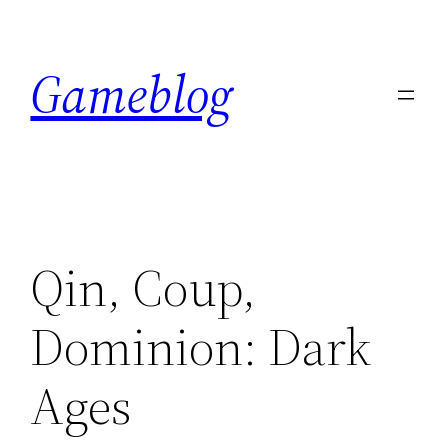
Skip
to
Gameblog
content
Qin, Coup,
Dominion: Dark
Ages