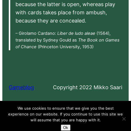
because the latter is open, whereas play
with cards takes place from ambush,
because they are concealed.
– Girolamo Cardano:
Liber de ludo aleae
(1564),
translated by Sydney Gould as
The Book on Games
of Chance
(Princeton University, 1953)
Gameblog
Copyright 2022 Mikko Saari
Proudly powered by
WordPress
We use cookies to ensure that we give you the best
experience on our website. If you continue to use this site we
will assume that you are happy with it.
Ok