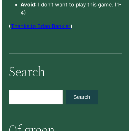
Avoid
: I don’t want to play this game. (1-
4)
(
Thanks to Brian Bankler
)
Search
S
Search
e
a
r
Of green
c