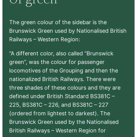
h
The green colour of the sidebar is the
Brunswick Green used by Nationalised British
Railways – Western Region:
“A different color, also called “Brunswick
green”, was the colour for passenger
locomotives of the Grouping and then the
nationalized British Railways. There were
three shades of these colours and they are
defined under British Standard BS381C –
225, BS381C – 226, and BS381C – 227
(ordered from lightest to darkest). The
Brunswick Green used by the Nationalised
British Railways – Western Region for