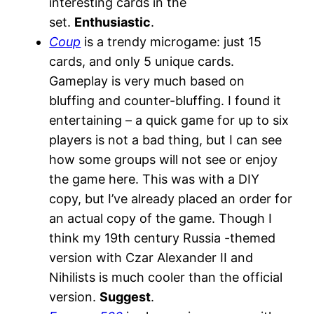
interesting cards in the
set.
Enthusiastic
.
Coup
is a trendy microgame: just 15
cards, and only 5 unique cards.
Gameplay is very much based on
bluffing and counter-bluffing. I found it
entertaining – a quick game for up to six
players is not a bad thing, but I can see
how some groups will not see or enjoy
the game here. This was with a DIY
copy, but I’ve already placed an order for
an actual copy of the game. Though I
think my 19th century Russia -themed
version with Czar Alexander II and
Nihilists is much cooler than the official
version.
Suggest
.