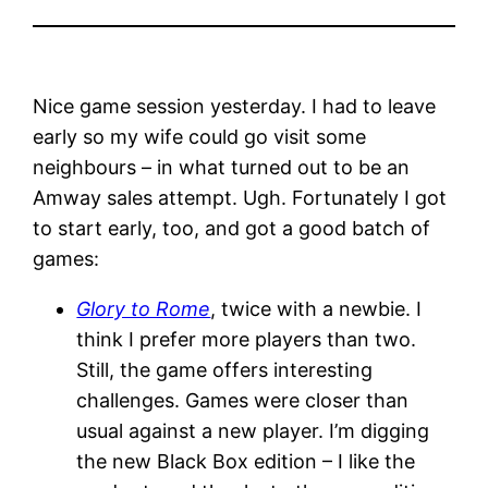
Nice game session yesterday. I had to leave
early so my wife could go visit some
neighbours – in what turned out to be an
Amway sales attempt. Ugh. Fortunately I got
to start early, too, and got a good batch of
games:
Glory to Rome
, twice with a newbie. I
think I prefer more players than two.
Still, the game offers interesting
challenges. Games were closer than
usual against a new player. I’m digging
the new Black Box edition – I like the