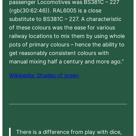
passenger Locomotives was BS381C – 227
(rgb(30:62:46)). RAL6005 is a close
substitute to BS381C – 227. A characteristic
of these colours was the ease for various
railway locations to mix them by using whole
pots of primary colours – hence the ability to
get reasonably consistent colours with
manual mixing half a century and more ago.”
Wikipedia: Shades of green
There is a difference from play with dice,