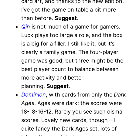
card art, and thanks to the new edition,
I’ve got the game on table a bit more
than before.
Suggest
.
Qin
is not much of a game for gamers.
Luck plays too large a role, and the box
is a big for a filler. I still like it, but it’s
clearly a family game. The four-player
game was good, but three might be the
best player count to balance between
more activity and better
planning.
Suggest
.
Dominion
, with cards from only the
Dark
Ages
. Ages were dark: the scores were
18-18-16-12. Rarely you see such dismal
scores. Lovely new cards, though – I
quite fancy the Dark Ages set, lots of