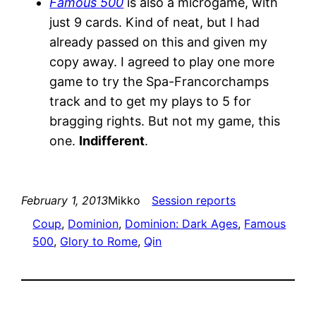
Famous 500
is also a microgame, with
just 9 cards. Kind of neat, but I had
already passed on this and given my
copy away. I agreed to play one more
game to try the Spa-Francorchamps
track and to get my plays to 5 for
bragging rights. But not my game, this
one.
Indifferent
.
February 1, 2013
Mikko
Session reports
Coup
, 
Dominion
, 
Dominion: Dark Ages
, 
Famous
500
, 
Glory to Rome
, 
Qin