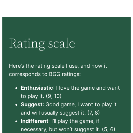
Rating scale
Here’s the rating scale I use, and how it
corresponds to BGG ratings:
Enthusiastic
: I love the game and want
to play it. (9, 10)
Suggest
: Good game, I want to play it
and will usually suggest it. (7, 8)
Indifferent
: I’ll play the game, if
necessary, but won’t suggest it. (5, 6)