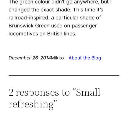
The green colour didn’t go anywhere, but I
changed the exact shade. This time it’s
railroad-inspired, a particular shade of
Brunswick Green used on passenger
locomotives on British lines.
December 26, 2014
Mikko
About the Blog
2 responses to “Small
refreshing”