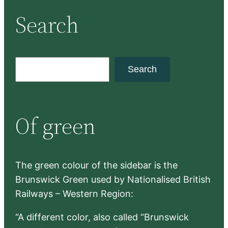
Search
S
Search
e
a
r
Of green
c
h
The green colour of the sidebar is the
Brunswick Green used by Nationalised British
Railways – Western Region:
“A different color, also called “Brunswick