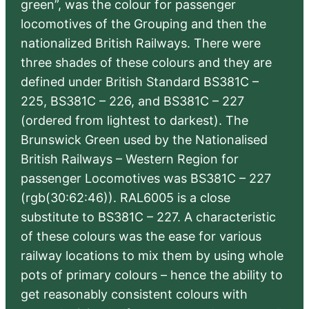
green”, was the colour for passenger
locomotives of the Grouping and then the
nationalized British Railways. There were
three shades of these colours and they are
defined under British Standard BS381C –
225, BS381C – 226, and BS381C – 227
(ordered from lightest to darkest). The
Brunswick Green used by the Nationalised
British Railways – Western Region for
passenger Locomotives was BS381C – 227
(rgb(30:62:46)). RAL6005 is a close
substitute to BS381C – 227. A characteristic
of these colours was the ease for various
railway locations to mix them by using whole
pots of primary colours – hence the ability to
get reasonably consistent colours with