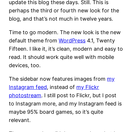
update this blog these days. Still. This is
perhaps the third or fourth new look for the
blog, and that’s not much in twelve years.
Time to go modern. The new look is the new
default theme from
WordPress
4.1, Twenty
Fifteen. I like it, it’s clean, modern and easy to
read. It should work quite well with mobile
devices, too.
The sidebar now features images from
my
Instagram feed
, instead of
my Flickr
photostream
. I still post to Flickr, but I post
to Instagram more, and my Instagram feed is
maybe 95% board games, so it’s quite
relevant.