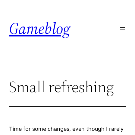
Skip
to
Gameblog
content
Small refreshing
Time for some changes, even though I rarely