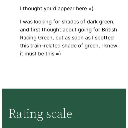
I thought you’d appear here =)
I was looking for shades of dark green,
and first thought about going for British
Racing Green, but as soon as I spotted
this train-related shade of green, I knew
it must be this =)
Rating scale