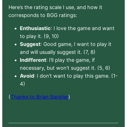
Here’s the rating scale I use, and how it
corresponds to BGG ratings:
Enthusiastic
: I love the game and want
to play it. (9, 10)
Suggest
: Good game, I want to play it
and will usually suggest it. (7, 8)
Indifferent
: I’ll play the game, if
necessary, but won’t suggest it. (5, 6)
Avoid
: I don’t want to play this game. (1-
4)
(
Thanks to Brian Bankler
)