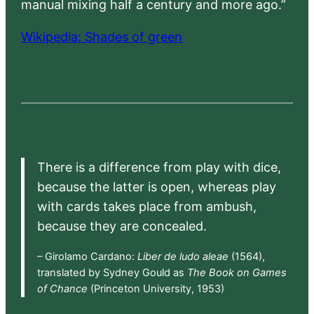
manual mixing half a century and more ago.”
Wikipedia: Shades of green
There is a difference from play with dice,
because the latter is open, whereas play
with cards takes place from ambush,
because they are concealed.
– Girolamo Cardano:
Liber de ludo aleae
(1564),
translated by Sydney Gould as
The Book on Games
of Chance
(Princeton University, 1953)