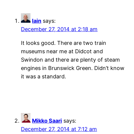
Iain
says:
December 27, 2014 at 2:18 am
It looks good. There are two train
museums near me at Didcot and
Swindon and there are plenty of steam
engines in Brunswick Green. Didn’t know
it was a standard.
Mikko Saari
says:
December 27, 2014 at 7:12 am