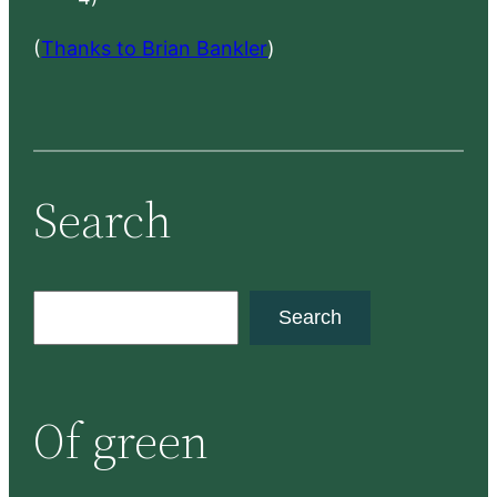
(
Thanks to Brian Bankler
)
Search
S
Search
e
a
r
Of green
c
h