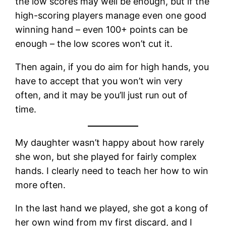
the low scores may well be enough, but if the
high-scoring players manage even one good
winning hand – even 100+ points can be
enough – the low scores won’t cut it.
Then again, if you do aim for high hands, you
have to accept that you won’t win very
often, and it may be you’ll just run out of
time.
My daughter wasn’t happy about how rarely
she won, but she played for fairly complex
hands. I clearly need to teach her how to win
more often.
In the last hand we played, she got a kong of
her own wind from my first discard, and I