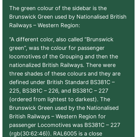
The green colour of the sidebar is the
Brunswick Green used by Nationalised British
Railways – Western Region:
“A different color, also called “Brunswick
green”, was the colour for passenger
locomotives of the Grouping and then the
nationalized British Railways. There were
three shades of these colours and they are
defined under British Standard BS381C –
225, BS381C – 226, and BS381C – 227
(ordered from lightest to darkest). The
Brunswick Green used by the Nationalised
British Railways – Western Region for
passenger Locomotives was BS381C – 227
(rgb(30:62:46)). RAL6005 is a close