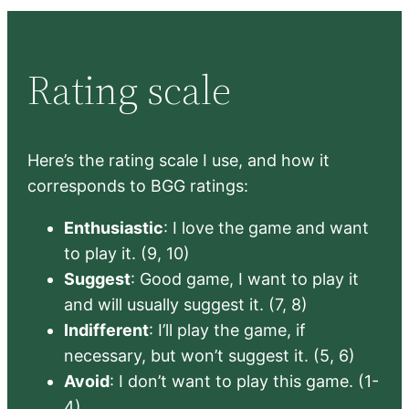
Rating scale
Here’s the rating scale I use, and how it
corresponds to BGG ratings:
Enthusiastic
: I love the game and want
to play it. (9, 10)
Suggest
: Good game, I want to play it
and will usually suggest it. (7, 8)
Indifferent
: I’ll play the game, if
necessary, but won’t suggest it. (5, 6)
Avoid
: I don’t want to play this game. (1-
4)