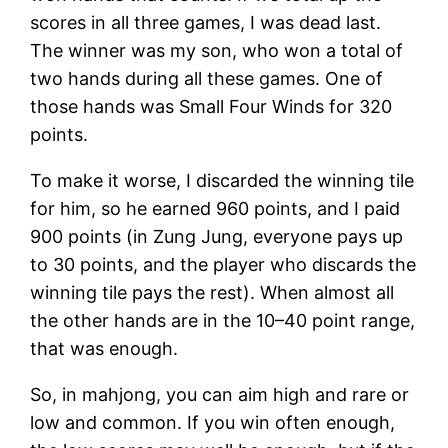
scores in all three games, I was dead last.
The winner was my son, who won a total of
two hands during all these games. One of
those hands was Small Four Winds for 320
points.
To make it worse, I discarded the winning tile
for him, so he earned 960 points, and I paid
900 points (in Zung Jung, everyone pays up
to 30 points, and the player who discards the
winning tile pays the rest). When almost all
the other hands are in the 10–40 point range,
that was enough.
So, in mahjong, you can aim high and rare or
low and common. If you win often enough,