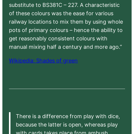
substitute to BS381C – 227. A characteristic
of these colours was the ease for various
railway locations to mix them by using whole
pots of primary colours – hence the ability to
get reasonably consistent colours with
manual mixing half a century and more ago.”
Wikipedia: Shades of green
There is a difference from play with dice,
because the latter is open, whereas play
with cards takes place from ambush,