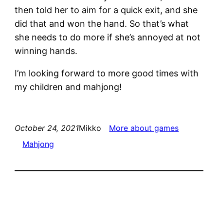
then told her to aim for a quick exit, and she
did that and won the hand. So that’s what
she needs to do more if she’s annoyed at not
winning hands.
I’m looking forward to more good times with
my children and mahjong!
October 24, 2021
Mikko
More about games
Mahjong