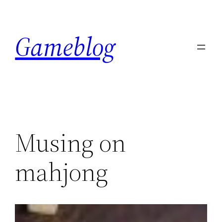
Skip
to
Gameblog
content
Musing on
mahjong