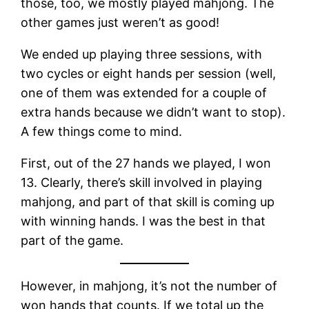
those, too, we mostly played mahjong. The
other games just weren’t as good!
We ended up playing three sessions, with
two cycles or eight hands per session (well,
one of them was extended for a couple of
extra hands because we didn’t want to stop).
A few things come to mind.
First, out of the 27 hands we played, I won
13. Clearly, there’s skill involved in playing
mahjong, and part of that skill is coming up
with winning hands. I was the best in that
part of the game.
However, in mahjong, it’s not the number of
won hands that counts. If we total up the