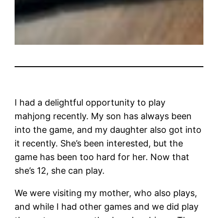
I had a delightful opportunity to play
mahjong recently. My son has always been
into the game, and my daughter also got into
it recently. She’s been interested, but the
game has been too hard for her. Now that
she’s 12, she can play.
We were visiting my mother, who also plays,
and while I had other games and we did play