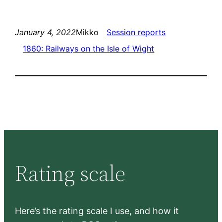
January 4, 2022
Mikko
Session reports
1860: Railways on the Isle of Wight
Rating scale
Here’s the rating scale I use, and how it