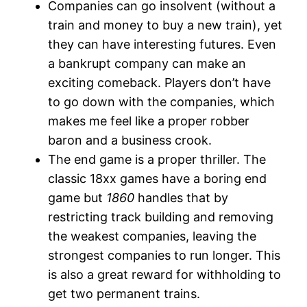
Companies can go insolvent (without a
train and money to buy a new train), yet
they can have interesting futures. Even
a bankrupt company can make an
exciting comeback. Players don’t have
to go down with the companies, which
makes me feel like a proper robber
baron and a business crook.
The end game is a proper thriller. The
classic 18xx games have a boring end
game but
1860
handles that by
restricting track building and removing
the weakest companies, leaving the
strongest companies to run longer. This
is also a great reward for withholding to
get two permanent trains.