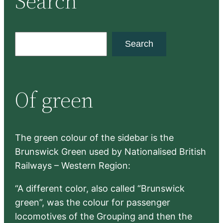
Search
S
Search
e
a
r
Of green
c
h
The green colour of the sidebar is the
Brunswick Green used by Nationalised British
Railways – Western Region:
“A different color, also called “Brunswick
green”, was the colour for passenger
locomotives of the Grouping and then the