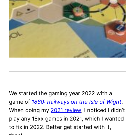
We started the gaming year 2022 with a
game of
1860: Railways on the Isle of Wight
.
When doing my
2021 review
, I noticed I didn’t
play any 18xx games in 2021, which I wanted
to fix in 2022. Better get started with it,