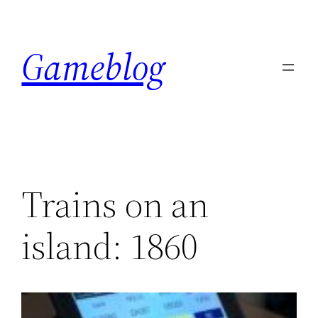
Skip
to
Gameblog
content
Trains on an
island: 1860