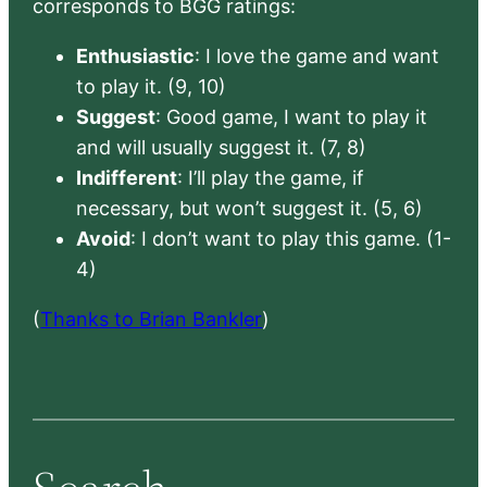
corresponds to BGG ratings:
Enthusiastic
: I love the game and want
to play it. (9, 10)
Suggest
: Good game, I want to play it
and will usually suggest it. (7, 8)
Indifferent
: I’ll play the game, if
necessary, but won’t suggest it. (5, 6)
Avoid
: I don’t want to play this game. (1-
4)
(
Thanks to Brian Bankler
)