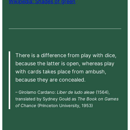
Wikipedia: Shades of green
There is a difference from play with dice,
because the latter is open, whereas play
with cards takes place from ambush,
because they are concealed.
– Girolamo Cardano:
Liber de ludo aleae
(1564),
translated by Sydney Gould as
The Book on Games
of Chance
(Princeton University, 1953)