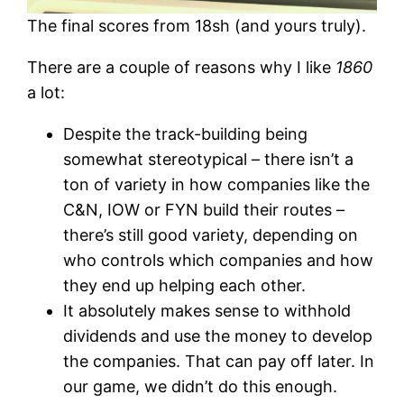
The final scores from 18sh (and yours truly).
There are a couple of reasons why I like
1860
a lot:
Despite the track-building being
somewhat stereotypical – there isn’t a
ton of variety in how companies like the
C&N, IOW or FYN build their routes –
there’s still good variety, depending on
who controls which companies and how
they end up helping each other.
It absolutely makes sense to withhold
dividends and use the money to develop
the companies. That can pay off later. In
our game, we didn’t do this enough.