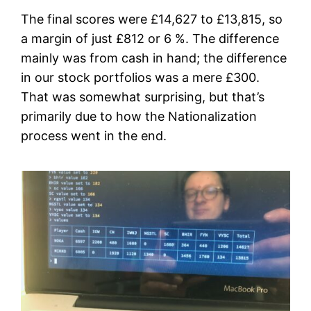
The final scores were £14,627 to £13,815, so
a margin of just £812 or 6 %. The difference
mainly was from cash in hand; the difference
in our stock portfolios was a mere £300.
That was somewhat surprising, but that’s
primarily due to how the Nationalization
process went in the end.