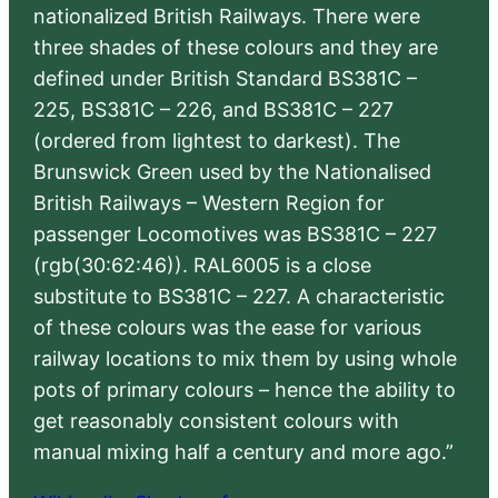
nationalized British Railways. There were
three shades of these colours and they are
defined under British Standard BS381C –
225, BS381C – 226, and BS381C – 227
(ordered from lightest to darkest). The
Brunswick Green used by the Nationalised
British Railways – Western Region for
passenger Locomotives was BS381C – 227
(rgb(30:62:46)). RAL6005 is a close
substitute to BS381C – 227. A characteristic
of these colours was the ease for various
railway locations to mix them by using whole
pots of primary colours – hence the ability to
get reasonably consistent colours with
manual mixing half a century and more ago.”