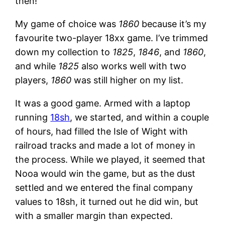
then!
My game of choice was
1860
because it’s my
favourite two-player 18xx game. I’ve trimmed
down my collection to
1825
,
1846
, and
1860
,
and while
1825
also works well with two
players,
1860
was still higher on my list.
It was a good game. Armed with a laptop
running
18sh
, we started, and within a couple
of hours, had filled the Isle of Wight with
railroad tracks and made a lot of money in
the process. While we played, it seemed that
Nooa would win the game, but as the dust
settled and we entered the final company
values to 18sh, it turned out he did win, but
with a smaller margin than expected.