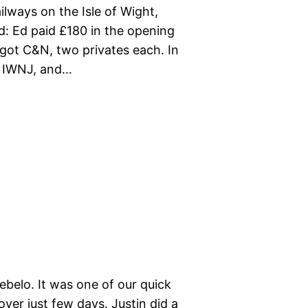
lways on the Isle of Wight,
d: Ed paid £180 in the opening
d got C&N, two privates each. In
t IWNJ, and…
belo. It was one of our quick
ver just few days. Justin did a