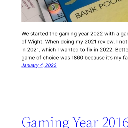
We started the gaming year 2022 with a gam
of Wight. When doing my 2021 review, I noti
in 2021, which I wanted to fix in 2022. Bette
game of choice was 1860 because it’s my f
January 4, 2022
Gaming Year 201