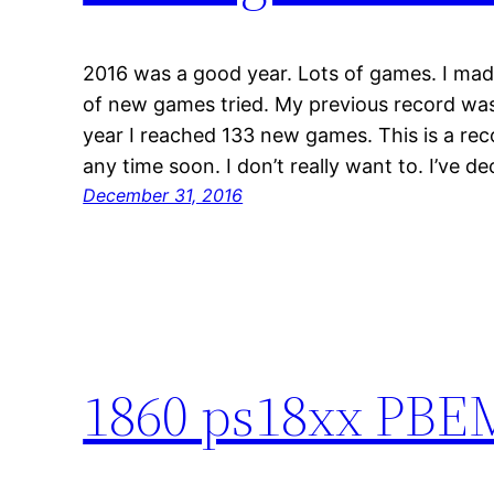
2016 was a good year. Lots of games. I ma
of new games tried. My previous record was
year I reached 133 new games. This is a reco
any time soon. I don’t really want to. I’ve d
December 31, 2016
1860 ps18xx PBEM