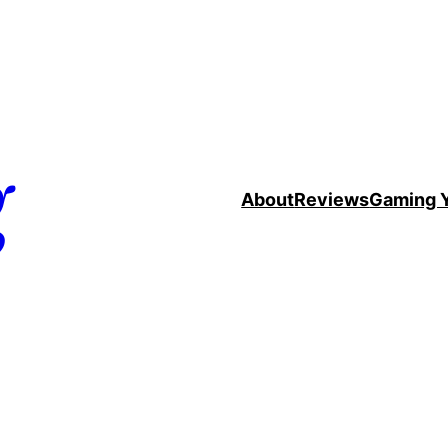
g
About
Reviews
Gaming 