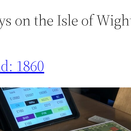
s on the Isle of Wigh
nd: 1860