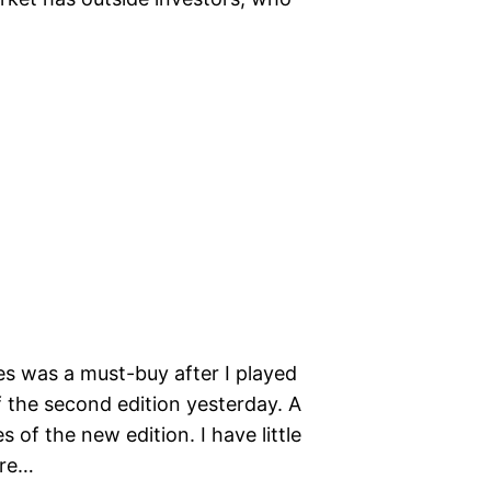
 was a must-buy after I played
f the second edition yesterday. A
 of the new edition. I have little
ure…