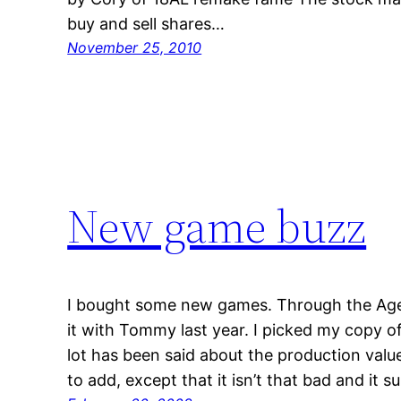
buy and sell shares…
November 25, 2010
New game buzz
I bought some new games. Through the Ages
it with Tommy last year. I picked my copy o
lot has been said about the production values
to add, except that it isn’t that bad and it s