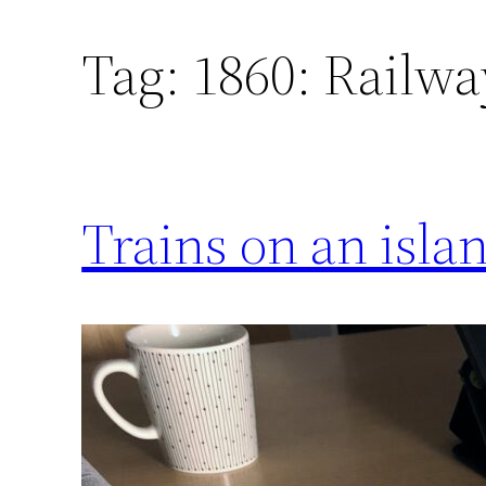
Tag:
1860: Railway
Trains on an isla