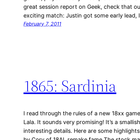
great session report on Geek, check that out
exciting match: Justin got some early lead,
February 7, 2011
1865: Sardinia
I read through the rules of a new 18xx game
Lala. It sounds very promising! It’s a smalli
interesting details. Here are some highlight
by Cory of 18AL remake fame The stock mar