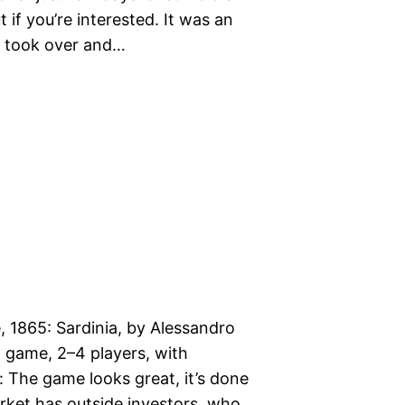
 if you’re interested. It was an
 I took over and…
, 1865: Sardinia, by Alessandro
sh game, 2–4 players, with
s: The game looks great, it’s done
ket has outside investors, who