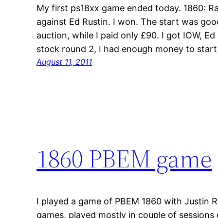
My first ps18xx game ended today. 1860: Rai
against Ed Rustin. I won. The start was goo
auction, while I paid only £90. I got IOW, E
stock round 2, I had enough money to star
August 11, 2011
1860 PBEM game
I played a game of PBEM 1860 with Justin Re
games, played mostly in couple of sessions o