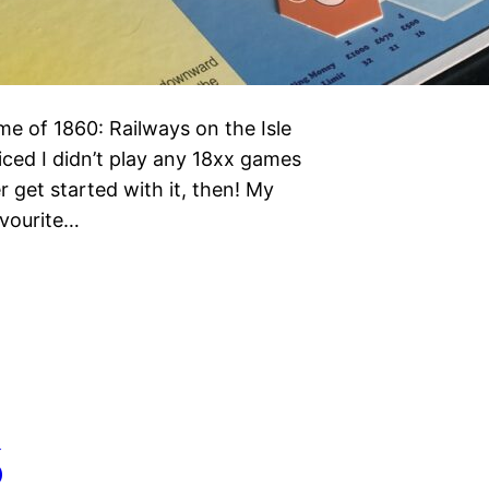
e of 1860: Railways on the Isle
ced I didn’t play any 18xx games
r get started with it, then! My
avourite…
6