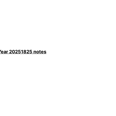
Year 2025
1825 notes