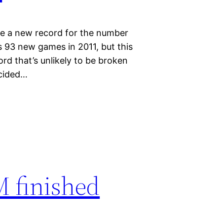
de a new record for the number
 93 new games in 2011, but this
rd that’s unlikely to be broken
ecided…
 finished