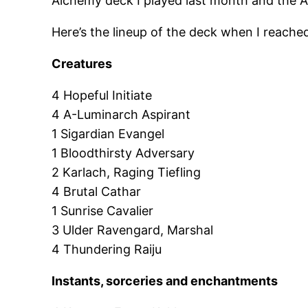
Alchemy deck I played last month and the A
Here’s the lineup of the deck when I reache
Creatures
4 Hopeful Initiate
4 A-Luminarch Aspirant
1 Sigardian Evangel
1 Bloodthirsty Adversary
2 Karlach, Raging Tiefling
4 Brutal Cathar
1 Sunrise Cavalier
3 Ulder Ravengard, Marshal
4 Thundering Raiju
Instants, sorceries and enchantments