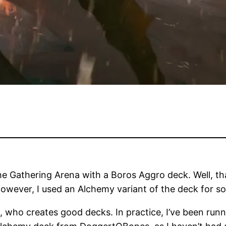
 Gathering Arena with a Boros Aggro deck. Well, that
owever, I used an Alchemy variant of the deck for so
s
, who creates good decks. In practice, I’ve been run