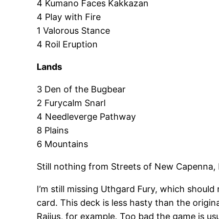
4 Kumano Faces Kakkazan
4 Play with Fire
1 Valorous Stance
4 Roil Eruption
Lands
3 Den of the Bugbear
2 Furycalm Snarl
4 Needleverge Pathway
8 Plains
6 Mountains
Still nothing from Streets of New Capenna,
I’m still missing Uthgard Fury, which should
card. This deck is less hasty than the origin
Raijus, for example. Too bad the game is usu