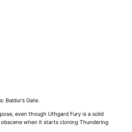
: Baldur’s Gate.
uppose, even though Uthgard Fury is a solid
just obscene when it starts cloning Thundering