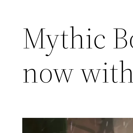
Mythic B
now wit