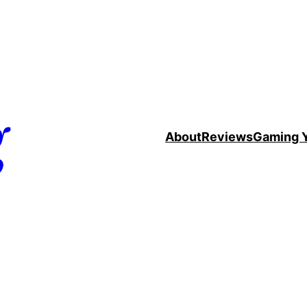
g
About
Reviews
Gaming 