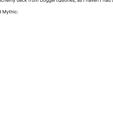
lchemy deck from DoggertQBones, as I haven’t had all
d Mythic: