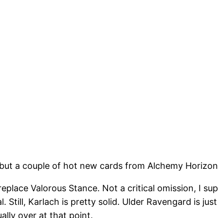
 but a couple of hot new cards from Alchemy Horizons
 replace Valorous Stance. Not a critical omission, I s
al. Still, Karlach is pretty solid. Ulder Ravengard is 
ally over at that point.