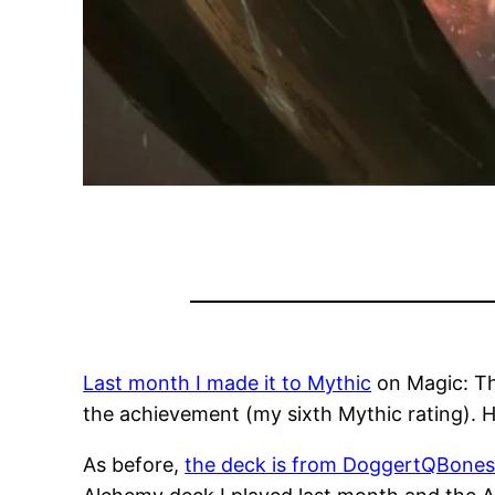
Last month I made it to Mythic
on Magic: The
the achievement (my sixth Mythic rating). H
As before,
the deck is from DoggertQBone