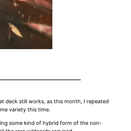
 deck still works, as this month, I repeated
me variety this time.
ning some kind of hybrid form of the non-