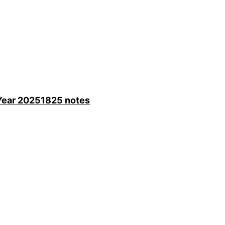
Year 2025
1825 notes