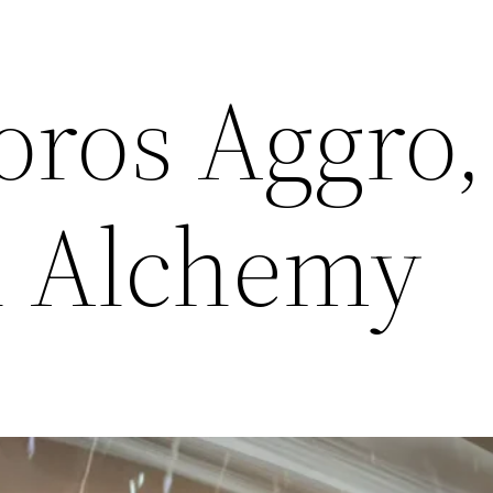
oros Aggro,
h Alchemy