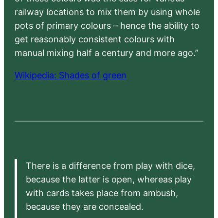
railway locations to mix them by using whole
pots of primary colours – hence the ability to
get reasonably consistent colours with
manual mixing half a century and more ago.”
Wikipedia: Shades of green
There is a difference from play with dice,
because the latter is open, whereas play
with cards takes place from ambush,
because they are concealed.