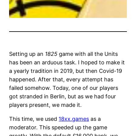
Setting up an
1825
game with all the Units
has been an arduous task. I hoped to make it
a yearly tradition in 2019, but then Covid-19
happened. After that, every attempt has
failed somehow. Today, one of our players
got stranded in Berlin, but as we had four
players present, we made it.
This time, we used
18xx.games
as a
moderator. This speeded up the game
greatly. With the default £16,000 bank, we