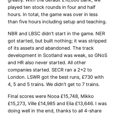
played ten stock rounds in four and half
hours. In total, the game was over in less
than five hours including setup and teaching.
NBR and LBSC didn’t start in the game. NER
got started, but built nothing; it was stripped
of its assets and abandoned. The track
development in Scotland was weak, so GNoS
and HR also never started. All other
companies started. SECR ran a 2+2 to
London. LSWR got the best runs, £730 with
4, 5 and 5 trains. We didn’t get to 7 trains.
Final scores were Nooa £15,748, Mikko
£15,273, Ville £14,985 and Elia £13,646. I was
doing well in the end, thanks to all 4-share