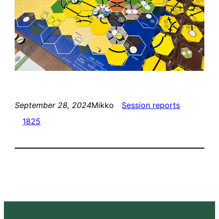
September 28, 2024
Mikko
Session reports
1825