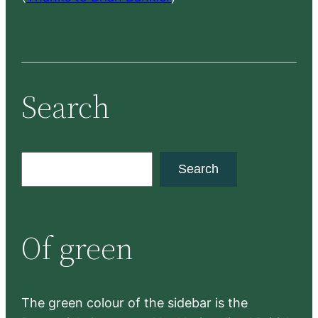
Search
S
Search
e
a
r
Of green
c
h
The green colour of the sidebar is the