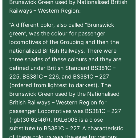
Brunswick Green used by Nationalised British
Railways – Western Region:
“A different color, also called “Brunswick
green”, was the colour for passenger
locomotives of the Grouping and then the
nationalized British Railways. There were
three shades of these colours and they are
defined under British Standard BS381C –
225, BS381C – 226, and BS381C – 227
(ordered from lightest to darkest). The
Brunswick Green used by the Nationalised
British Railways – Western Region for
passenger Locomotives was BS381C – 227
(rgb(30:62:46)). RAL6005 is a close
substitute to BS381C – 227. A characteristic
of these colours was the ease for various