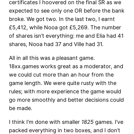
certificates I hoovered on the final SR as we
expected to see only one OR before the bank
broke. We got two. In the last two, I earnt
£5,412, while Nooa got £5,269. The number
of shares isn’t everything: me and Elia had 41
shares, Nooa had 37 and Ville had 31.
All in all this was a pleasant game.
18xx.games works great as a moderator, and
we could cut more than an hour from the
game length. We were quite rusty with the
rules; with more experience the game would
go more smoothly and better decisions could
be made.
I think I’m done with smaller
1825
games. I’ve
packed everything in two boxes, and I don’t