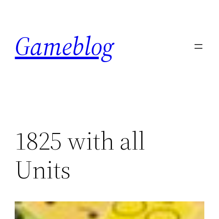
Skip
to
Gameblog
content
1825 with all
Units