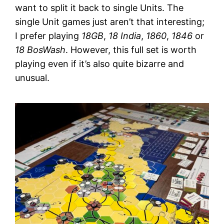
want to split it back to single Units. The
single Unit games just aren’t that interesting;
I prefer playing
18GB
,
18 India
,
1860
,
1846
or
18 BosWash
. However, this full set is worth
playing even if it’s also quite bizarre and
unusual.