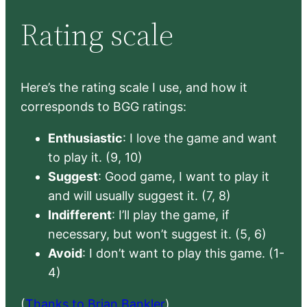
Rating scale
Here’s the rating scale I use, and how it
corresponds to BGG ratings:
Enthusiastic
: I love the game and want
to play it. (9, 10)
Suggest
: Good game, I want to play it
and will usually suggest it. (7, 8)
Indifferent
: I’ll play the game, if
necessary, but won’t suggest it. (5, 6)
Avoid
: I don’t want to play this game. (1-
4)
(
Thanks to Brian Bankler
)