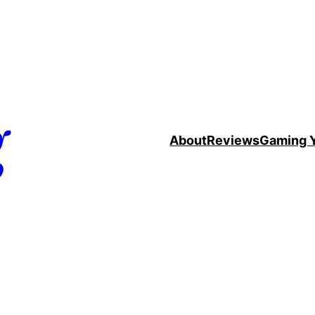
g
About
Reviews
Gaming 