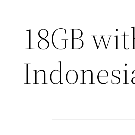
18GB wit
Indonesi