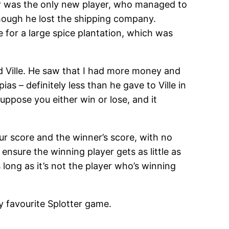
ner was the only new player, who managed to
hough he lost the shipping company.
 for a large spice plantation, which was
d Ville. He saw that I had more money and
ias – definitely less than he gave to Ville in
suppose you either win or lose, and it
our score and the winner’s score, with no
nsure the winning player gets as little as
long as it’s not the player who’s winning
y favourite Splotter game.