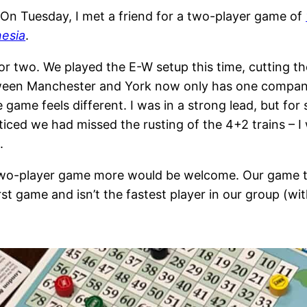
On Tuesday, I met a friend for a two-player game of
nesia
.
or two. We played the E-W setup this time, cutting th
tween Manchester and York now only has one company
game feels different. I was in a strong lead, but fo
oticed we had missed the rusting of the 4+2 trains – 
.
 two-player game more would be welcome. Our game t
st game and isn’t the fastest player in our group (w