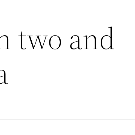
h two and
a