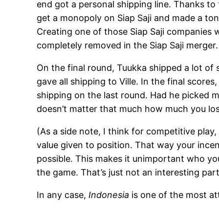
end got a personal shipping line. Thanks to
get a monopoly on Siap Saji and made a ton
Creating one of those Siap Saji companies w
completely removed in the Siap Saji merger.
On the final round, Tuukka shipped a lot o
gave all shipping to Ville. In the final score
shipping on the last round. Had he picked me
doesn’t matter that much how much you lo
(As a side note, I think for competitive pla
value given to position. That way your incen
possible. This makes it unimportant who you
the game. That’s just not an interesting par
In any case,
Indonesia
is one of the most at