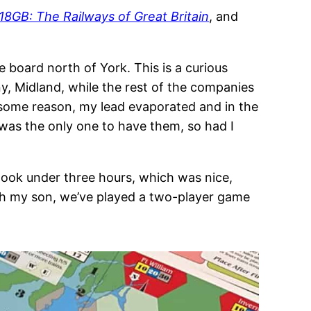
18GB: The Railways of Great Britain
, and
e board north of York. This is a curious
, Midland, while the rest of the companies
r some reason, my lead evaporated and in the
I was the only one to have them, so had I
ook under three hours, which was nice,
ith my son, we’ve played a two-player game