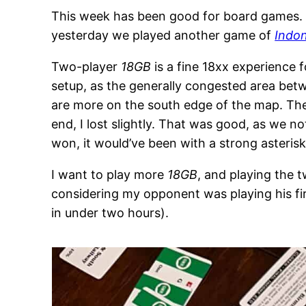
This week has been good for board games. 
yesterday we played another game of
Indo
Two-player
18GB
is a fine 18xx experience f
setup, as the generally congested area be
are more on the south edge of the map. The 
end, I lost slightly. That was good, as we n
won, it would’ve been with a strong asterisk
I want to play more
18GB
, and playing the
considering my opponent was playing his fir
in under two hours).