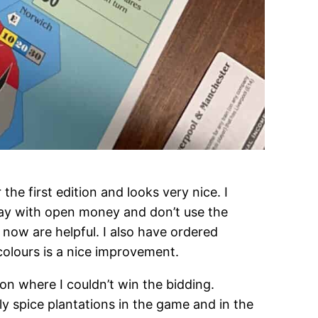
he first edition and looks very nice. I
lay with open money and don’t use the
r now are helpful. I also have ordered
 colours is a nice improvement.
ion where I couldn’t win the bidding.
 spice plantations in the game and in the