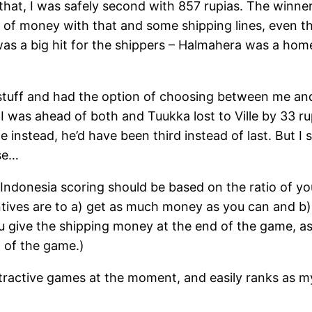
 that, I was safely second with 857 rupias. The win
 of money with that and some shipping lines, even t
as a big hit for the shippers – Halmahera was a home
f stuff and had the option of choosing between me an
s, I was ahead of both and Tuukka lost to Ville by 33 rup
 instead, he’d have been third instead of last. But I 
se…
y, Indonesia scoring should be based on the ratio of y
tives are to a) get as much money as you can and b) e
 give the shipping money at the end of the game, as 
t of the game.)
tractive games at the moment, and easily ranks as m