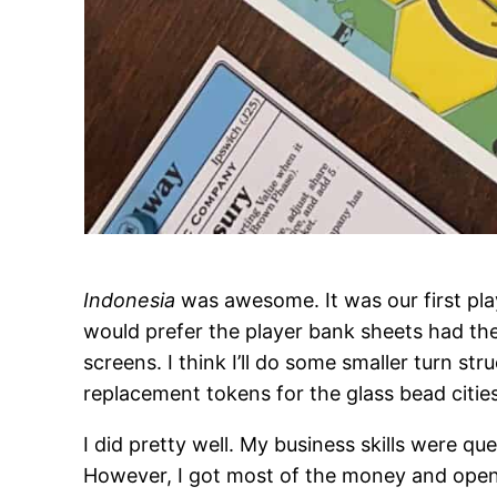
Indonesia
was awesome. It was our first play 
would prefer the player bank sheets had th
screens. I think I’ll do some smaller turn st
replacement tokens for the glass bead cities
I did pretty well. My business skills were q
However, I got most of the money and opene