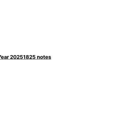
Year 2025
1825 notes