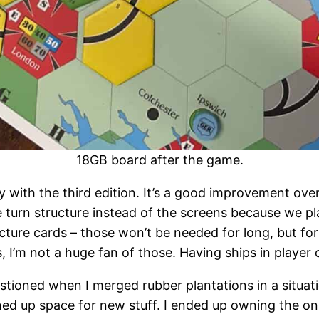
18GB board after the game.
with the third edition. It’s a good improvement over t
e turn structure instead of the screens because we p
ructure cards – those won’t be needed for long, but fo
, I’m not a huge fan of those. Having ships in player
uestioned when I merged rubber plantations in a situat
d up space for new stuff. I ended up owning the only