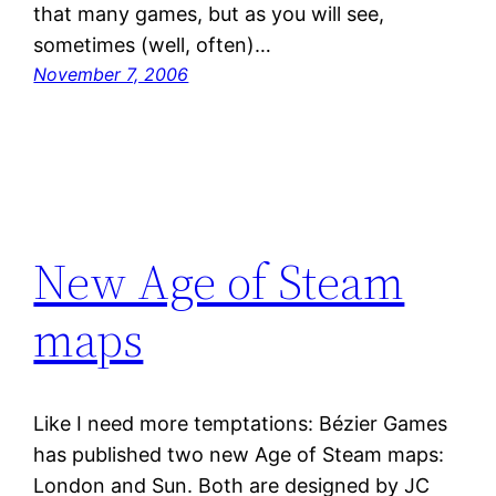
that many games, but as you will see,
sometimes (well, often)…
November 7, 2006
New Age of Steam
maps
Like I need more temptations: Bézier Games
has published two new Age of Steam maps:
London and Sun. Both are designed by JC