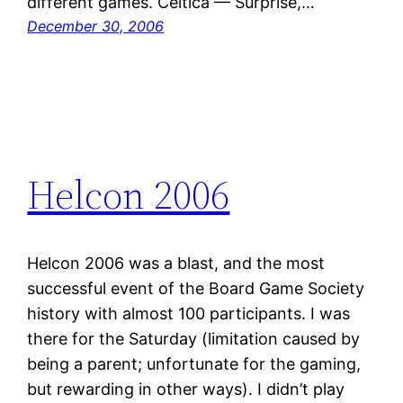
different games. Celtica — Surprise,…
December 30, 2006
Helcon 2006
Helcon 2006 was a blast, and the most
successful event of the Board Game Society
history with almost 100 participants. I was
there for the Saturday (limitation caused by
being a parent; unfortunate for the gaming,
but rewarding in other ways). I didn’t play