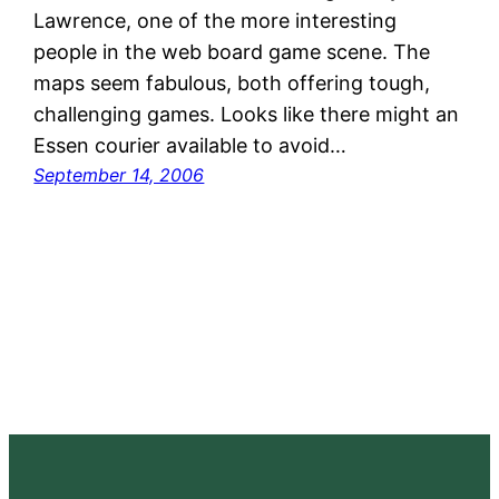
Lawrence, one of the more interesting
people in the web board game scene. The
maps seem fabulous, both offering tough,
challenging games. Looks like there might an
Essen courier available to avoid…
September 14, 2006