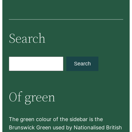
Search
S
Search
e
a
r
Of green
c
h
The green colour of the sidebar is the
Brunswick Green used by Nationalised British