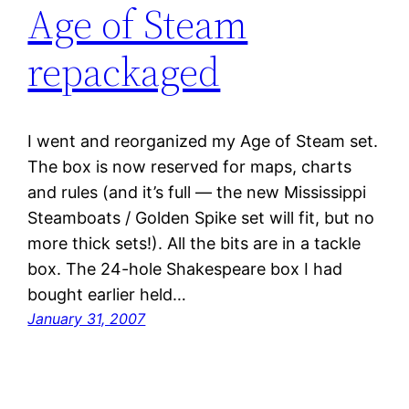
Age of Steam
repackaged
I went and reorganized my Age of Steam set.
The box is now reserved for maps, charts
and rules (and it’s full — the new Mississippi
Steamboats / Golden Spike set will fit, but no
more thick sets!). All the bits are in a tackle
box. The 24-hole Shakespeare box I had
bought earlier held…
January 31, 2007