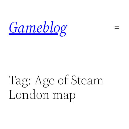
Skip
to
Gameblog
content
Tag:
Age of Steam
London map