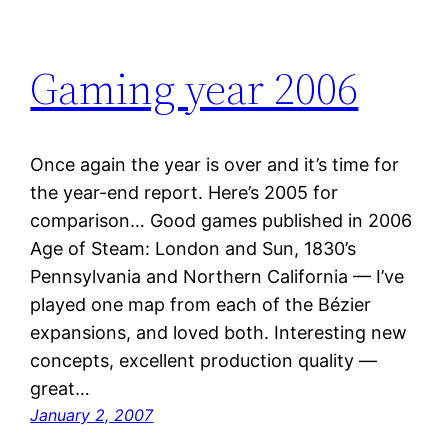
Gaming year 2006
Once again the year is over and it’s time for
the year-end report. Here’s 2005 for
comparison… Good games published in 2006
Age of Steam: London and Sun, 1830’s
Pennsylvania and Northern California — I’ve
played one map from each of the Bézier
expansions, and loved both. Interesting new
concepts, excellent production quality —
great…
January 2, 2007