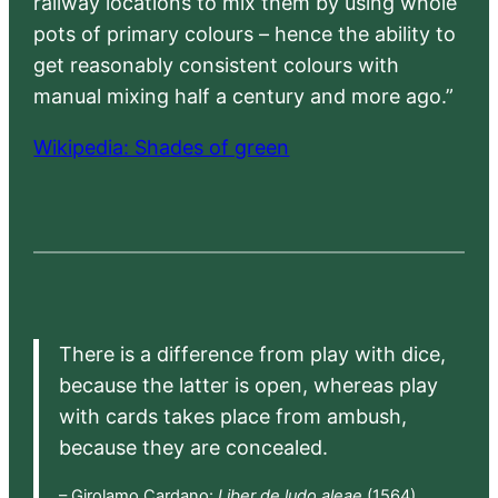
railway locations to mix them by using whole
pots of primary colours – hence the ability to
get reasonably consistent colours with
manual mixing half a century and more ago.”
Wikipedia: Shades of green
There is a difference from play with dice,
because the latter is open, whereas play
with cards takes place from ambush,
because they are concealed.
– Girolamo Cardano:
Liber de ludo aleae
(1564),