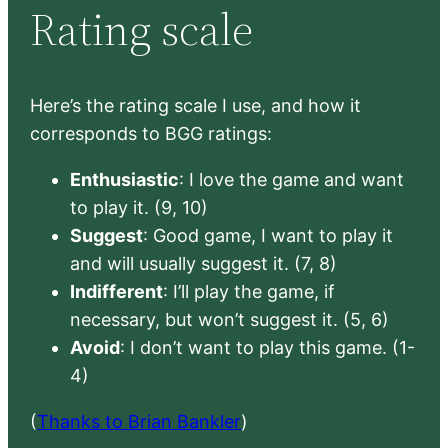
Rating scale
Here’s the rating scale I use, and how it
corresponds to BGG ratings:
Enthusiastic
: I love the game and want
to play it. (9, 10)
Suggest
: Good game, I want to play it
and will usually suggest it. (7, 8)
Indifferent
: I’ll play the game, if
necessary, but won’t suggest it. (5, 6)
Avoid
: I don’t want to play this game. (1-
4)
(
Thanks to Brian Bankler
)