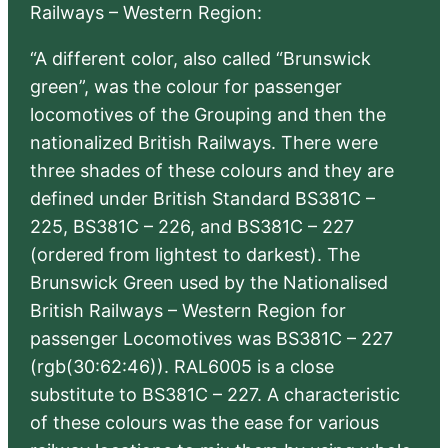
Railways – Western Region:
“A different color, also called “Brunswick
green”, was the colour for passenger
locomotives of the Grouping and then the
nationalized British Railways. There were
three shades of these colours and they are
defined under British Standard BS381C –
225, BS381C – 226, and BS381C – 227
(ordered from lightest to darkest). The
Brunswick Green used by the Nationalised
British Railways – Western Region for
passenger Locomotives was BS381C – 227
(rgb(30:62:46)). RAL6005 is a close
substitute to BS381C – 227. A characteristic
of these colours was the ease for various