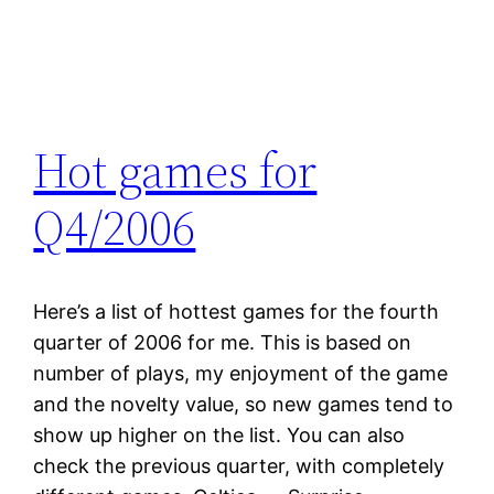
Hot games for
Q4/2006
Here’s a list of hottest games for the fourth
quarter of 2006 for me. This is based on
number of plays, my enjoyment of the game
and the novelty value, so new games tend to
show up higher on the list. You can also
check the previous quarter, with completely