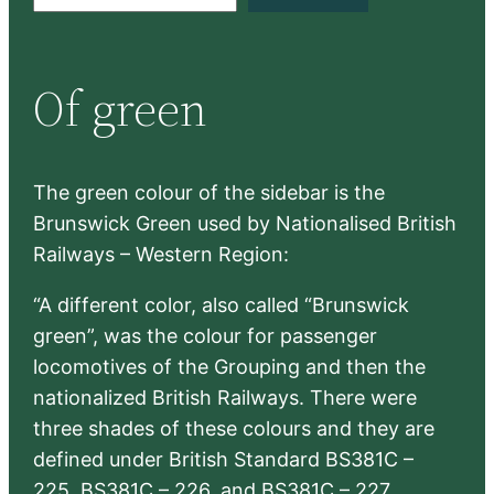
e
a
r
Of green
c
h
The green colour of the sidebar is the
Brunswick Green used by Nationalised British
Railways – Western Region:
“A different color, also called “Brunswick
green”, was the colour for passenger
locomotives of the Grouping and then the
nationalized British Railways. There were
three shades of these colours and they are
defined under British Standard BS381C –
225, BS381C – 226, and BS381C – 227