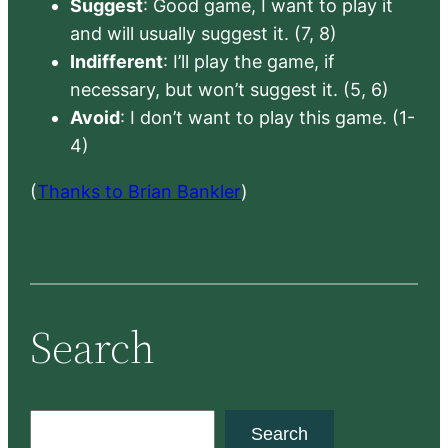
Suggest
: Good game, I want to play it
and will usually suggest it. (7, 8)
Indifferent
: I’ll play the game, if
necessary, but won’t suggest it. (5, 6)
Avoid
: I don’t want to play this game. (1-
4)
(
Thanks to Brian Bankler
)
Search
S
Search