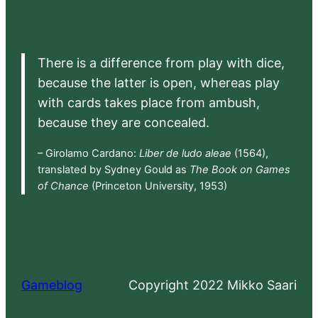
There is a difference from play with dice,
because the latter is open, whereas play
with cards takes place from ambush,
because they are concealed.
– Girolamo Cardano:
Liber de ludo aleae
(1564),
translated by Sydney Gould as
The Book on Games
of Chance
(Princeton University, 1953)
Gameblog
Copyright 2022 Mikko Saari