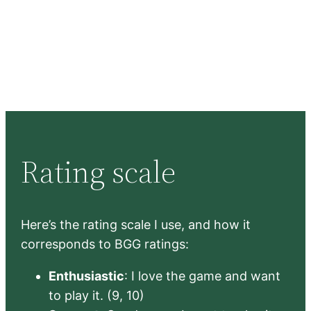
Rating scale
Here’s the rating scale I use, and how it
corresponds to BGG ratings:
Enthusiastic
: I love the game and want
to play it. (9, 10)