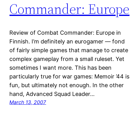
Commander: Europe
Review of Combat Commander: Europe in
Finnish. I’m definitely an eurogamer — fond
of fairly simple games that manage to create
complex gameplay from a small ruleset. Yet
sometimes I want more. This has been
particularly true for war games: Memoir ’44 is
fun, but ultimately not enough. In the other
hand, Advanced Squad Leader…
March 13, 2007