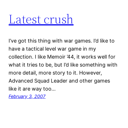
Latest crush
I’ve got this thing with war games. I’d like to
have a tactical level war game in my
collection. I like Memoir ’44, it works well for
what it tries to be, but I’d like something with
more detail, more story to it. However,
Advanced Squad Leader and other games
like it are way too…
February 3, 2007