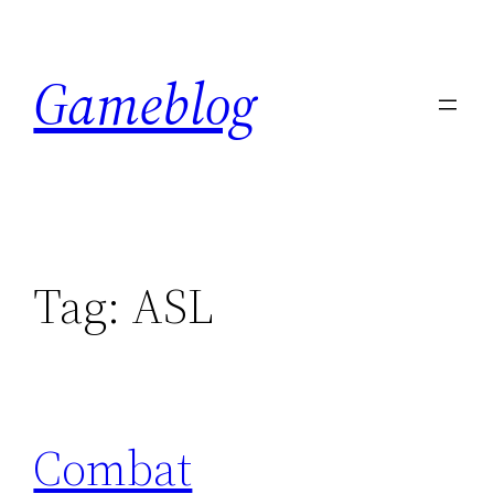
Skip
to
Gameblog
content
Tag:
ASL
Combat