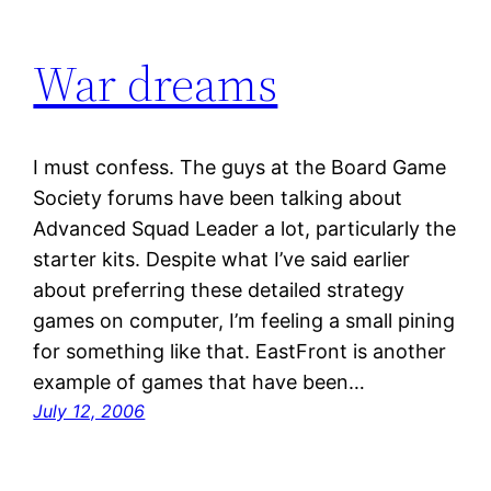
War dreams
I must confess. The guys at the Board Game
Society forums have been talking about
Advanced Squad Leader a lot, particularly the
starter kits. Despite what I’ve said earlier
about preferring these detailed strategy
games on computer, I’m feeling a small pining
for something like that. EastFront is another
example of games that have been…
July 12, 2006