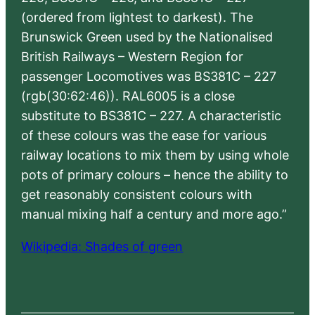
(ordered from lightest to darkest). The
Brunswick Green used by the Nationalised
British Railways – Western Region for
passenger Locomotives was BS381C – 227
(rgb(30:62:46)). RAL6005 is a close
substitute to BS381C – 227. A characteristic
of these colours was the ease for various
railway locations to mix them by using whole
pots of primary colours – hence the ability to
get reasonably consistent colours with
manual mixing half a century and more ago.”
Wikipedia: Shades of green