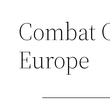
Combat 
Europe