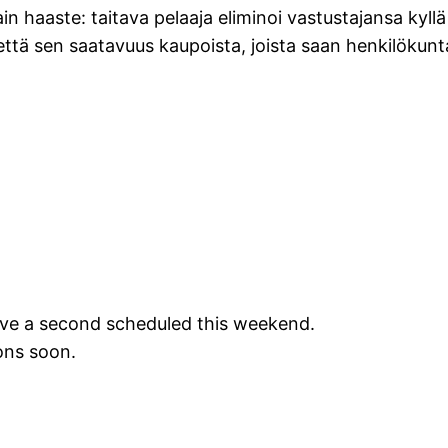
ain haaste: taitava pelaaja eliminoi vastustajansa kyllä 
ttä sen saatavuus kaupoista, joista saan henkilökun
ave a second scheduled this weekend.
ions soon.