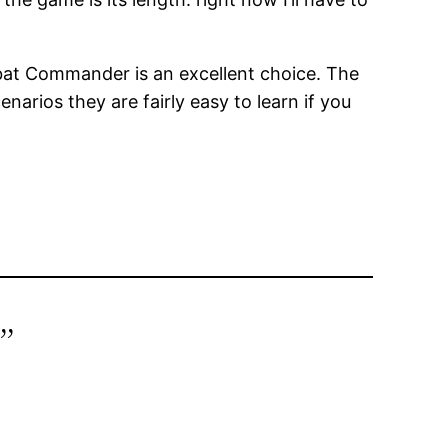
ombat Commander is an excellent choice. The
narios they are fairly easy to learn if you
”