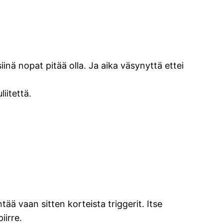
inä nopat pitää olla. Ja aika väsynyttä ettei
iitettä.
ä vaan sitten korteista triggerit. Itse
iirre.