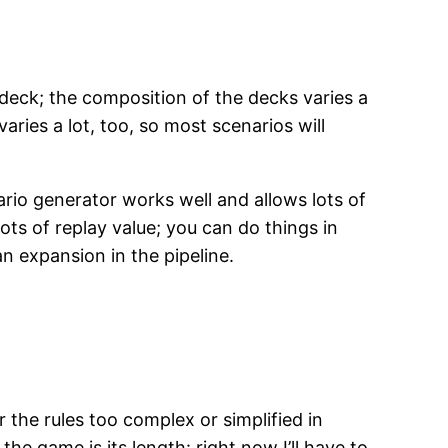
eck; the composition of the decks varies a
aries a lot, too, so most scenarios will
rio generator works well and allows lots of
ots of replay value; you can do things in
n expansion in the pipeline.
 the rules too complex or simplified in
e game is its length: right now I’ll have to