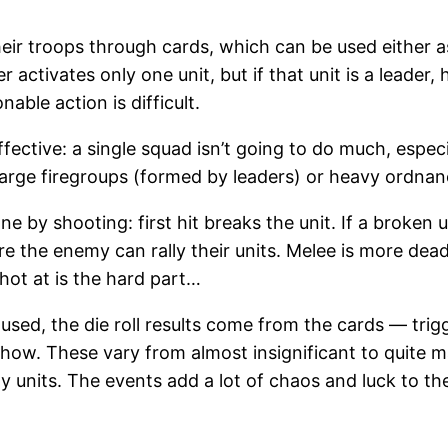
eir troops through cards, which can be used either a
r activates only one unit, but if that unit is a leader,
ble action is difficult.
ineffective: a single squad isn’t going to do much, esp
large firegroups (formed by leaders) or heavy ordnan
 by shooting: first hit breaks the unit. If a broken un
 the enemy can rally their units. Melee is more deadly,
hot at is the hard part…
used, the die roll results come from the cards — trig
ehow. These vary from almost insignificant to quite 
y units. The events add a lot of chaos and luck to th