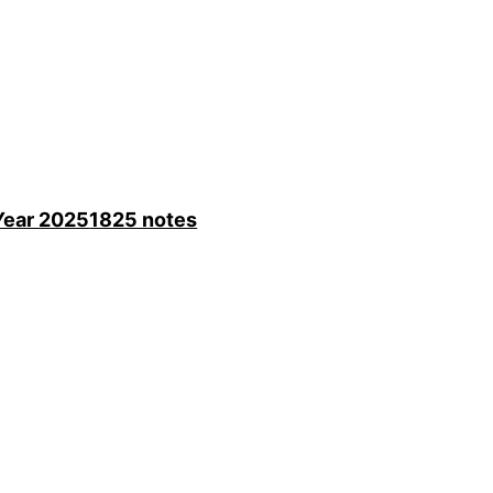
Year 2025
1825 notes