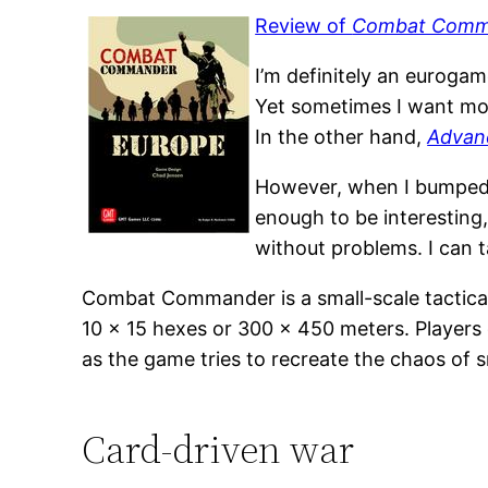
Review of
Combat Comm
I’m definitely an euroga
Yet sometimes I want mor
In the other hand,
Advan
However, when I bumped 
enough to be interesting,
without problems. I can 
Combat Commander is a small-scale tactical 
10 x 15 hexes or 300 x 450 meters. Players
as the game tries to recreate the chaos of s
Card-driven war