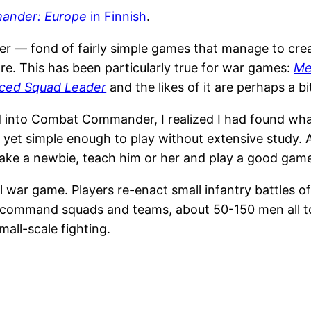
ander: Europe
in Finnish
.
mer — fond of fairly simple games that manage to cre
e. This has been particularly true for war games:
Me
ced Squad Leader
and the likes of it are perhaps a bi
into Combat Commander, I realized I had found what
 yet simple enough to play without extensive study. Af
take a newbie, teach him or her and play a good gam
war game. Players re-enact small infantry battles of
 command squads and teams, about 50-150 men all tog
mall-scale fighting.