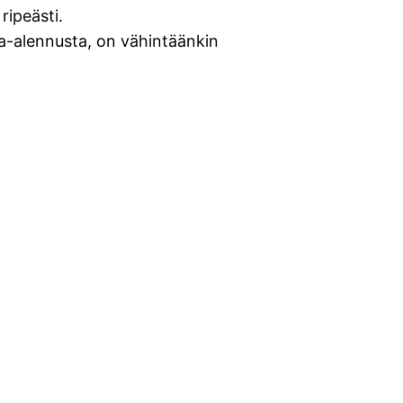
ripeästi.
ta-alennusta, on vähintäänkin