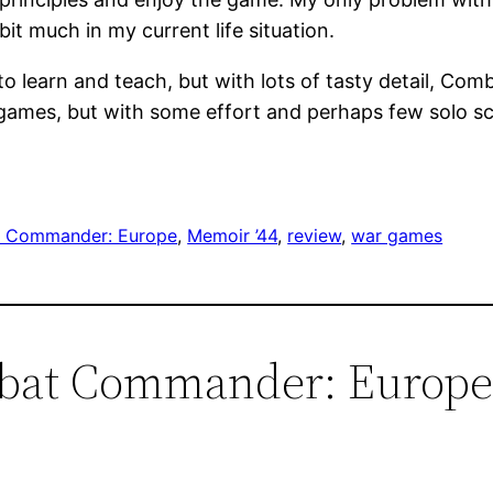
it much in my current life situation.
 to learn and teach, but with lots of tasty detail, C
o games, but with some effort and perhaps few solo sce
 Commander: Europe
, 
Memoir ’44
, 
review
, 
war games
mbat Commander: Europe