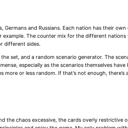
, Germans and Russians. Each nation has their own d
r example. The counter mix for the different nations v
r different sides.
 the set, and a random scenario generator. The scena
immense, especially as the scenarios themselves have l
more or less random. If that’s not enough, there’s a
d the chaos excessive, the cards overly restrictive or
principles and enjoy the game. My only problem with th