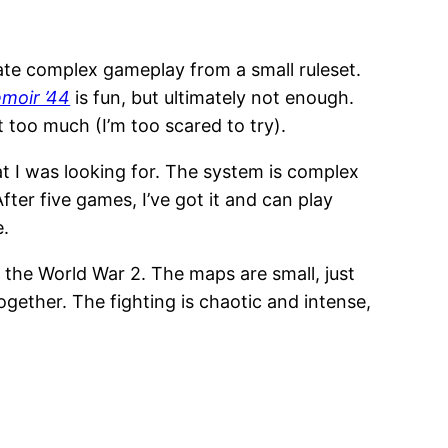
ate complex gameplay from a small ruleset.
moir ’44
is fun, but ultimately not enough.
t too much (I’m too scared to try).
 I was looking for. The system is complex
ter five games, I’ve got it and can play
e.
 the World War 2. The maps are small, just
ether. The fighting is chaotic and intense,