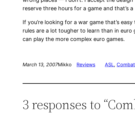
reserve three hours for a game and that’s a b
If you’re looking for a war game that’s easy
rules are a lot tougher to learn than in eur
can play the more complex euro games.
March 13, 2007
Mikko
Reviews
ASL
, 
Combat
3 responses to “Co