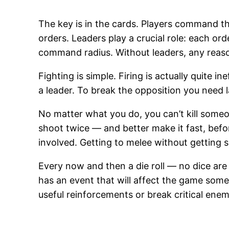
The key is in the cards. Players command th
orders. Leaders play a crucial role: each orde
command radius. Without leaders, any reasona
Fighting is simple. Firing is actually quite 
a leader. To break the opposition you need 
No matter what you do, you can’t kill someone
shoot twice — and better make it fast, before
involved. Getting to melee without getting s
Every now and then a die roll — no dice are 
has an event that will affect the game som
useful reinforcements or break critical enem