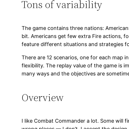
Tons of variability
The game contains three nations: Americans
bit. Americans get few extra Fire actions, fo
feature different situations and strategies fo
There are 12 scenarios, one for each map in
flexibility. The replay value of the game is 
many ways and the objectives are sometimes 
Overview
I like Combat Commander a lot. Some will fin
wrong places — I don’t. I accept the design 