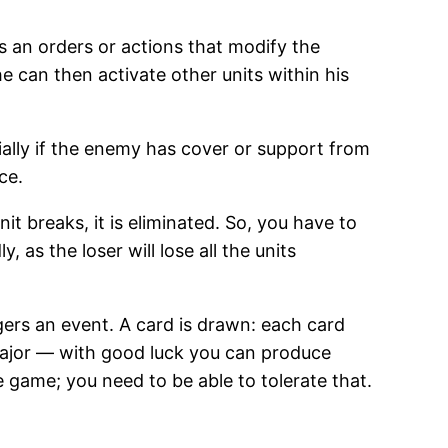
s an orders or actions that modify the
 he can then activate other units within his
ecially if the enemy has cover or support from
ce.
it breaks, it is eliminated. So, you have to
 as the loser will lose all the units
gers an event. A card is drawn: each card
major — with good luck you can produce
e game; you need to be able to tolerate that.