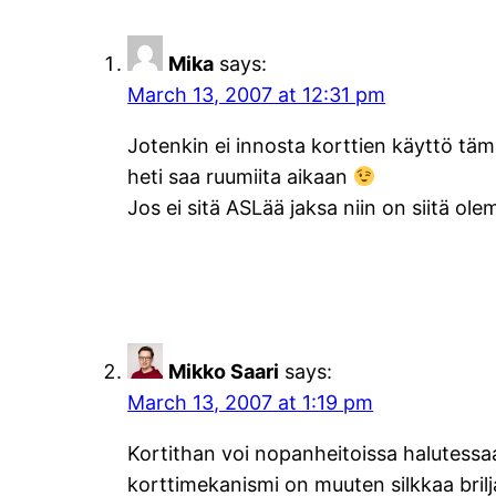
Mika
says:
March 13, 2007 at 12:31 pm
Jotenkin ei innosta korttien käyttö tämä
heti saa ruumiita aikaan
Jos ei sitä ASLää jaksa niin on siitä ol
Mikko Saari
says:
March 13, 2007 at 1:19 pm
Kortithan voi nopanheitoissa halutessaa
korttimekanismi on muuten silkkaa brilja