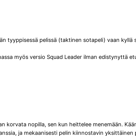
n tyyppisessä pelissä (taktinen sotapeli) vaan kyllä si
emassa myös versio Squad Leader ilman edistynyttä etul
n korvata nopilla, sen kun heittelee menemään. Kääntä
nssia, ja mekaanisesti pelin kiinnostavin yksittäinen p