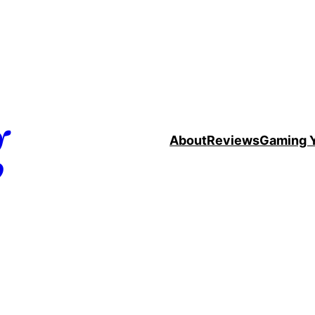
g
About
Reviews
Gaming 