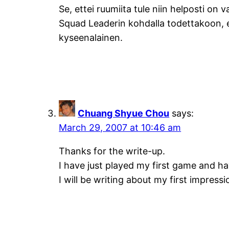
Se, ettei ruumiita tule niin helposti on v
Squad Leaderin kohdalla todettakoon, e
kyseenalainen.
Chuang Shyue Chou
says:
March 29, 2007 at 10:46 am
Thanks for the write-up.
I have just played my first game and h
I will be writing about my first impress