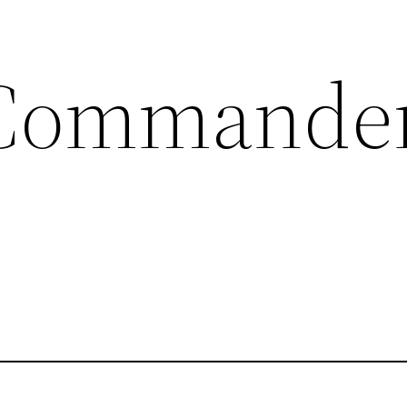
Commander