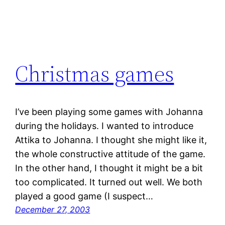
Christmas games
I’ve been playing some games with Johanna
during the holidays. I wanted to introduce
Attika to Johanna. I thought she might like it,
the whole constructive attitude of the game.
In the other hand, I thought it might be a bit
too complicated. It turned out well. We both
played a good game (I suspect…
December 27, 2003