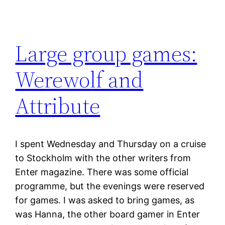
Large group games:
Werewolf and
Attribute
I spent Wednesday and Thursday on a cruise
to Stockholm with the other writers from
Enter magazine. There was some official
programme, but the evenings were reserved
for games. I was asked to bring games, as
was Hanna, the other board gamer in Enter