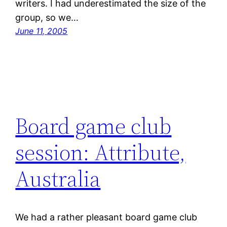
writers. I had underestimated the size of the
group, so we…
June 11, 2005
Board game club
session: Attribute,
Australia
We had a rather pleasant board game club