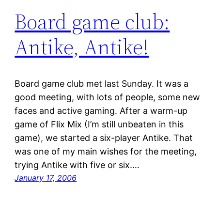
Board game club:
Antike, Antike!
Board game club met last Sunday. It was a
good meeting, with lots of people, some new
faces and active gaming. After a warm-up
game of Flix Mix (I’m still unbeaten in this
game), we started a six-player Antike. That
was one of my main wishes for the meeting,
trying Antike with five or six.…
January 17, 2006