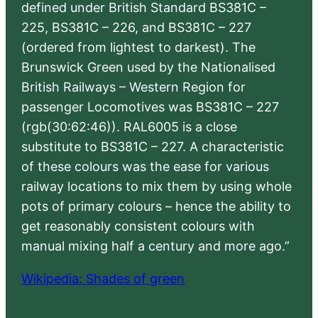
defined under British Standard BS381C –
225, BS381C – 226, and BS381C – 227
(ordered from lightest to darkest). The
Brunswick Green used by the Nationalised
British Railways – Western Region for
passenger Locomotives was BS381C – 227
(rgb(30:62:46)). RAL6005 is a close
substitute to BS381C – 227. A characteristic
of these colours was the ease for various
railway locations to mix them by using whole
pots of primary colours – hence the ability to
get reasonably consistent colours with
manual mixing half a century and more ago.”
Wikipedia: Shades of green