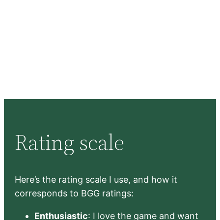
Rating scale
Here’s the rating scale I use, and how it
corresponds to BGG ratings:
Enthusiastic
: I love the game and want