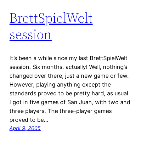
BrettSpielWelt
session
It’s been a while since my last BrettSpielWelt
session. Six months, actually! Well, nothing’s
changed over there, just a new game or few.
However, playing anything except the
standards proved to be pretty hard, as usual.
I got in five games of San Juan, with two and
three players. The three-player games
proved to be…
April 9, 2005