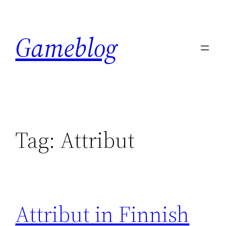
Skip
to
Gameblog
content
Tag:
Attribut
Attribut in Finnish