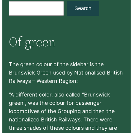
S
Search
e
a
r
Of green
c
h
The green colour of the sidebar is the
Brunswick Green used by Nationalised British
Railways – Western Region:
“A different color, also called “Brunswick
green”, was the colour for passenger
locomotives of the Grouping and then the
nationalized British Railways. There were
three shades of these colours and they are