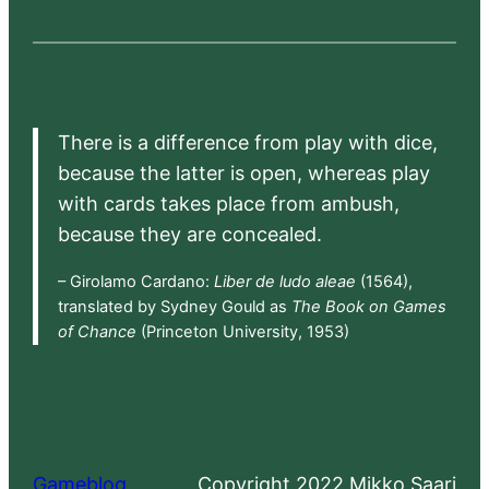
There is a difference from play with dice,
because the latter is open, whereas play
with cards takes place from ambush,
because they are concealed.
– Girolamo Cardano:
Liber de ludo aleae
(1564),
translated by Sydney Gould as
The Book on Games
of Chance
(Princeton University, 1953)
Gameblog
Copyright 2022 Mikko Saari