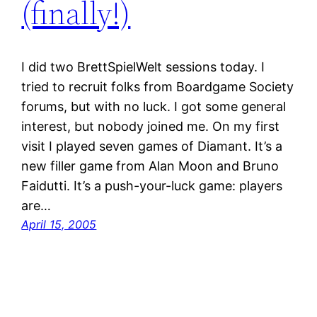
(finally!)
I did two BrettSpielWelt sessions today. I
tried to recruit folks from Boardgame Society
forums, but with no luck. I got some general
interest, but nobody joined me. On my first
visit I played seven games of Diamant. It’s a
new filler game from Alan Moon and Bruno
Faidutti. It’s a push-your-luck game: players
are…
April 15, 2005