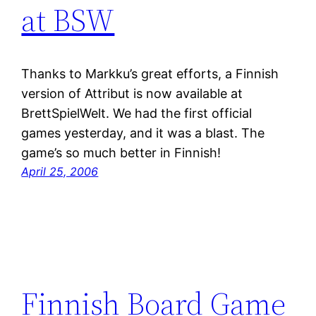
at BSW
Thanks to Markku’s great efforts, a Finnish
version of Attribut is now available at
BrettSpielWelt. We had the first official
games yesterday, and it was a blast. The
game’s so much better in Finnish!
April 25, 2006
Finnish Board Game