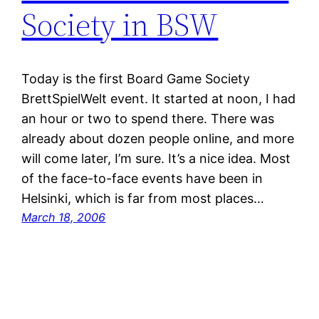
Society in BSW
Today is the first Board Game Society
BrettSpielWelt event. It started at noon, I had
an hour or two to spend there. There was
already about dozen people online, and more
will come later, I’m sure. It’s a nice idea. Most
of the face-to-face events have been in
Helsinki, which is far from most places…
March 18, 2006