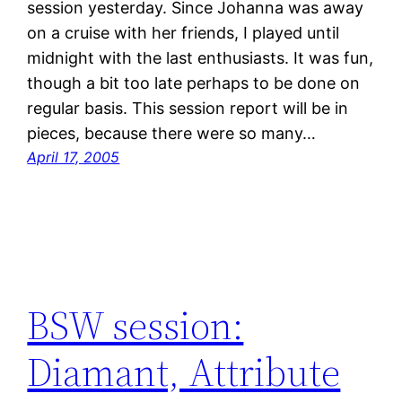
session yesterday. Since Johanna was away
on a cruise with her friends, I played until
midnight with the last enthusiasts. It was fun,
though a bit too late perhaps to be done on
regular basis. This session report will be in
pieces, because there were so many…
April 17, 2005
BSW session:
Diamant, Attribute