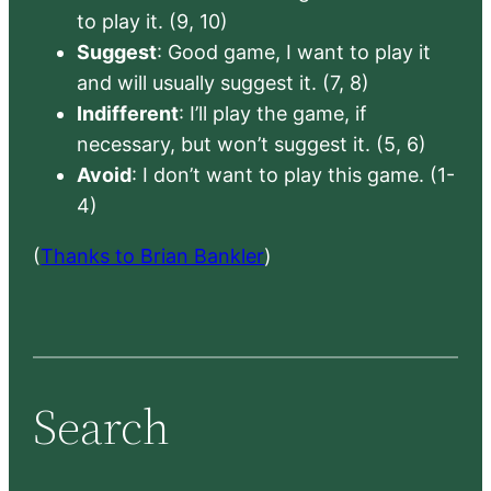
to play it. (9, 10)
Suggest
: Good game, I want to play it
and will usually suggest it. (7, 8)
Indifferent
: I’ll play the game, if
necessary, but won’t suggest it. (5, 6)
Avoid
: I don’t want to play this game. (1-
4)
(
Thanks to Brian Bankler
)
Search