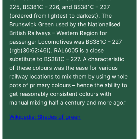
225, BS381C – 226, and BS381C – 227
(ordered from lightest to darkest). The
Brunswick Green used by the Nationalised
British Railways – Western Region for
passenger Locomotives was BS381C – 227
(rgb(30:62:46)). RAL6005 is a close
substitute to BS381C – 227. A characteristic
of these colours was the ease for various
railway locations to mix them by using whole
pots of primary colours – hence the ability to
get reasonably consistent colours with
manual mixing half a century and more ago.”
Wikipedia: Shades of green