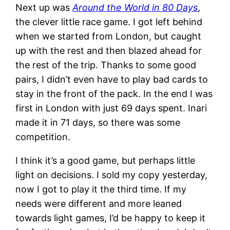
Next up was
Around the World in 80 Days
,
the clever little race game. I got left behind
when we started from London, but caught
up with the rest and then blazed ahead for
the rest of the trip. Thanks to some good
pairs, I didn’t even have to play bad cards to
stay in the front of the pack. In the end I was
first in London with just 69 days spent. Inari
made it in 71 days, so there was some
competition.
I think it’s a good game, but perhaps little
light on decisions. I sold my copy yesterday,
now I got to play it the third time. If my
needs were different and more leaned
towards light games, I’d be happy to keep it