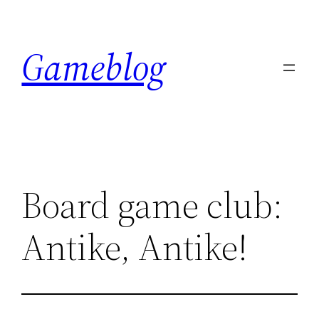
Skip
to
Gameblog
content
Board game club:
Antike, Antike!