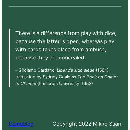
There is a difference from play with dice,
because the latter is open, whereas play
with cards takes place from ambush,
because they are concealed.
– Girolamo Cardano:
Liber de ludo aleae
(1564),
translated by Sydney Gould as
The Book on Games
of Chance
(Princeton University, 1953)
Gameblog
Copyright 2022 Mikko Saari