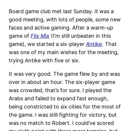
Board game club met last Sunday. It was a
good meeting, with lots of people, some new
faces and active gaming. After a warm-up
game of
Flix Mix
(I’m still unbeaten in this
game), we started a six-player
Antike
. That
was one of my main wishes for the meeting,
trying Antike with five or six.
It was very good. The game flew by and was
over in about an hour. The six-player game
was crowded, that’s for sure. I played the
Arabs and failed to expand fast enough,
being constricted to six cities for the most of
the game. I was still fighting for victory, but
was no match to Robert. I could’ve scored