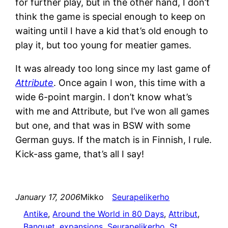
for further play, but in the other hand, I don’t
think the game is special enough to keep on
waiting until I have a kid that’s old enough to
play it, but too young for meatier games.
It was already too long since my last game of
Attribute
. Once again I won, this time with a
wide 6-point margin. I don’t know what’s
with me and Attribute, but I’ve won all games
but one, and that was in BSW with some
German guys. If the match is in Finnish, I rule.
Kick-ass game, that’s all I say!
January 17, 2006
Mikko
Seurapelikerho
Antike
, 
Around the World in 80 Days
, 
Attribut
, 
Banquet
, 
expansions
, 
Seurapelikerho
, 
St.