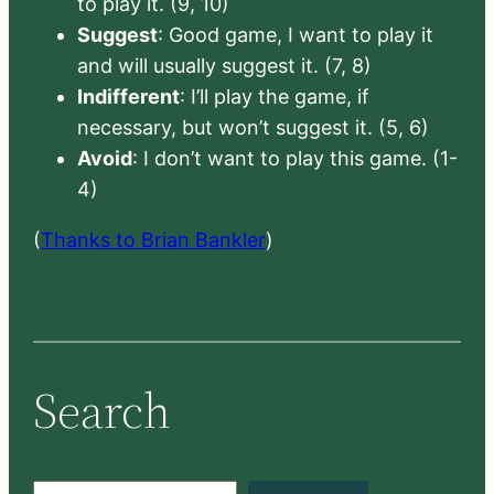
to play it. (9, 10)
Suggest
: Good game, I want to play it
and will usually suggest it. (7, 8)
Indifferent
: I’ll play the game, if
necessary, but won’t suggest it. (5, 6)
Avoid
: I don’t want to play this game. (1-
4)
(
Thanks to Brian Bankler
)
Search