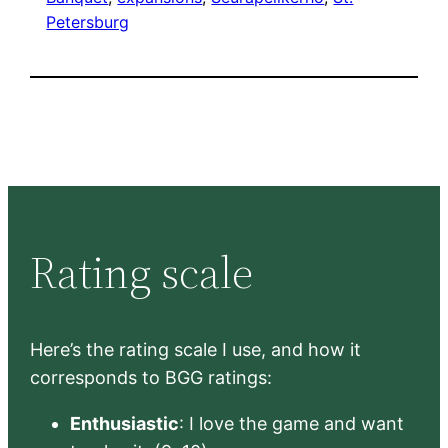
Petersburg
Rating scale
Here’s the rating scale I use, and how it
corresponds to BGG ratings:
Enthusiastic
: I love the game and want