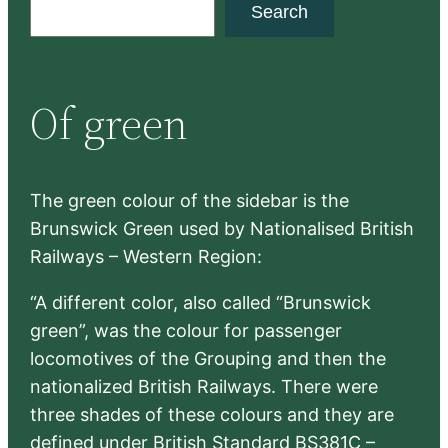
S
Search
e
a
r
Of green
c
h
The green colour of the sidebar is the
Brunswick Green used by Nationalised British
Railways – Western Region:
“A different color, also called “Brunswick
green”, was the colour for passenger
locomotives of the Grouping and then the
nationalized British Railways. There were
three shades of these colours and they are
defined under British Standard BS381C –