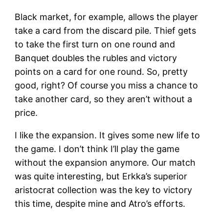
Black market, for example, allows the player
take a card from the discard pile. Thief gets
to take the first turn on one round and
Banquet doubles the rubles and victory
points on a card for one round. So, pretty
good, right? Of course you miss a chance to
take another card, so they aren’t without a
price.
I like the expansion. It gives some new life to
the game. I don’t think I’ll play the game
without the expansion anymore. Our match
was quite interesting, but Erkka’s superior
aristocrat collection was the key to victory
this time, despite mine and Atro’s efforts.