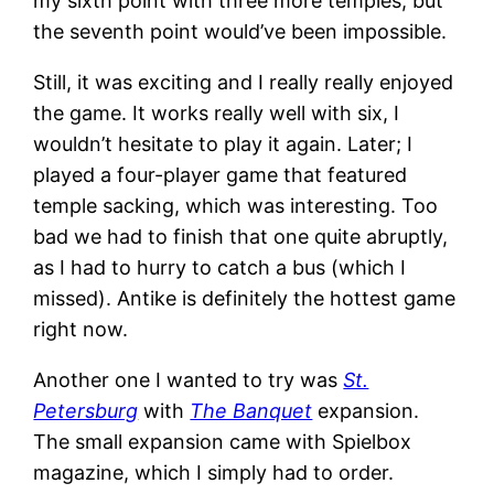
my sixth point with three more temples, but
the seventh point would’ve been impossible.
Still, it was exciting and I really really enjoyed
the game. It works really well with six, I
wouldn’t hesitate to play it again. Later; I
played a four-player game that featured
temple sacking, which was interesting. Too
bad we had to finish that one quite abruptly,
as I had to hurry to catch a bus (which I
missed). Antike is definitely the hottest game
right now.
Another one I wanted to try was
St.
Petersburg
with
The Banquet
expansion.
The small expansion came with Spielbox
magazine, which I simply had to order.