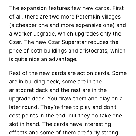
The expansion features few new cards. First
of all, there are two more Potemkin villages
(a cheaper one and more expensive one) and
a worker upgrade, which upgrades only the
Czar. The new Czar Superstar reduces the
price of both buildings and aristocrats, which
is quite nice an advantage.
Rest of the new cards are action cards. Some
are in building deck, some are in the
aristocrat deck and the rest are in the
upgrade deck. You draw them and play on a
later round. They’re free to play and don’t
cost points in the end, but they do take one
slot in hand. The cards have interesting
effects and some of them are fairly strong.