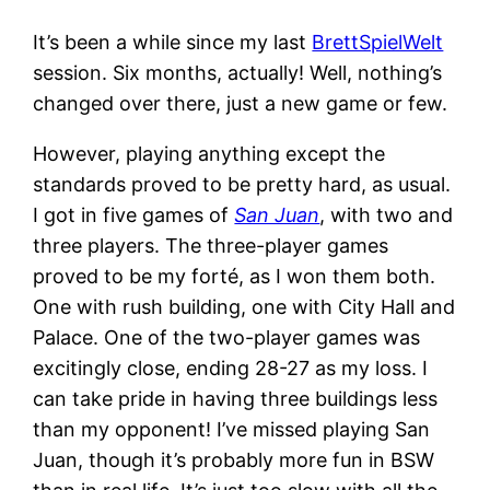
It’s been a while since my last
BrettSpielWelt
session. Six months, actually! Well, nothing’s
changed over there, just a new game or few.
However, playing anything except the
standards proved to be pretty hard, as usual.
I got in five games of
San Juan
, with two and
three players. The three-player games
proved to be my forté, as I won them both.
One with rush building, one with City Hall and
Palace. One of the two-player games was
excitingly close, ending 28-27 as my loss. I
can take pride in having three buildings less
than my opponent! I’ve missed playing San
Juan, though it’s probably more fun in BSW