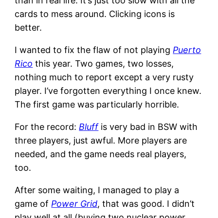
than in real life. It’s just too slow with all the
cards to mess around. Clicking icons is
better.
I wanted to fix the flaw of not playing
Puerto
Rico
this year. Two games, two losses,
nothing much to report except a very rusty
player. I’ve forgotten everything I once knew.
The first game was particularly horrible.
For the record:
Bluff
is very bad in BSW with
three players, just awful. More players are
needed, and the game needs real players,
too.
After some waiting, I managed to play a
game of
Power Grid
, that was good. I didn’t
play well at all (buying two nuclear power