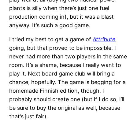
plants is silly when there’s just one fuel
production coming in), but it was a blast
anyway. It’s such a good game.
I tried my best to get a game of
Attribute
going, but that proved to be impossible. I
never had more than two players in the same
room. It’s a shame, because I really want to
play it. Next board game club will bring a
chance, hopefully. The game is begging for a
homemade Finnish edition, though. I
probably should create one (but if I do so, I’ll
be sure to buy the original as well, because
that’s just fair).