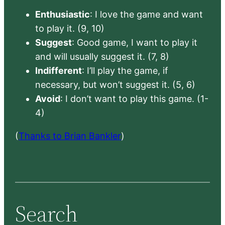
Enthusiastic
: I love the game and want
to play it. (9, 10)
Suggest
: Good game, I want to play it
and will usually suggest it. (7, 8)
Indifferent
: I’ll play the game, if
necessary, but won’t suggest it. (5, 6)
Avoid
: I don’t want to play this game. (1-
4)
(
Thanks to Brian Bankler
)
Search