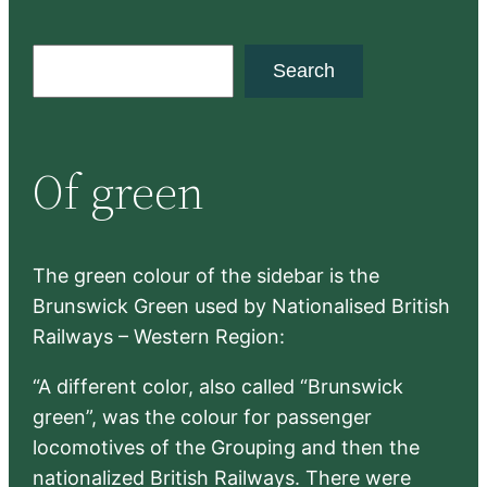
S
Search
e
a
r
Of green
c
h
The green colour of the sidebar is the
Brunswick Green used by Nationalised British
Railways – Western Region:
“A different color, also called “Brunswick
green”, was the colour for passenger
locomotives of the Grouping and then the
nationalized British Railways. There were