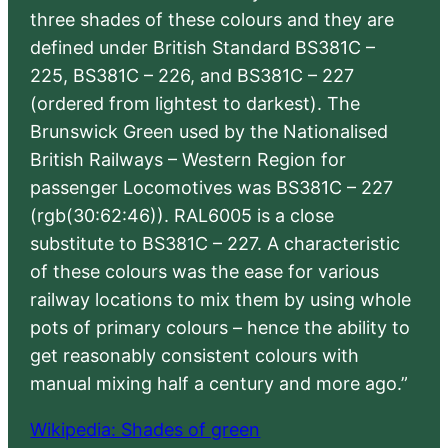
three shades of these colours and they are
defined under British Standard BS381C –
225, BS381C – 226, and BS381C – 227
(ordered from lightest to darkest). The
Brunswick Green used by the Nationalised
British Railways – Western Region for
passenger Locomotives was BS381C – 227
(rgb(30:62:46)). RAL6005 is a close
substitute to BS381C – 227. A characteristic
of these colours was the ease for various
railway locations to mix them by using whole
pots of primary colours – hence the ability to
get reasonably consistent colours with
manual mixing half a century and more ago.”
Wikipedia: Shades of green