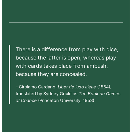
There is a difference from play with dice,
because the latter is open, whereas play
with cards takes place from ambush,
because they are concealed.
– Girolamo Cardano:
Liber de ludo aleae
(1564),
translated by Sydney Gould as
The Book on Games
of Chance
(Princeton University, 1953)