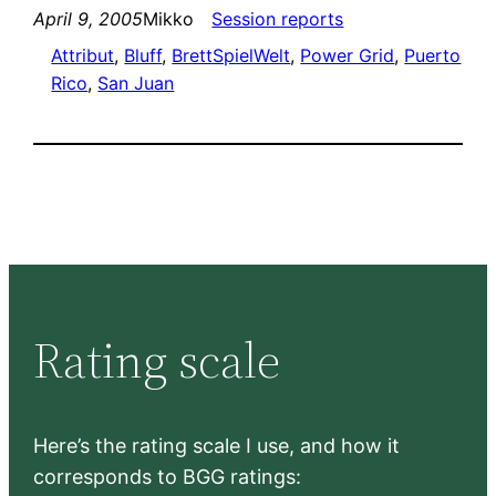
April 9, 2005
Mikko
Session reports
Attribut
, 
Bluff
, 
BrettSpielWelt
, 
Power Grid
, 
Puerto
Rico
, 
San Juan
Rating scale
Here’s the rating scale I use, and how it
corresponds to BGG ratings: