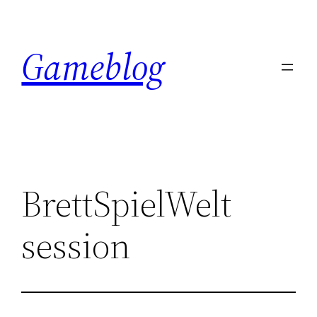
Skip
to
Gameblog
content
BrettSpielWelt
session