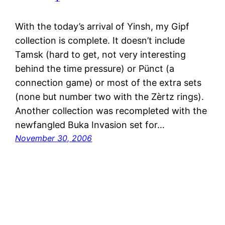
With the today’s arrival of Yinsh, my Gipf
collection is complete. It doesn’t include
Tamsk (hard to get, not very interesting
behind the time pressure) or Pünct (a
connection game) or most of the extra sets
(none but number two with the Zèrtz rings).
Another collection was recompleted with the
newfangled Buka Invasion set for…
November 30, 2006