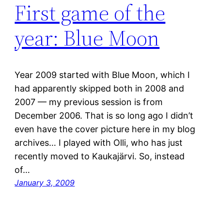
First game of the
year: Blue Moon
Year 2009 started with Blue Moon, which I
had apparently skipped both in 2008 and
2007 — my previous session is from
December 2006. That is so long ago I didn’t
even have the cover picture here in my blog
archives… I played with Olli, who has just
recently moved to Kaukajärvi. So, instead
of…
January 3, 2009