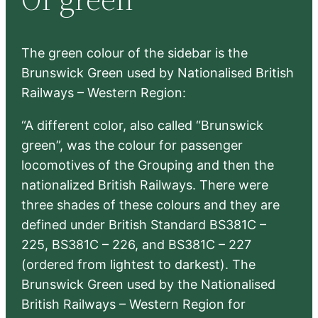
h
The green colour of the sidebar is the
Brunswick Green used by Nationalised British
Railways – Western Region:
“A different color, also called “Brunswick
green”, was the colour for passenger
locomotives of the Grouping and then the
nationalized British Railways. There were
three shades of these colours and they are
defined under British Standard BS381C –
225, BS381C – 226, and BS381C – 227
(ordered from lightest to darkest). The
Brunswick Green used by the Nationalised
British Railways – Western Region for