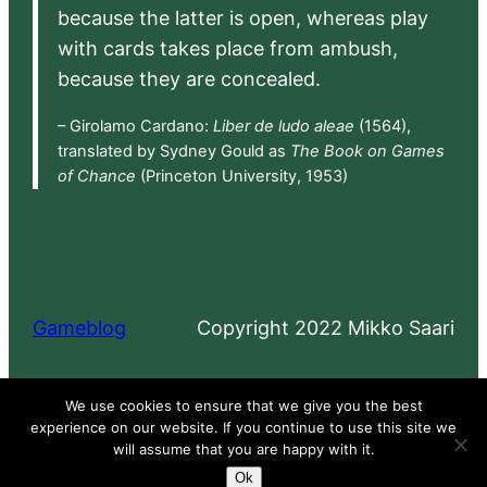
because the latter is open, whereas play
with cards takes place from ambush,
because they are concealed.
– Girolamo Cardano:
Liber de ludo aleae
(1564),
translated by Sydney Gould as
The Book on Games
of Chance
(Princeton University, 1953)
Gameblog
Copyright 2022 Mikko Saari
Proudly powered by
WordPress
We use cookies to ensure that we give you the best
experience on our website. If you continue to use this site we
will assume that you are happy with it.
Ok