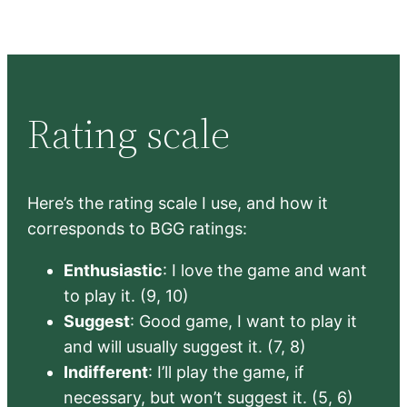
Rating scale
Here’s the rating scale I use, and how it
corresponds to BGG ratings:
Enthusiastic
: I love the game and want
to play it. (9, 10)
Suggest
: Good game, I want to play it
and will usually suggest it. (7, 8)
Indifferent
: I’ll play the game, if
necessary, but won’t suggest it. (5, 6)