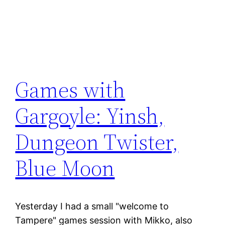
Games with
Gargoyle: Yinsh,
Dungeon Twister,
Blue Moon
Yesterday I had a small "welcome to
Tampere" games session with Mikko, also