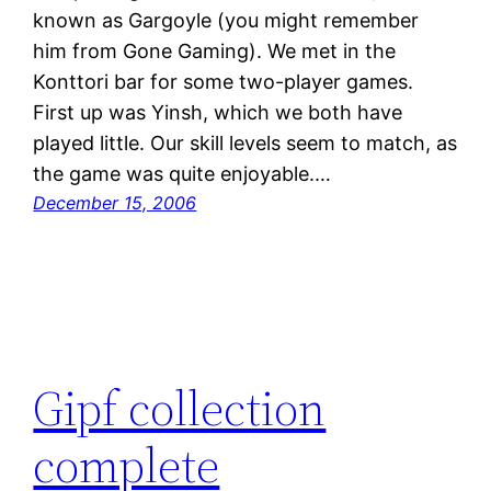
known as Gargoyle (you might remember
him from Gone Gaming). We met in the
Konttori bar for some two-player games.
First up was Yinsh, which we both have
played little. Our skill levels seem to match, as
the game was quite enjoyable.…
December 15, 2006
Gipf collection
complete