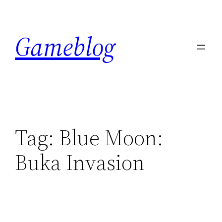
Skip
to
Gameblog
content
Tag:
Blue Moon:
Buka Invasion