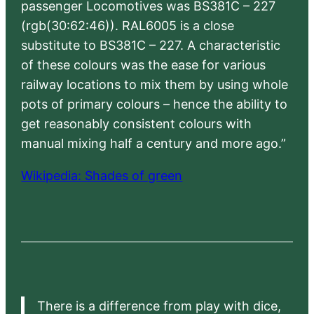
passenger Locomotives was BS381C – 227
(rgb(30:62:46)). RAL6005 is a close
substitute to BS381C – 227. A characteristic
of these colours was the ease for various
railway locations to mix them by using whole
pots of primary colours – hence the ability to
get reasonably consistent colours with
manual mixing half a century and more ago.”
Wikipedia: Shades of green
There is a difference from play with dice,