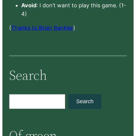
Avoid
: I don’t want to play this game. (1-
4)
(
Thanks to Brian Bankler
)
Search
S
Search
e
a
r
Of green
c