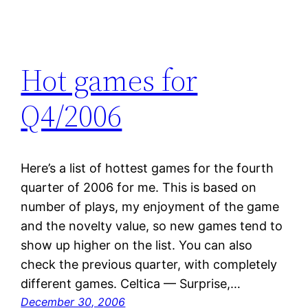
Hot games for
Q4/2006
Here’s a list of hottest games for the fourth
quarter of 2006 for me. This is based on
number of plays, my enjoyment of the game
and the novelty value, so new games tend to
show up higher on the list. You can also
check the previous quarter, with completely
different games. Celtica — Surprise,…
December 30, 2006