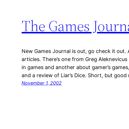
The Games Journ
New Games Journal is out, go check it out. A
articles. There’s one from Greg Aleknevicus 
in games and another about gamer’s games, 
and a review of Liar’s Dice. Short, but good
November 1, 2002