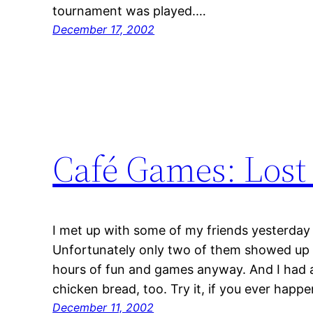
tournament was played.…
December 17, 2002
Café Games: Lost 
I met up with some of my friends yesterday 
Unfortunately only two of them showed up 
hours of fun and games anyway. And I had 
chicken bread, too. Try it, if you ever happe
December 11, 2002