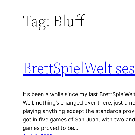
Tag:
Bluff
BrettSpielWelt se
It’s been a while since my last BrettSpielWel
Well, nothing’s changed over there, just a
playing anything except the standards proved
got in five games of San Juan, with two and
games proved to be…