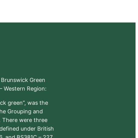
e Brunswick Green
 – Western Region:
ick green”, was the
the Grouping and
s. There were three
defined under British
6, and BS381C – 227