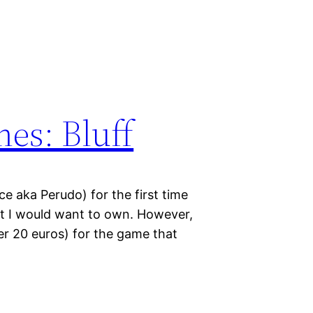
mes: Bluff
ice aka Perudo) for the first time
at I would want to own. However,
er 20 euros) for the game that