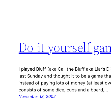
Do-it-yourself ga
I played Bluff (aka Call the Bluff aka Liar’s D
last Sunday and thought it to be a game th
instead of paying lots of money (at least ov
consists of some dice, cups and a board,…
November 13, 2002