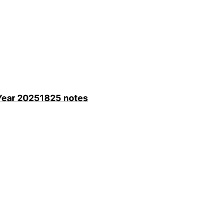
Year 2025
1825 notes