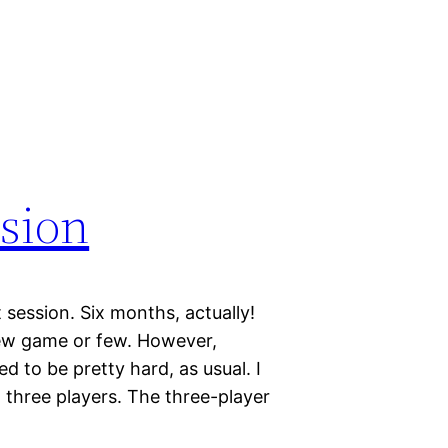
ssion
t session. Six months, actually!
 new game or few. However,
 to be pretty hard, as usual. I
 three players. The three-player