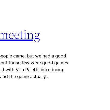
 meeting
people came, but we had a good
s, but those few were good games
ed with Villa Paletti, introducing
t and the game actually…