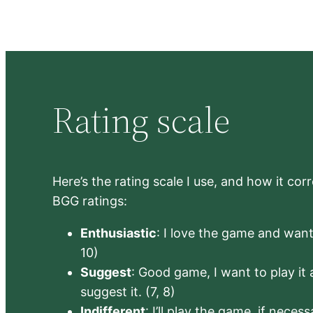
Rating scale
Here’s the rating scale I use, and how it co
BGG ratings:
Enthusiastic
: I love the game and want 
10)
Suggest
: Good game, I want to play it a
suggest it. (7, 8)
Indifferent
: I’ll play the game, if neces