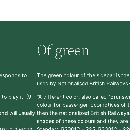
Of green
rresponds to
The green colour of the sidebar is th
used by Nationalised British Railways
to play it. (9,
“A different color, also called “Brunsw
colour for passenger locomotives of 
nd will usually
then the nationalized British Railway
shades of these colours and they are 
sary, but won’t
Standard BS381C – 225, BS381C – 22