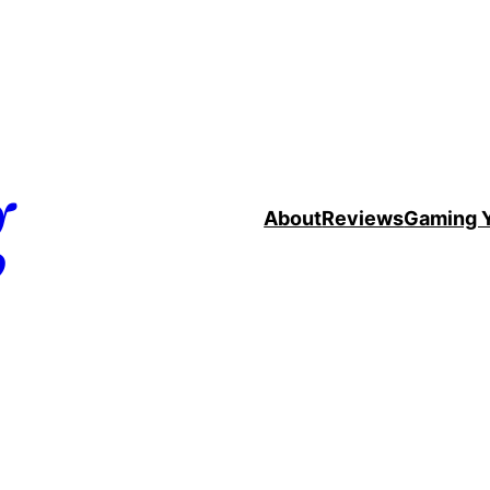
g
About
Reviews
Gaming 