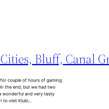
Cities, Bluff, Canal 
for couple of hours of gaming.
in the end, but we had two
a wonderful and very tasty
n to visit Klubi…