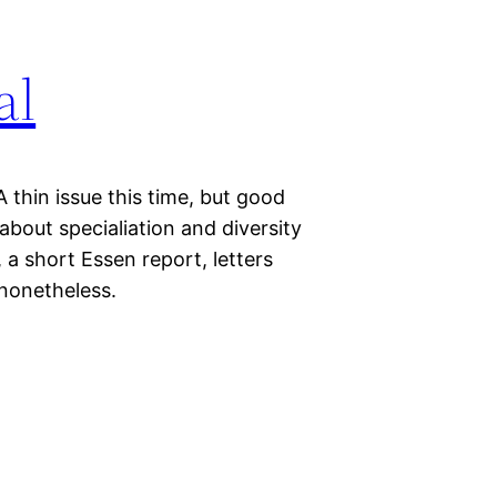
al
 thin issue this time, but good
about specialiation and diversity
a short Essen report, letters
 nonetheless.