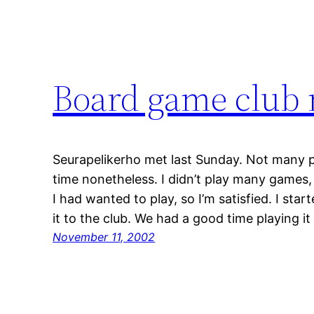
Board game club
Seurapelikerho met last Sunday. Not many 
time nonetheless. I didn’t play many game
I had wanted to play, so I’m satisfied. I start
it to the club. We had a good time playing i
November 11, 2002