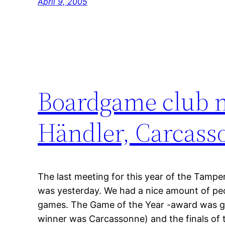
April 9, 2005
Boardgame club m
Händler, Carcas
The last meeting for this year of the Tampe
was yesterday. We had a nice amount of peop
games. The Game of the Year -award was giv
winner was Carcassonne) and the finals of t