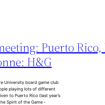
eeting: Puerto Rico,
sonne: H&G
re University board game club
le playing lots of different
en to Puerto Rico (last year’s
he Spirit of the Game -