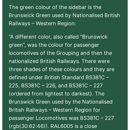
The green colour of the sidebar is the
Brunswick Green used by Nationalised British
Railways – Western Region:
“A different color, also called “Brunswick
green”, was the colour for passenger
locomotives of the Grouping and then the
nationalized British Railways. There were
three shades of these colours and they are
defined under British Standard BS381C –
225, BS381C – 226, and BS381C – 227
(ordered from lightest to darkest). The
Brunswick Green used by the Nationalised
British Railways – Western Region for
passenger Locomotives was BS381C – 227
(rgb(30:62:46)). RAL6005 is a close