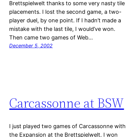
Brettspielwelt thanks to some very nasty tile
placements. I lost the second game, a two-
player duel, by one point. If I hadn’t made a
mistake with the last tile, I would’ve won.
Then came two games of Web…
December 5, 2002
Carcassonne at BSW
I just played two games of Carcassonne with
the Expansion at the Brettspielwelt. I won