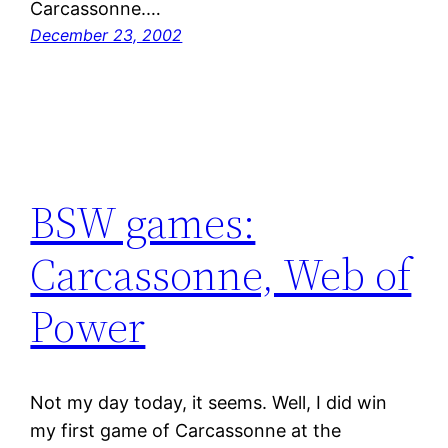
Carcassonne.…
December 23, 2002
BSW games:
Carcassonne, Web of
Power
Not my day today, it seems. Well, I did win
my first game of Carcassonne at the