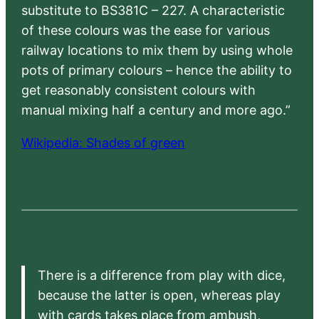
substitute to BS381C – 227. A characteristic
of these colours was the ease for various
railway locations to mix them by using whole
pots of primary colours – hence the ability to
get reasonably consistent colours with
manual mixing half a century and more ago.”
Wikipedia: Shades of green
There is a difference from play with dice,
because the latter is open, whereas play
with cards takes place from ambush,