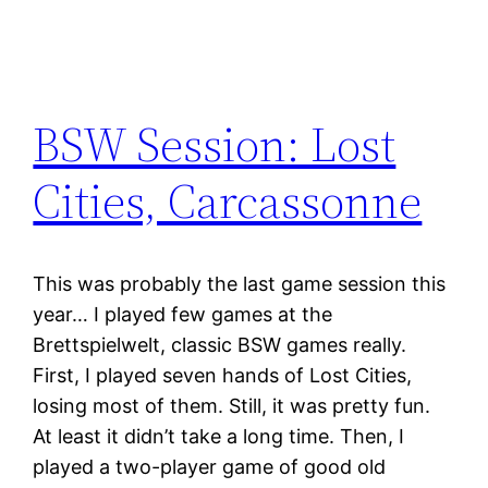
BSW Session: Lost
Cities, Carcassonne
This was probably the last game session this
year… I played few games at the
Brettspielwelt, classic BSW games really.
First, I played seven hands of Lost Cities,
losing most of them. Still, it was pretty fun.
At least it didn’t take a long time. Then, I
played a two-player game of good old