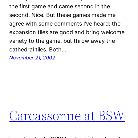
the first game and came second in the
second. Nice. But these games made me
agree with some comments I’ve heard: the
expansion tiles are good and bring welcome
variety to the game, but throw away the
cathedral tiles. Both…
November 21, 2002
Carcassonne at BSW