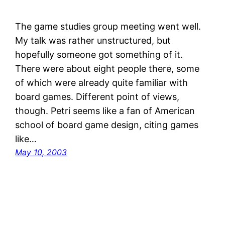
The game studies group meeting went well.
My talk was rather unstructured, but
hopefully someone got something of it.
There were about eight people there, some
of which were already quite familiar with
board games. Different point of views,
though. Petri seems like a fan of American
school of board game design, citing games
like…
May 10, 2003