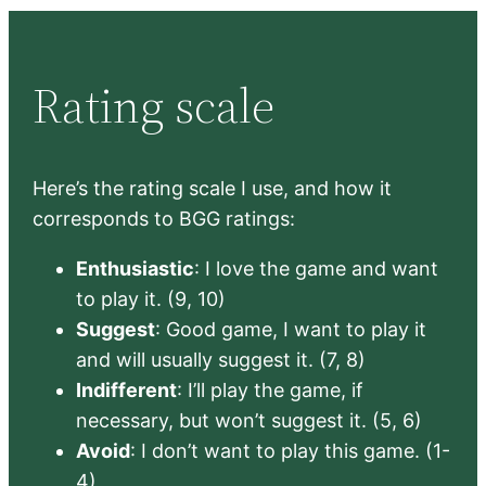
Rating scale
Here’s the rating scale I use, and how it
corresponds to BGG ratings:
Enthusiastic
: I love the game and want
to play it. (9, 10)
Suggest
: Good game, I want to play it
and will usually suggest it. (7, 8)
Indifferent
: I’ll play the game, if
necessary, but won’t suggest it. (5, 6)
Avoid
: I don’t want to play this game. (1-
4)