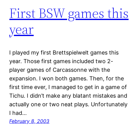
First BSW games this
year
I played my first Brettspielwelt games this
year. Those first games included two 2-
player games of Carcassonne with the
expansion. I won both games. Then, for the
first time ever, I managed to get in a game of
Tichu. I didn’t make any blatant mistakes and
actually one or two neat plays. Unfortunately
I had…
February 8, 2003