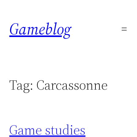
Skip
to
Gameblog
content
Tag:
Carcassonne
Game studies