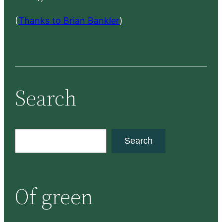
(
Thanks to Brian Bankler
)
Search
S
Search
e
a
r
Of green
c
h