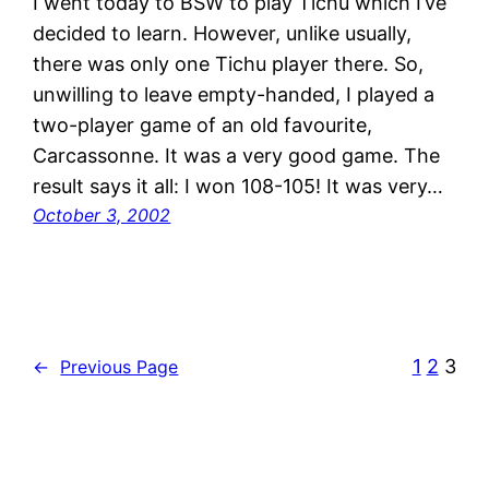
I went today to BSW to play Tichu which I’ve
decided to learn. However, unlike usually,
there was only one Tichu player there. So,
unwilling to leave empty-handed, I played a
two-player game of an old favourite,
Carcassonne. It was a very good game. The
result says it all: I won 108-105! It was very…
October 3, 2002
1
2
3
←
Previous Page