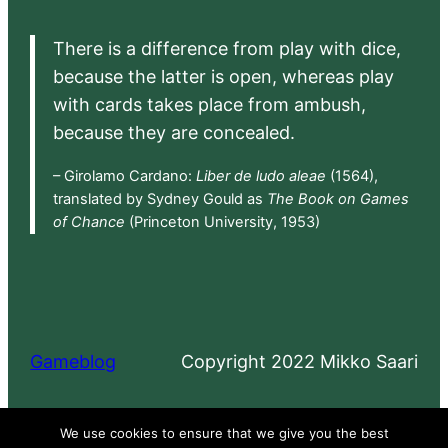
There is a difference from play with dice,
because the latter is open, whereas play
with cards takes place from ambush,
because they are concealed.
– Girolamo Cardano:
Liber de ludo aleae
(1564),
translated by Sydney Gould as
The Book on Games
of Chance
(Princeton University, 1953)
Gameblog
Copyright 2022 Mikko Saari
Proudly powered by
WordPress
We use cookies to ensure that we give you the best