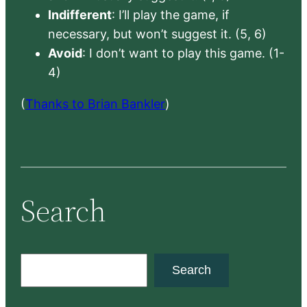
Indifferent
: I’ll play the game, if
necessary, but won’t suggest it. (5, 6)
Avoid
: I don’t want to play this game. (1-
4)
(
Thanks to Brian Bankler
)
Search
S
Search
e
a