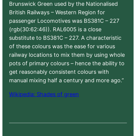
Brunswick Green used by the Nationalised
British Railways – Western Region for
passenger Locomotives was BS381C – 227
(rgb(30:62:46)). RAL6005 is a close
substitute to BS381C – 227. A characteristic
of these colours was the ease for various
railway locations to mix them by using whole
pots of primary colours – hence the ability to
get reasonably consistent colours with
manual mixing half a century and more ago.”
Wikipedia: Shades of green