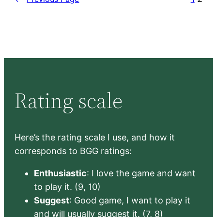
Rating scale
Here’s the rating scale I use, and how it
corresponds to BGG ratings:
Enthusiastic
: I love the game and want
to play it. (9, 10)
Suggest
: Good game, I want to play it
and will usually suggest it. (7, 8)