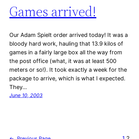
Games arrived!
Our Adam Spielt order arrived today! It was a
bloody hard work, hauling that 13.9 kilos of
games in a fairly large box all the way from
the post office (what, it was at least 500
meters or so!). It took exactly a week for the
package to arrive, which is what I expected.
They…
June 10, 2003
1
2
←
Previous Page