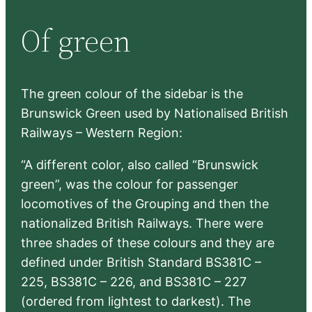
r
Of green
c
h
The green colour of the sidebar is the
Brunswick Green used by Nationalised British
Railways – Western Region:
“A different color, also called “Brunswick
green”, was the colour for passenger
locomotives of the Grouping and then the
nationalized British Railways. There were
three shades of these colours and they are
defined under British Standard BS381C –
225, BS381C – 226, and BS381C – 227
(ordered from lightest to darkest). The