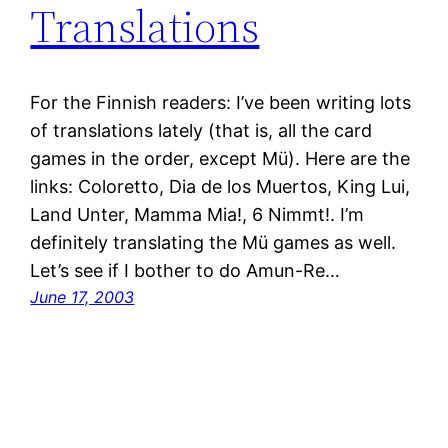
Translations
For the Finnish readers: I’ve been writing lots
of translations lately (that is, all the card
games in the order, except Mü). Here are the
links: Coloretto, Dia de los Muertos, King Lui,
Land Unter, Mamma Mia!, 6 Nimmt!. I’m
definitely translating the Mü games as well.
Let’s see if I bother to do Amun-Re…
June 17, 2003