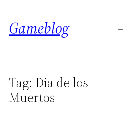
Skip
to
Gameblog
content
Tag:
Dia de los
Muertos