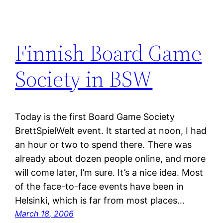
Finnish Board Game
Society in BSW
Today is the first Board Game Society
BrettSpielWelt event. It started at noon, I had
an hour or two to spend there. There was
already about dozen people online, and more
will come later, I’m sure. It’s a nice idea. Most
of the face-to-face events have been in
Helsinki, which is far from most places…
March 18, 2006