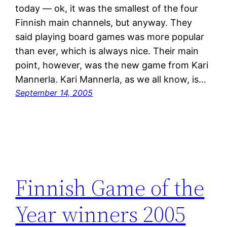
today — ok, it was the smallest of the four
Finnish main channels, but anyway. They
said playing board games was more popular
than ever, which is always nice. Their main
point, however, was the new game from Kari
Mannerla. Kari Mannerla, as we all know, is…
September 14, 2005
Finnish Game of the
Year winners 2005