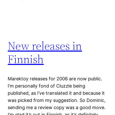
New releases in
Finnish
Marektoy releases for 2006 are now public.
I’m personally fond of Cluzzle being
published, as I’ve translated it and because it
was picked from my suggestion. So Dominic,
sending me a review copy was a good move.
I’m glad it’s out in Finnish, as it’s definitely