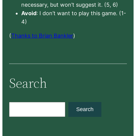
necessary, but won’t suggest it. (5, 6)
Avoid
: I don’t want to play this game. (1-
4)
(
Thanks to Brian Bankler
)
Search
S
Search
e
a
r