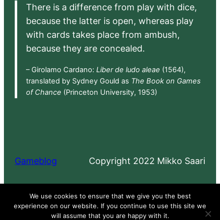
There is a difference from play with dice,
because the latter is open, whereas play
with cards takes place from ambush,
because they are concealed.
– Girolamo Cardano:
Liber de ludo aleae
(1564),
translated by Sydney Gould as
The Book on Games
of Chance
(Princeton University, 1953)
Gameblog
Copyright 2022 Mikko Saari
Proudly powered by
WordPress
We use cookies to ensure that we give you the best
experience on our website. If you continue to use this site we
will assume that you are happy with it.