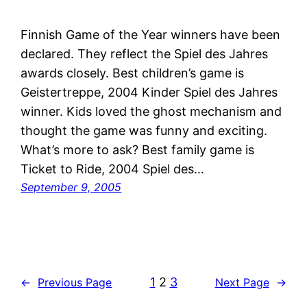
Finnish Game of the Year winners have been
declared. They reflect the Spiel des Jahres
awards closely. Best children’s game is
Geistertreppe, 2004 Kinder Spiel des Jahres
winner. Kids loved the ghost mechanism and
thought the game was funny and exciting.
What’s more to ask? Best family game is
Ticket to Ride, 2004 Spiel des…
September 9, 2005
1
2
3
←
Previous Page
Next Page
→