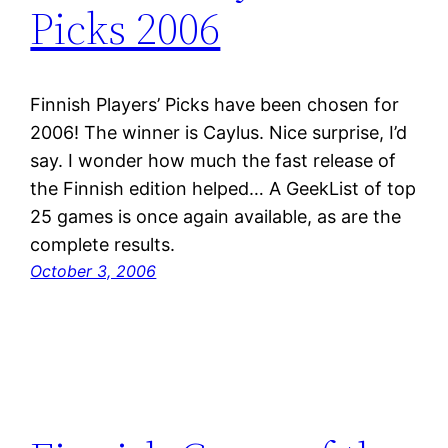
Picks 2006
Finnish Players’ Picks have been chosen for
2006! The winner is Caylus. Nice surprise, I’d
say. I wonder how much the fast release of
the Finnish edition helped… A GeekList of top
25 games is once again available, as are the
complete results.
October 3, 2006