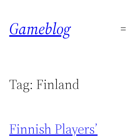
Skip
to
Gameblog
content
Tag:
Finland
Finnish Players’