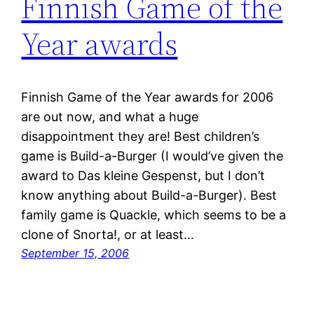
Finnish Game of the
Year awards
Finnish Game of the Year awards for 2006
are out now, and what a huge
disappointment they are! Best children’s
game is Build-a-Burger (I would’ve given the
award to Das kleine Gespenst, but I don’t
know anything about Build-a-Burger). Best
family game is Quackle, which seems to be a
clone of Snorta!, or at least…
September 15, 2006