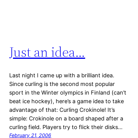
Just an idea…
Last night I came up with a brilliant idea.
Since curling is the second most popular
sport in the Winter olympics in Finland (can’t
beat ice hockey), here’s a game idea to take
advantage of that: Curling Crokinole! It’s
simple: Crokinole on a board shaped after a
curling field. Players try to flick their disks…
February 21, 2006