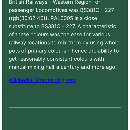
British Railways – Western Region for
passenger Locomotives was BS381C – 227
(rgb(30:62:46)). RAL6005 is a close
substitute to BS381C – 227. A characteristic
of these colours was the ease for various
railway locations to mix them by using whole
pots of primary colours – hence the ability to
get reasonably consistent colours with
manual mixing half a century and more ago.”
Wikipedia: Shades of green