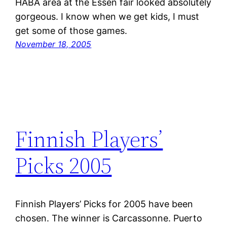
HABA area at the Essen fair looked absolutely
gorgeous. I know when we get kids, I must
get some of those games.
November 18, 2005
Finnish Players’
Picks 2005
Finnish Players’ Picks for 2005 have been
chosen. The winner is Carcassonne. Puerto