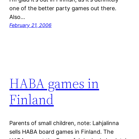
one of the better party games out there.
Also…
February 21, 2006
HABA games in
Finland
Parents of small children, note: Lahjalinna
sells HABA board games in Finland. The