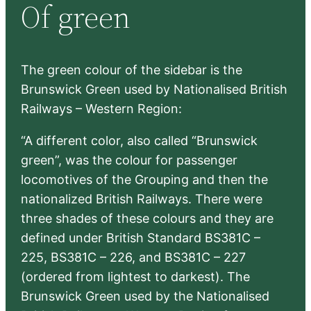
Of green
c
h
The green colour of the sidebar is the
Brunswick Green used by Nationalised British
Railways – Western Region:
“A different color, also called “Brunswick
green”, was the colour for passenger
locomotives of the Grouping and then the
nationalized British Railways. There were
three shades of these colours and they are
defined under British Standard BS381C –
225, BS381C – 226, and BS381C – 227
(ordered from lightest to darkest). The
Brunswick Green used by the Nationalised