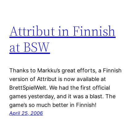
Attribut in Finnish
at BSW
Thanks to Markku’s great efforts, a Finnish
version of Attribut is now available at
BrettSpielWelt. We had the first official
games yesterday, and it was a blast. The
game’s so much better in Finnish!
April 25, 2006