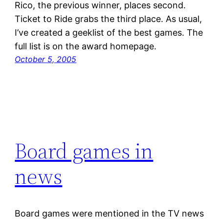
Rico, the previous winner, places second.
Ticket to Ride grabs the third place. As usual,
I’ve created a geeklist of the best games. The
full list is on the award homepage.
October 5, 2005
Board games in
news
Board games were mentioned in the TV news