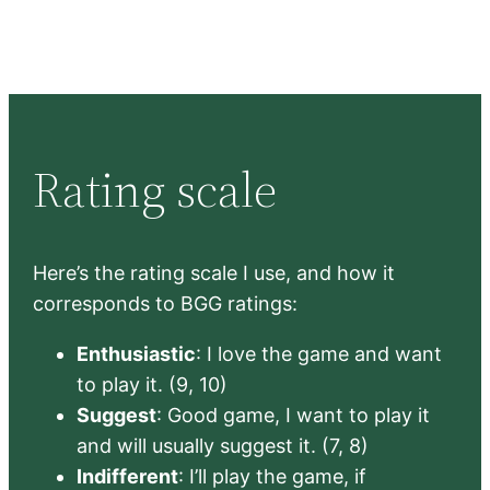
Rating scale
Here’s the rating scale I use, and how it
corresponds to BGG ratings:
Enthusiastic
: I love the game and want
to play it. (9, 10)
Suggest
: Good game, I want to play it
and will usually suggest it. (7, 8)
Indifferent
: I’ll play the game, if