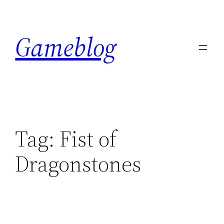
Skip
to
Gameblog
content
Tag:
Fist of
Dragonstones