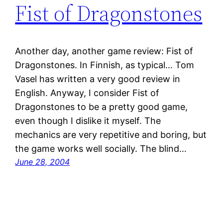
Fist of Dragonstones
Another day, another game review: Fist of
Dragonstones. In Finnish, as typical… Tom
Vasel has written a very good review in
English. Anyway, I consider Fist of
Dragonstones to be a pretty good game,
even though I dislike it myself. The
mechanics are very repetitive and boring, but
the game works well socially. The blind…
June 28, 2004