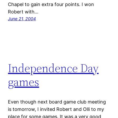
Chapel to gain extra four points. I won
Robert with…
June 21, 2004
Independence Day
games
Even though next board game club meeting
is tomorrow, I invited Robert and Olli to my
place for some games. It was a very good