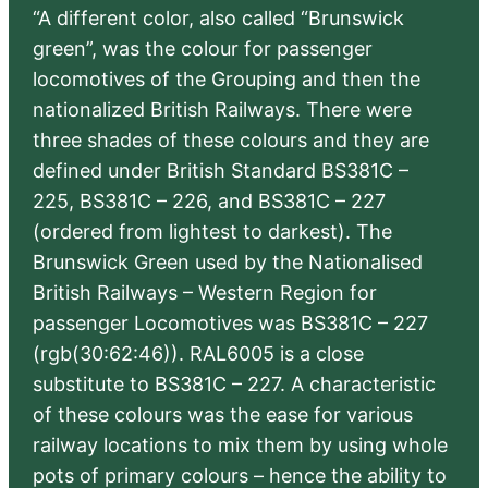
“A different color, also called “Brunswick
green”, was the colour for passenger
locomotives of the Grouping and then the
nationalized British Railways. There were
three shades of these colours and they are
defined under British Standard BS381C –
225, BS381C – 226, and BS381C – 227
(ordered from lightest to darkest). The
Brunswick Green used by the Nationalised
British Railways – Western Region for
passenger Locomotives was BS381C – 227
(rgb(30:62:46)). RAL6005 is a close
substitute to BS381C – 227. A characteristic
of these colours was the ease for various
railway locations to mix them by using whole
pots of primary colours – hence the ability to