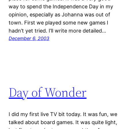
way to spend the Independence Day in my
opinion, especially as Johanna was out of
town. First we played some new games I
hadn’t yet tried. I’ll write more detailed…
December 6, 2003
Day of Wonder
I did my first live TV bit today. It was fun, we
talked about board games. It was quite light,