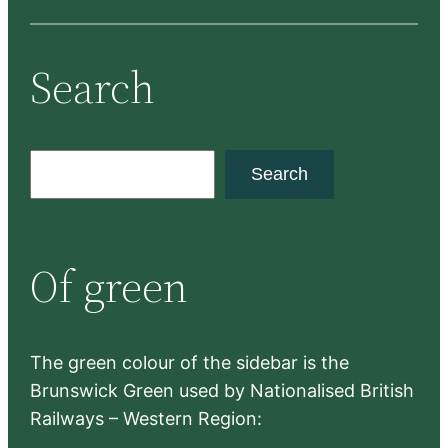
Search
S
Search
e
a
r
Of green
c
h
The green colour of the sidebar is the
Brunswick Green used by Nationalised British
Railways – Western Region: