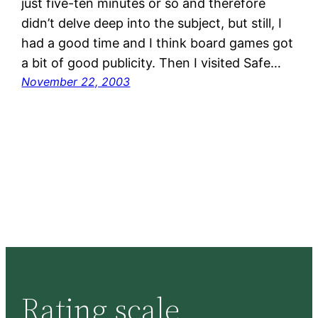
just five-ten minutes or so and therefore
didn’t delve deep into the subject, but still, I
had a good time and I think board games got
a bit of good publicity. Then I visited Safe…
November 22, 2003
Rating scale