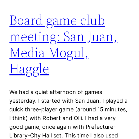
Board game club
meeting: San Juan,
Media Mogul,
Haggle
We had a quiet afternoon of games
yesterday. I started with San Juan. I played a
quick three-player game (around 15 minutes,
I think) with Robert and Olli. I had a very
good game, once again with Prefecture-
Library-City Hall set. This time I also used