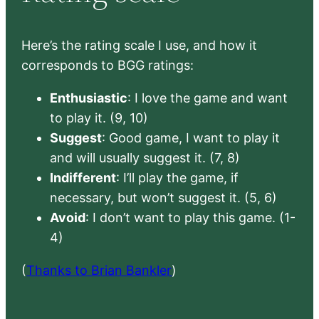
Here’s the rating scale I use, and how it
corresponds to BGG ratings:
Enthusiastic
: I love the game and want
to play it. (9, 10)
Suggest
: Good game, I want to play it
and will usually suggest it. (7, 8)
Indifferent
: I’ll play the game, if
necessary, but won’t suggest it. (5, 6)
Avoid
: I don’t want to play this game. (1-
4)
(
Thanks to Brian Bankler
)