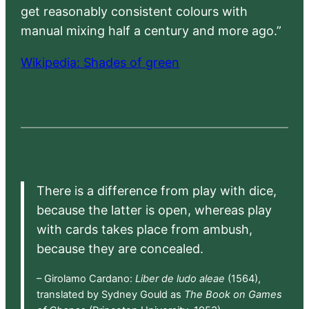
get reasonably consistent colours with
manual mixing half a century and more ago.”
Wikipedia: Shades of green
There is a difference from play with dice,
because the latter is open, whereas play
with cards takes place from ambush,
because they are concealed.
– Girolamo Cardano:
Liber de ludo aleae
(1564),
translated by Sydney Gould as
The Book on Games