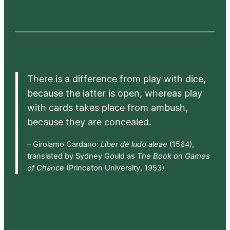
There is a difference from play with dice,
because the latter is open, whereas play
with cards takes place from ambush,
because they are concealed.
– Girolamo Cardano:
Liber de ludo aleae
(1564),
translated by Sydney Gould as
The Book on Games
of Chance
(Princeton University, 1953)