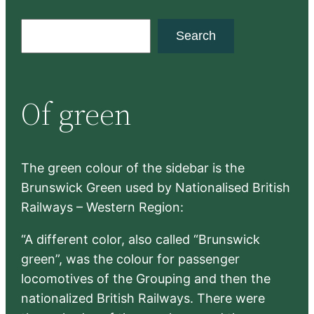
S
Search
e
a
r
Of green
c
h
The green colour of the sidebar is the
Brunswick Green used by Nationalised British
Railways – Western Region:
“A different color, also called “Brunswick
green”, was the colour for passenger
locomotives of the Grouping and then the
nationalized British Railways. There were