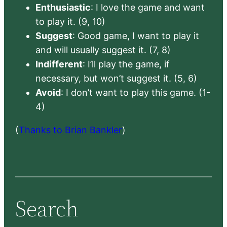
Enthusiastic
: I love the game and want
to play it. (9, 10)
Suggest
: Good game, I want to play it
and will usually suggest it. (7, 8)
Indifferent
: I’ll play the game, if
necessary, but won’t suggest it. (5, 6)
Avoid
: I don’t want to play this game. (1-
4)
(
Thanks to Brian Bankler
)
Search