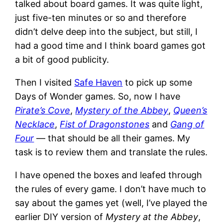
talked about board games. It was quite light,
just five-ten minutes or so and therefore
didn’t delve deep into the subject, but still, I
had a good time and I think board games got
a bit of good publicity.
Then I visited
Safe Haven
to pick up some
Days of Wonder games. So, now I have
Pirate’s Cove
,
Mystery of the Abbey
,
Queen’s
Necklace
,
Fist of Dragonstones
and
Gang of
Four
— that should be all their games. My
task is to review them and translate the rules.
I have opened the boxes and leafed through
the rules of every game. I don’t have much to
say about the games yet (well, I’ve played the
earlier DIY version of
Mystery at the Abbey
,