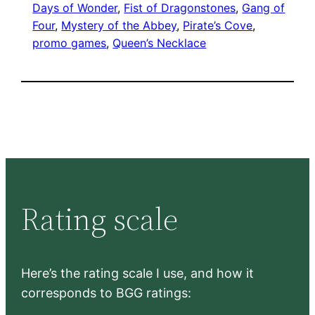
Days of Wonder
, 
Fist of Dragonstones
, 
Gang of
Four
, 
Mystery of the Abbey
, 
Pirate’s Cove
, 
promo games
, 
Queen’s Necklace
Rating scale
Here’s the rating scale I use, and how it
corresponds to BGG ratings: