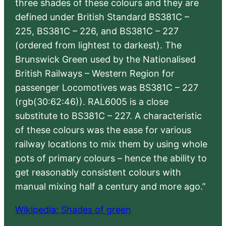
three shades of these colours and they are
defined under British Standard BS381C –
225, BS381C – 226, and BS381C – 227
(ordered from lightest to darkest). The
Brunswick Green used by the Nationalised
British Railways – Western Region for
passenger Locomotives was BS381C – 227
(rgb(30:62:46)). RAL6005 is a close
substitute to BS381C – 227. A characteristic
of these colours was the ease for various
railway locations to mix them by using whole
pots of primary colours – hence the ability to
get reasonably consistent colours with
manual mixing half a century and more ago.”
Wikipedia: Shades of green