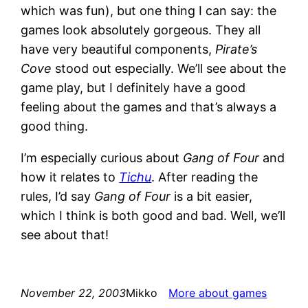
which was fun), but one thing I can say: the
games look absolutely gorgeous. They all
have very beautiful components,
Pirate’s
Cove
stood out especially. We’ll see about the
game play, but I definitely have a good
feeling about the games and that’s always a
good thing.
I’m especially curious about
Gang of Four
and
how it relates to
Tichu
. After reading the
rules, I’d say
Gang of Four
is a bit easier,
which I think is both good and bad. Well, we’ll
see about that!
November 22, 2003
Mikko
More about games