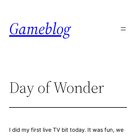
Skip
to
Gameblog
content
Day of Wonder
I did my first live TV bit today. It was fun, we