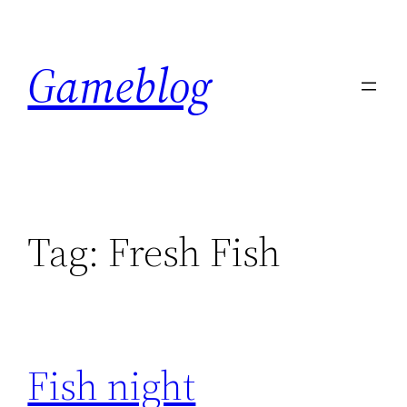
Skip
to
Gameblog
content
Tag:
Fresh Fish
Fish night