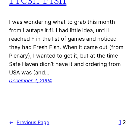
I was wondering what to grab this month
from Lautapelit.fi. I had little idea, until I
reached F in the list of games and noticed
they had Fresh Fish. When it came out (from
Plenary), I wanted to get it, but at the time
Safe Haven didn’t have it and ordering from
USA was (and…
December 2, 2004
1
2
←
Previous Page