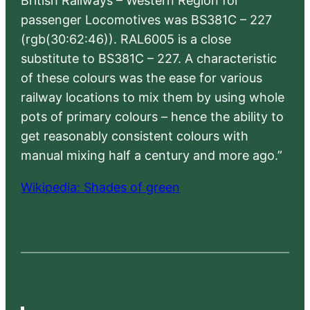
British Railways – Western Region for
passenger Locomotives was BS381C – 227
(rgb(30:62:46)). RAL6005 is a close
substitute to BS381C – 227. A characteristic
of these colours was the ease for various
railway locations to mix them by using whole
pots of primary colours – hence the ability to
get reasonably consistent colours with
manual mixing half a century and more ago.”
Wikipedia: Shades of green