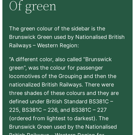
Of green
c
h
The green colour of the sidebar is the
Brunswick Green used by Nationalised British
Railways – Western Region:
“A different color, also called “Brunswick
green”, was the colour for passenger
locomotives of the Grouping and then the
nationalized British Railways. There were
three shades of these colours and they are
defined under British Standard BS381C –
225, BS381C – 226, and BS381C – 227
(ordered from lightest to darkest). The
Brunswick Green used by the Nationalised