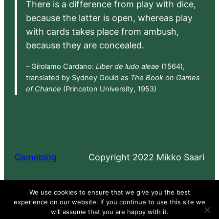
There is a difference from play with dice,
because the latter is open, whereas play
with cards takes place from ambush,
because they are concealed.
– Girolamo Cardano:
Liber de ludo aleae
(1564),
translated by Sydney Gould as
The Book on Games
of Chance
(Princeton University, 1953)
Gameblog
Copyright 2022 Mikko Saari
Proudly powered by
WordPress
We use cookies to ensure that we give you the best
experience on our website. If you continue to use this site we
will assume that you are happy with it.