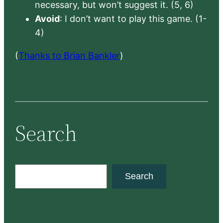
necessary, but won’t suggest it. (5, 6)
Avoid
: I don’t want to play this game. (1-
4)
(
Thanks to Brian Bankler
)
Search
S
Search
e
a
r