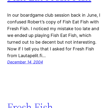
In our boardgame club session back in June, I
confused Robert’s copy of Fish Eat Fish with
Fresh Fish. I noticed my mistake too late and
we ended up playing Fish Eat Fish, which
turned out to be decent but not interesting.
Now if I tell you that I asked for Fresh Fish
from Lautapelit.fi…
December 14, 2004
Fresh Fish