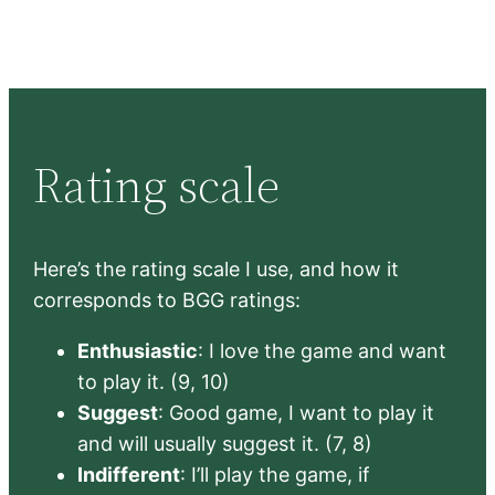
Rating scale
Here’s the rating scale I use, and how it
corresponds to BGG ratings:
Enthusiastic
: I love the game and want
to play it. (9, 10)
Suggest
: Good game, I want to play it
and will usually suggest it. (7, 8)
Indifferent
: I’ll play the game, if