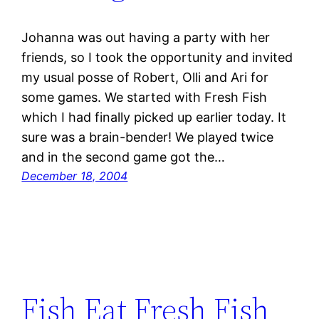
Johanna was out having a party with her
friends, so I took the opportunity and invited
my usual posse of Robert, Olli and Ari for
some games. We started with Fresh Fish
which I had finally picked up earlier today. It
sure was a brain-bender! We played twice
and in the second game got the…
December 18, 2004
Fish Eat Fresh Fish