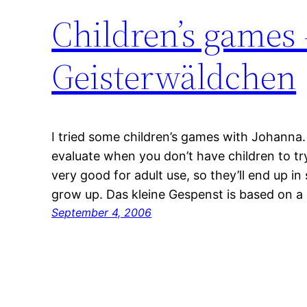
Children’s games
Geisterwäldchen
I tried some children’s games with Johanna.
evaluate when you don’t have children to t
very good for adult use, so they’ll end up in
grow up. Das kleine Gespenst is based on a 
September 4, 2006