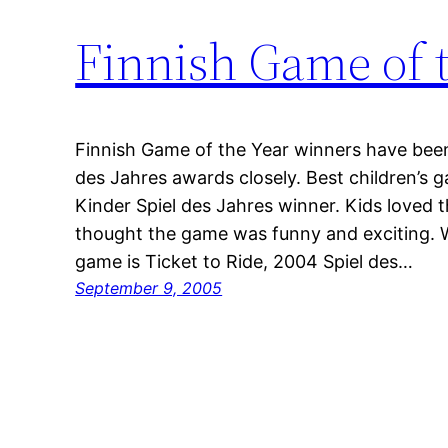
Finnish Game of 
Finnish Game of the Year winners have been 
des Jahres awards closely. Best children’s 
Kinder Spiel des Jahres winner. Kids loved
thought the game was funny and exciting. W
game is Ticket to Ride, 2004 Spiel des…
September 9, 2005