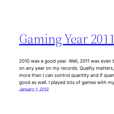
Gaming Year 201
2010 was a good year. Well, 2011 was even 
on any year on my records. Quality matters, 
more than I can control quantity and if quan
good as well. I played lots of games with m
January 1, 2012