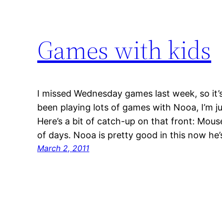
Games with kids
I missed Wednesday games last week, so it’s 
been playing lots of games with Nooa, I’m j
Here’s a bit of catch-up on that front: Mou
of days. Nooa is pretty good in this now he’
March 2, 2011