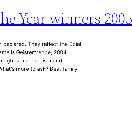
the Year winners 200
declared. They reflect the Spiel
game is Geistertreppe, 2004
 the ghost mechanism and
hat’s more to ask? Best family