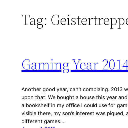
Tag:
Geistertrepp
Gaming Year 201
Another good year, can’t complaing. 2013 
upon that. We bought a house this year and
a bookshelf in my office I could use for g
visible there, my son’s interest was piqued,
different games.…