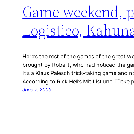
Game weekend, pa
Logistico, Kahuna
Here’s the rest of the games of the great w
brought by Robert, who had noticed the gam
It’s a Klaus Palesch trick-taking game and no
According to Rick Heli’s Mit List und Tücke 
June 7, 2005