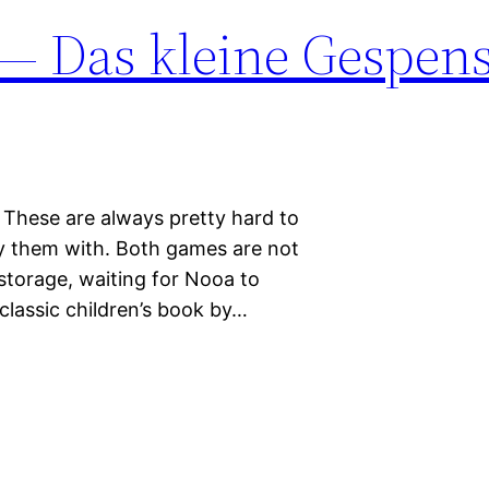
 — Das kleine Gespen
 These are always pretty hard to
ry them with. Both games are not
 storage, waiting for Nooa to
classic children’s book by…