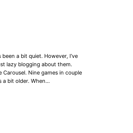
been a bit quiet. However, I’ve
ust lazy blogging about them.
se Carousel. Nine games in couple
s a bit older. When…