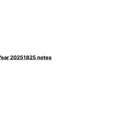
Year 2025
1825 notes