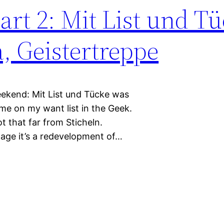
rt 2: Mit List und Tü
, Geistertreppe
eekend: Mit List und Tücke was
e on my want list in the Geek.
t that far from Sticheln.
page it’s a redevelopment of…