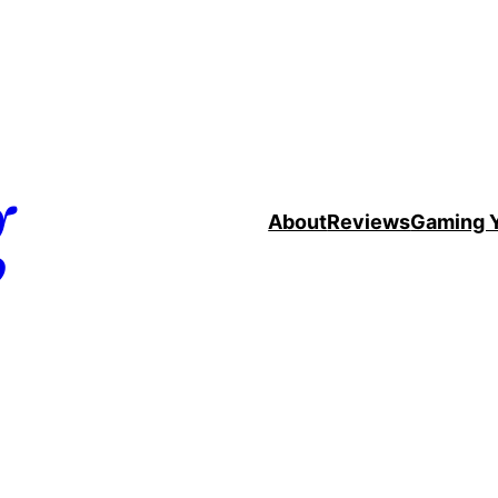
g
About
Reviews
Gaming 