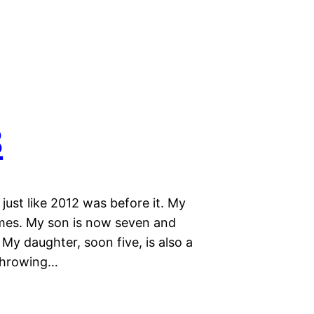
3
ust like 2012 was before it. My
ames. My son is now seven and
My daughter, soon five, is also a
 throwing…