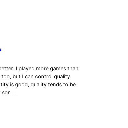
1
better. I played more games than
too, but I can control quality
tity is good, quality tends to be
y son.…