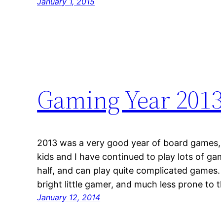
January 1, 2015
Gaming Year 201
2013 was a very good year of board games, j
kids and I have continued to play lots of g
half, and can play quite complicated games. 
bright little gamer, and much less prone to
January 12, 2014