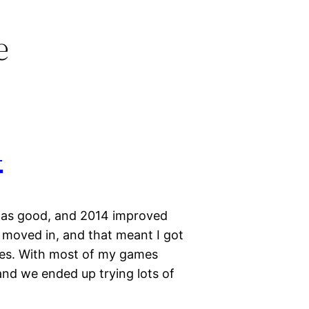
e
4
was good, and 2014 improved
 moved in, and that meant I got
ames. With most of my games
 and we ended up trying lots of