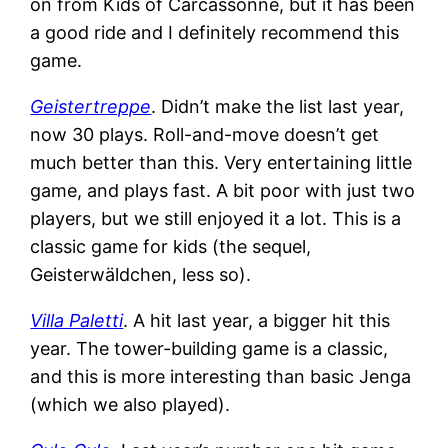
on from Kids of Carcassonne, but it has been
a good ride and I definitely recommend this
game.
Geistertreppe
. Didn’t make the list last year,
now 30 plays. Roll-and-move doesn’t get
much better than this. Very entertaining little
game, and plays fast. A bit poor with just two
players, but we still enjoyed it a lot. This is a
classic game for kids (the sequel,
Geisterwäldchen, less so).
Villa Paletti
. A hit last year, a bigger hit this
year. The tower-building game is a classic,
and this is more interesting than basic Jenga
(which we also played).