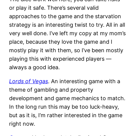
or play it safe. There’s several valid
approaches to the game and the starvation
strategy is an interesting twist to try. All in all
very well done. I’ve left my copy at my mom’s
place, because they love the game and I
mostly play it with them, so I’ve been mostly
playing this with experienced players —
always a good idea.
Lords of Vegas
. An interesting game with a
theme of gambling and property
development and game mechanics to match.
In the long run this may be too luck-heavy,
but as it is, I’m rather interested in the game
right now.