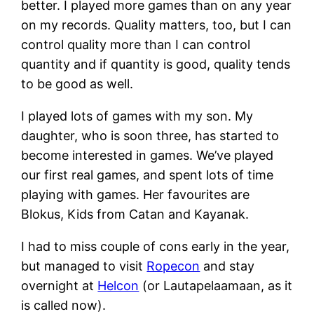
better. I played more games than on any year
on my records. Quality matters, too, but I can
control quality more than I can control
quantity and if quantity is good, quality tends
to be good as well.
I played lots of games with my son. My
daughter, who is soon three, has started to
become interested in games. We’ve played
our first real games, and spent lots of time
playing with games. Her favourites are
Blokus, Kids from Catan and Kayanak.
I had to miss couple of cons early in the year,
but managed to visit
Ropecon
and stay
overnight at
Helcon
(or Lautapelaamaan, as it
is called now).