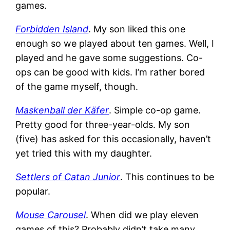
games.
Forbidden Island
. My son liked this one
enough so we played about ten games. Well, I
played and he gave some suggestions. Co-
ops can be good with kids. I’m rather bored
of the game myself, though.
Maskenball der Käfer
. Simple co-op game.
Pretty good for three-year-olds. My son
(five) has asked for this occasionally, haven’t
yet tried this with my daughter.
Settlers of Catan Junior
. This continues to be
popular.
Mouse Carousel
. When did we play eleven
games of this? Probably didn’t take many