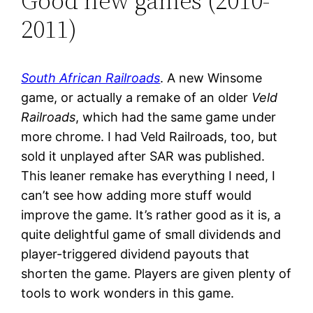
Good new games (2010-
2011)
South African Railroads
. A new Winsome
game, or actually a remake of an older
Veld
Railroads
, which had the same game under
more chrome. I had Veld Railroads, too, but
sold it unplayed after SAR was published.
This leaner remake has everything I need, I
can’t see how adding more stuff would
improve the game. It’s rather good as it is, a
quite delightful game of small dividends and
player-triggered dividend payouts that
shorten the game. Players are given plenty of
tools to work wonders in this game.