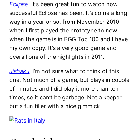
Eclipse
. It’s been great fun to watch how
successful Eclipse has been. It’s come a long
way in a year or so, from November 2010
when I first played the prototype to now
when the game is in BGG Top 100 and I have
my own copy. It’s a very good game and
overall one of the highlights in 2011.
Jishaku
. I’m not sure what to think of this
one. Not much of a game, but plays in couple
of minutes and I did play it more than ten
times, so it can’t be garbage. Not a keeper,
but a fun filler with a nice gimmick.