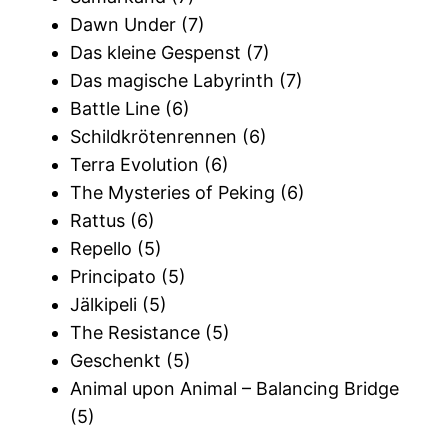
Dawn Under (7)
Das kleine Gespenst (7)
Das magische Labyrinth (7)
Battle Line (6)
Schildkrötenrennen (6)
Terra Evolution (6)
The Mysteries of Peking (6)
Rattus (6)
Repello (5)
Principato (5)
Jälkipeli (5)
The Resistance (5)
Geschenkt (5)
Animal upon Animal – Balancing Bridge
(5)