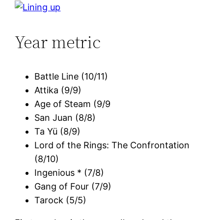
Year metric
Battle Line (10/11)
Attika (9/9)
Age of Steam (9/9
San Juan (8/8)
Ta Yü (8/9)
Lord of the Rings: The Confrontation
(8/10)
Ingenious * (7/8)
Gang of Four (7/9)
Tarock (5/5)