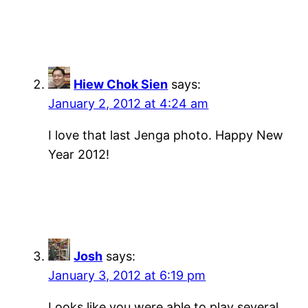
Hiew Chok Sien
says:
January 2, 2012 at 4:24 am
I love that last Jenga photo. Happy New
Year 2012!
Josh
says:
January 3, 2012 at 6:19 pm
Looks like you were able to play several