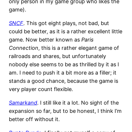
only person in my game group who likes the
game).
SNCF
. This got eight plays, not bad, but
could be better, as it is a rather excellent little
game. Now better known as
Paris
Connection
, this is a rather elegant game of
railroads and shares, but unfortunately
nobody else seems to be as thrilled by it as I
am. I need to push it a bit more as a filler; it
stands a good chance, because the game is
very player count flexible.
Samarkand
. I still like it a lot. No sight of the
expansion so far, but to be honest, I think I’m
better off without it.