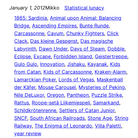
January 1, 2012
Mikko
Statistical lunacy
1865: Sardinia
, 
Animal upon Animal: Balancing
Bridge
, 
Ascending Empires
, 
Bunte Runde
, 
Carcassonne
, 
Cavum
, 
Chunky Fighters
, 
Click
Clack
, 
Das kleine Gespenst
, 
Das magische
Labyrinth
, 
Dawn Under
, 
Days of Steam
, 
Dobble
, 
Eclipse
, 
Excape
, 
Forbidden Island
, 
Geistertreppe
, 
Gulo Gulo
, 
Innovation
, 
Jishaku
, 
Kayanak
, 
Kids
from Catan
, 
Kids of Carcassonne
, 
Kraken-Alarm
, 
Lamarckian Poker
, 
Lords of Vegas
, 
Maskenball
der Käfer
, 
Mouse Carousel
, 
Mysteries of Peking
, 
Nile DeLuxor
, 
Oregon
, 
Pantheon
, 
Puzzle Strike
, 
Rattus
, 
Roope-setä Liikemiespeli
, 
Samarkand
, 
Schildkrötenrenne
, 
Settlers of Catan Junior
, 
SNCF
, 
South African Railroads
, 
Stone Age
, 
String
Railway
, 
The Enigma of Leonardo
, 
Villa Paletti
, 
year review