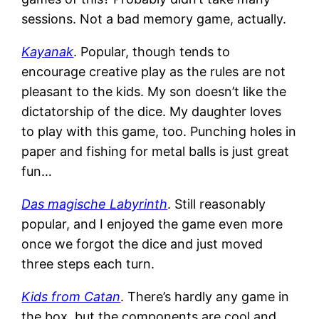
sessions. Not a bad memory game, actually.
Kayanak
. Popular, though tends to
encourage creative play as the rules are not
pleasant to the kids. My son doesn’t like the
dictatorship of the dice. My daughter loves
to play with this game, too. Punching holes in
paper and fishing for metal balls is just great
fun…
Das magische Labyrinth
. Still reasonably
popular, and I enjoyed the game even more
once we forgot the dice and just moved
three steps each turn.
Kids from Catan
. There’s hardly any game in
the box, but the components are cool and