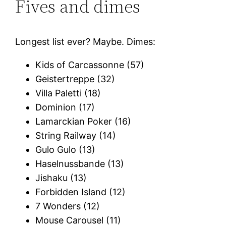
Fives and dimes
Longest list ever? Maybe. Dimes:
Kids of Carcassonne (57)
Geistertreppe (32)
Villa Paletti (18)
Dominion (17)
Lamarckian Poker (16)
String Railway (14)
Gulo Gulo (13)
Haselnussbande (13)
Jishaku (13)
Forbidden Island (12)
7 Wonders (12)
Mouse Carousel (11)