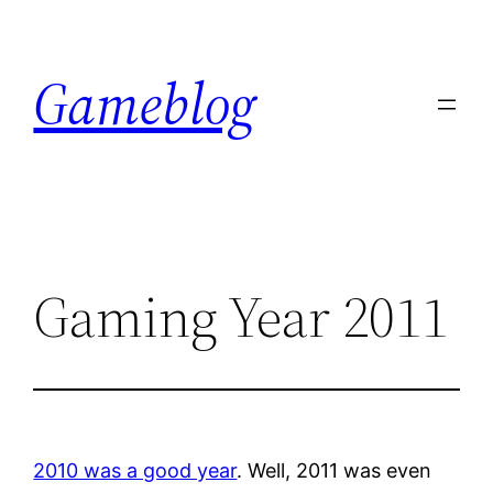
Skip
to
Gameblog
content
Gaming Year 2011
2010 was a good year
. Well, 2011 was even