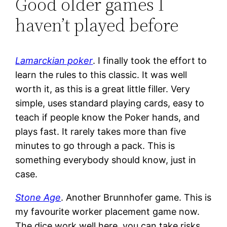
Good older games I
haven’t played before
Lamarckian poker
. I finally took the effort to
learn the rules to this classic. It was well
worth it, as this is a great little filler. Very
simple, uses standard playing cards, easy to
teach if people know the Poker hands, and
plays fast. It rarely takes more than five
minutes to go through a pack. This is
something everybody should know, just in
case.
Stone Age
. Another Brunnhofer game. This is
my favourite worker placement game now.
The dice work well here, you can take risks