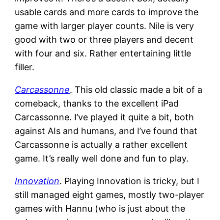
usable cards and more cards to improve the
game with larger player counts. Nile is very
good with two or three players and decent
with four and six. Rather entertaining little
filler.
Carcassonne
. This old classic made a bit of a
comeback, thanks to the excellent iPad
Carcassonne. I’ve played it quite a bit, both
against AIs and humans, and I’ve found that
Carcassonne is actually a rather excellent
game. It’s really well done and fun to play.
Innovation
. Playing Innovation is tricky, but I
still managed eight games, mostly two-player
games with Hannu (who is just about the