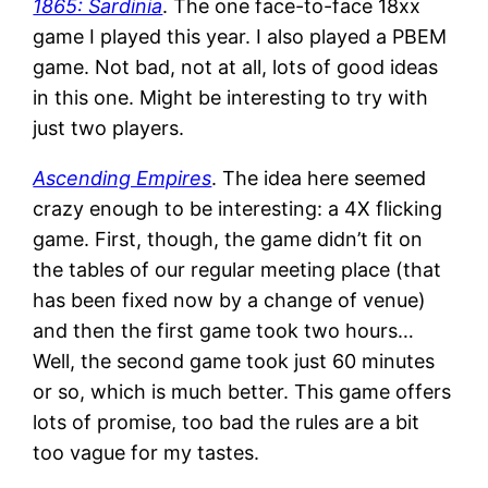
1865: Sardinia
. The one face-to-face 18xx
game I played this year. I also played a PBEM
game. Not bad, not at all, lots of good ideas
in this one. Might be interesting to try with
just two players.
Ascending Empires
. The idea here seemed
crazy enough to be interesting: a 4X flicking
game. First, though, the game didn’t fit on
the tables of our regular meeting place (that
has been fixed now by a change of venue)
and then the first game took two hours…
Well, the second game took just 60 minutes
or so, which is much better. This game offers
lots of promise, too bad the rules are a bit
too vague for my tastes.