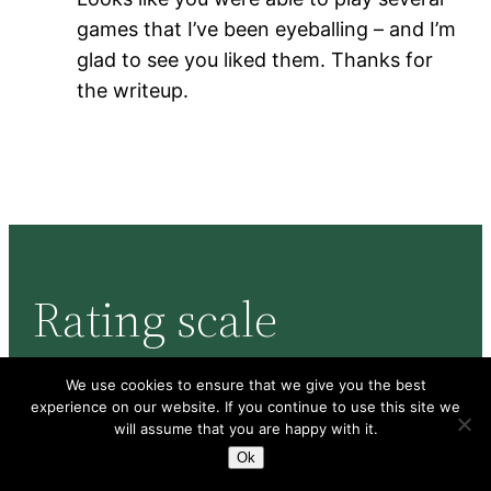
games that I’ve been eyeballing – and I’m
glad to see you liked them. Thanks for
the writeup.
Rating scale
We use cookies to ensure that we give you the best
Here’s the rating scale I use, and how it
experience on our website. If you continue to use this site we
will assume that you are happy with it.
corresponds to BGG ratings:
Ok
Enthusiastic
: I love the game and want