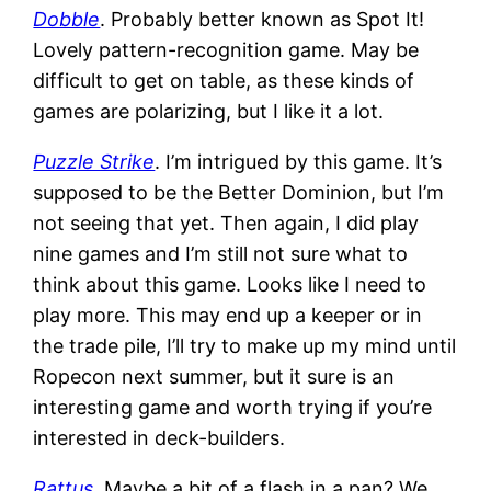
Dobble
. Probably better known as Spot It!
Lovely pattern-recognition game. May be
difficult to get on table, as these kinds of
games are polarizing, but I like it a lot.
Puzzle Strike
. I’m intrigued by this game. It’s
supposed to be the Better Dominion, but I’m
not seeing that yet. Then again, I did play
nine games and I’m still not sure what to
think about this game. Looks like I need to
play more. This may end up a keeper or in
the trade pile, I’ll try to make up my mind until
Ropecon next summer, but it sure is an
interesting game and worth trying if you’re
interested in deck-builders.
Rattus
. Maybe a bit of a flash in a pan? We