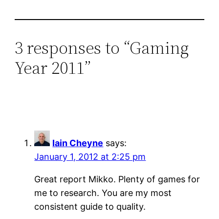
3 responses to “Gaming
Year 2011”
Iain Cheyne
says:
January 1, 2012 at 2:25 pm
Great report Mikko. Plenty of games for
me to research. You are my most
consistent guide to quality.