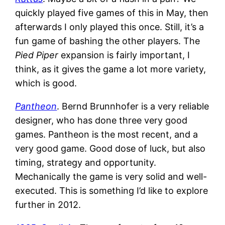
quickly played five games of this in May, then
afterwards I only played this once. Still, it’s a
fun game of bashing the other players. The
Pied Piper
expansion is fairly important, I
think, as it gives the game a lot more variety,
which is good.
Pantheon
. Bernd Brunnhofer is a very reliable
designer, who has done three very good
games. Pantheon is the most recent, and a
very good game. Good dose of luck, but also
timing, strategy and opportunity.
Mechanically the game is very solid and well-
executed. This is something I’d like to explore
further in 2012.