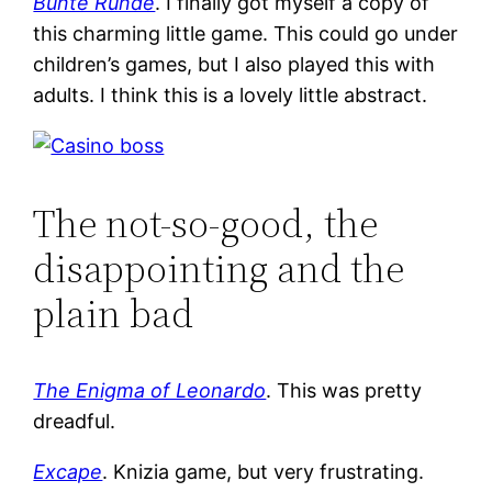
Bunte Runde
. I finally got myself a copy of
this charming little game. This could go under
children’s games, but I also played this with
adults. I think this is a lovely little abstract.
The not-so-good, the
disappointing and the
plain bad
The Enigma of Leonardo
. This was pretty
dreadful.
Excape
. Knizia game, but very frustrating.