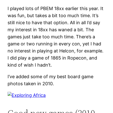
I played lots of PBEM 18xx earlier this year. It
was fun, but takes a bit too much time. It’s
still nice to have that option. All in all I’d say
my interest in 18xx has waned a bit. The
games just take too much time. There’s a
game or two running in every con, yet I had
no interest in playing at Helcon, for example.
I did play a game of 1865 in Ropecon, and
kind of wish I hadn’t.
I’ve added some of my best board game
photos taken in 2010.