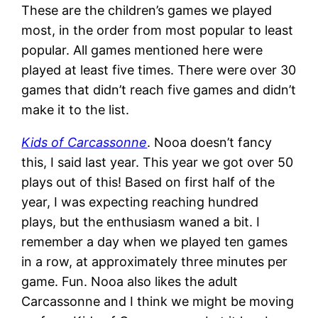
These are the children’s games we played
most, in the order from most popular to least
popular. All games mentioned here were
played at least five times. There were over 30
games that didn’t reach five games and didn’t
make it to the list.
Kids of Carcassonne
. Nooa doesn’t fancy
this, I said last year. This year we got over 50
plays out of this! Based on first half of the
year, I was expecting reaching hundred
plays, but the enthusiasm waned a bit. I
remember a day when we played ten games
in a row, at approximately three minutes per
game. Fun. Nooa also likes the adult
Carcassonne and I think we might be moving