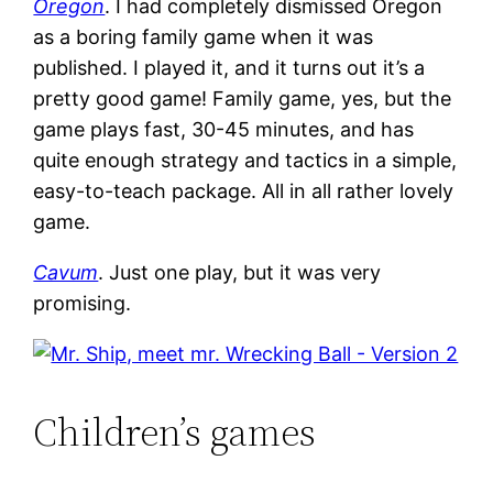
Oregon
. I had completely dismissed Oregon
as a boring family game when it was
published. I played it, and it turns out it’s a
pretty good game! Family game, yes, but the
game plays fast, 30-45 minutes, and has
quite enough strategy and tactics in a simple,
easy-to-teach package. All in all rather lovely
game.
Cavum
. Just one play, but it was very
promising.
Children’s games