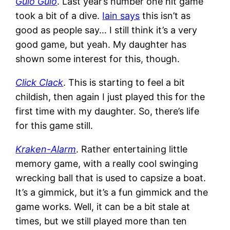
Gulo Gulo
. Last year’s number one hit game
took a bit of a dive.
Iain says
this isn’t as
good as people say… I still think it’s a very
good game, but yeah. My daughter has
shown some interest for this, though.
Click Clack
. This is starting to feel a bit
childish, then again I just played this for the
first time with my daughter. So, there’s life
for this game still.
Kraken-Alarm
. Rather entertaining little
memory game, with a really cool swinging
wrecking ball that is used to capsize a boat.
It’s a gimmick, but it’s a fun gimmick and the
game works. Well, it can be a bit stale at
times, but we still played more than ten