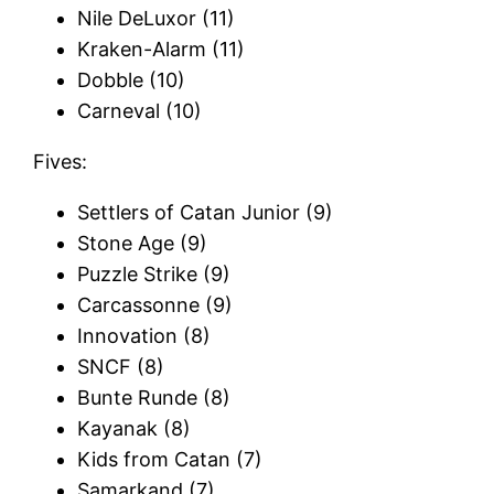
Nile DeLuxor (11)
Kraken-Alarm (11)
Dobble (10)
Carneval (10)
Fives:
Settlers of Catan Junior (9)
Stone Age (9)
Puzzle Strike (9)
Carcassonne (9)
Innovation (8)
SNCF (8)
Bunte Runde (8)
Kayanak (8)
Kids from Catan (7)
Samarkand (7)