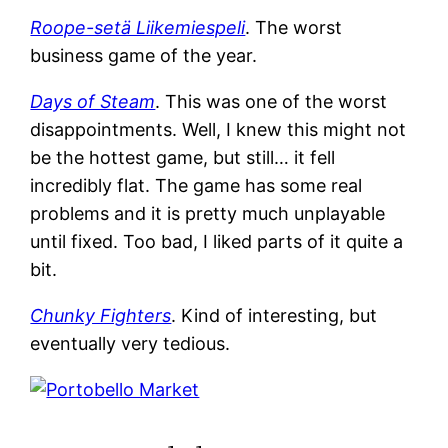
Roope-setä Liikemiespeli
. The worst
business game of the year.
Days of Steam
. This was one of the worst
disappointments. Well, I knew this might not
be the hottest game, but still… it fell
incredibly flat. The game has some real
problems and it is pretty much unplayable
until fixed. Too bad, I liked parts of it quite a
bit.
Chunky Fighters
. Kind of interesting, but
eventually very tedious.