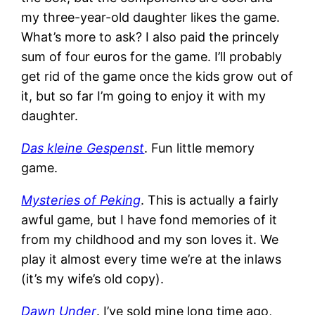
my three-year-old daughter likes the game.
What’s more to ask? I also paid the princely
sum of four euros for the game. I’ll probably
get rid of the game once the kids grow out of
it, but so far I’m going to enjoy it with my
daughter.
Das kleine Gespenst
. Fun little memory
game.
Mysteries of Peking
. This is actually a fairly
awful game, but I have fond memories of it
from my childhood and my son loves it. We
play it almost every time we’re at the inlaws
(it’s my wife’s old copy).
Dawn Under
. I’ve sold mine long time ago,