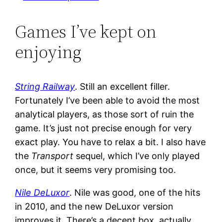
Games I’ve kept on
enjoying
String Railway
. Still an excellent filler.
Fortunately I’ve been able to avoid the most
analytical players, as those sort of ruin the
game. It’s just not precise enough for very
exact play. You have to relax a bit. I also have
the
Transport
sequel, which I’ve only played
once, but it seems very promising too.
Nile DeLuxor
. Nile was good, one of the hits
in 2010, and the new DeLuxor version
improves it. There’s a decent box, actually