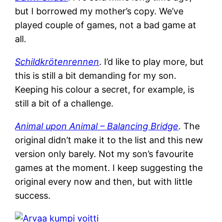
but I borrowed my mother’s copy. We’ve
played couple of games, not a bad game at
all.
Schildkrötenrennen
. I’d like to play more, but
this is still a bit demanding for my son.
Keeping his colour a secret, for example, is
still a bit of a challenge.
Animal upon Animal – Balancing Bridge
. The
original didn’t make it to the list and this new
version only barely. Not my son’s favourite
games at the moment. I keep suggesting the
original every now and then, but with little
success.