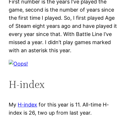
First number is the years I’ve played the
game, second is the number of years since
the first time I played. So, I first played Age
of Steam eight years ago and have played it
every year since that. With Battle Line I’ve
missed a year. I didn’t play games marked
with an asterisk this year.
H-index
My
H-index
for this year is 11. All-time H-
index is 26, two up from last year.