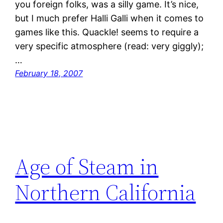
you foreign folks, was a silly game. It’s nice,
but I much prefer Halli Galli when it comes to
games like this. Quackle! seems to require a
very specific atmosphere (read: very giggly);
…
February 18, 2007
Age of Steam in
Northern California