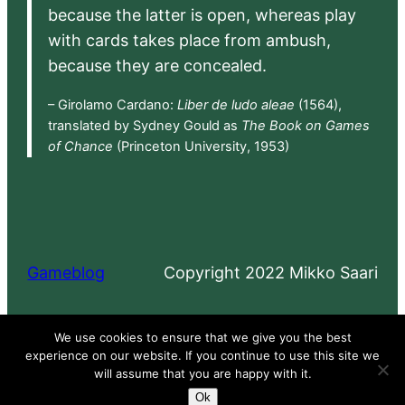
because the latter is open, whereas play
with cards takes place from ambush,
because they are concealed.
– Girolamo Cardano:
Liber de ludo aleae
(1564),
translated by Sydney Gould as
The Book on Games
of Chance
(Princeton University, 1953)
Gameblog
Copyright 2022 Mikko Saari
Proudly powered by
WordPress
We use cookies to ensure that we give you the best
experience on our website. If you continue to use this site we
will assume that you are happy with it.
Ok