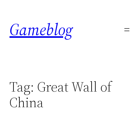
Skip
to
Gameblog
content
Tag:
Great Wall of
China