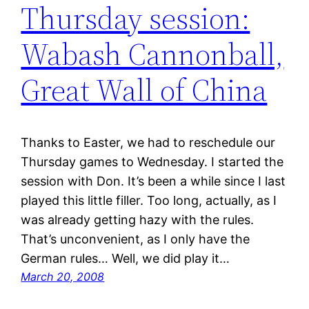
Thursday session:
Wabash Cannonball,
Great Wall of China
Thanks to Easter, we had to reschedule our
Thursday games to Wednesday. I started the
session with Don. It’s been a while since I last
played this little filler. Too long, actually, as I
was already getting hazy with the rules.
That’s unconvenient, as I only have the
German rules… Well, we did play it…
March 20, 2008