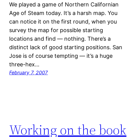
We played a game of Northern Californian
Age of Steam today. It’s a harsh map. You
can notice it on the first round, when you
survey the map for possible starting
locations and find — nothing. There’s a
distinct lack of good starting positions. San
Jose is of course tempting — it’s a huge
three-hex…
February 7, 2007
Working on the book