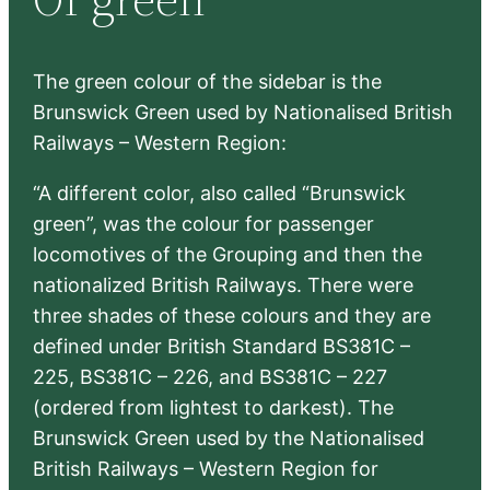
h
The green colour of the sidebar is the
Brunswick Green used by Nationalised British
Railways – Western Region:
“A different color, also called “Brunswick
green”, was the colour for passenger
locomotives of the Grouping and then the
nationalized British Railways. There were
three shades of these colours and they are
defined under British Standard BS381C –
225, BS381C – 226, and BS381C – 227
(ordered from lightest to darkest). The
Brunswick Green used by the Nationalised
British Railways – Western Region for