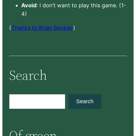
Avoid
: I don’t want to play this game. (1-
4)
(
Thanks to Brian Bankler
)
Search
S
Search
e
a
r
Of green
c