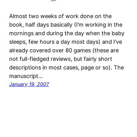
Almost two weeks of work done on the
book, half days basically (I’m working in the
mornings and during the day when the baby
sleeps, few hours a day most days) and I’ve
already covered over 80 games (these are
not full-fledged reviews, but fairly short
descriptions in most cases, page or so). The
manuscript…
January 19, 2007