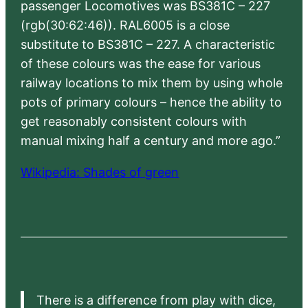
passenger Locomotives was BS381C – 227
(rgb(30:62:46)). RAL6005 is a close
substitute to BS381C – 227. A characteristic
of these colours was the ease for various
railway locations to mix them by using whole
pots of primary colours – hence the ability to
get reasonably consistent colours with
manual mixing half a century and more ago.”
Wikipedia: Shades of green
There is a difference from play with dice,