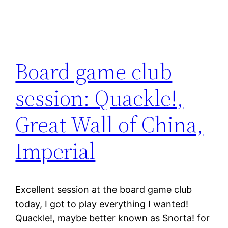
Board game club
session: Quackle!,
Great Wall of China,
Imperial
Excellent session at the board game club
today, I got to play everything I wanted!
Quackle!, maybe better known as Snorta! for