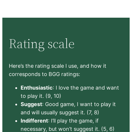
Rating scale
Here’s the rating scale I use, and how it
corresponds to BGG ratings:
Enthusiastic
: I love the game and want
to play it. (9, 10)
Suggest
: Good game, I want to play it
and will usually suggest it. (7, 8)
Indifferent
: I’ll play the game, if
necessary, but won’t suggest it. (5, 6)