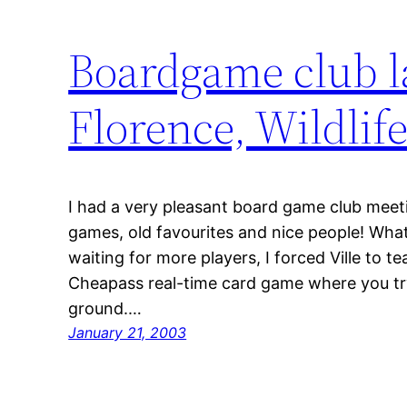
Boardgame club la
Florence, Wildlif
I had a very pleasant board game club meet
games, old favourites and nice people! Wha
waiting for more players, I forced Ville to t
Cheapass real-time card game where you try 
ground.…
January 21, 2003