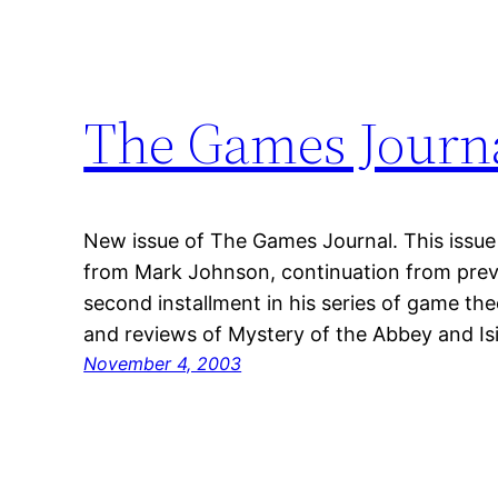
The Games Journ
New issue of The Games Journal. This issue
from Mark Johnson, continuation from prev
second installment in his series of game theo
and reviews of Mystery of the Abbey and Isis
November 4, 2003