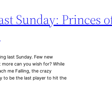
st Sunday: Princes o
e
ing last Sunday. Few new
t more can you wish for? While
each me Falling, the crazy
to be the last player to hit the