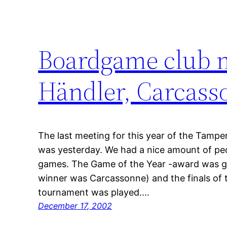
Boardgame club m
Händler, Carcas
The last meeting for this year of the Tampe
was yesterday. We had a nice amount of peop
games. The Game of the Year -award was giv
winner was Carcassonne) and the finals of t
tournament was played.…
December 17, 2002