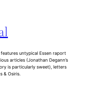
al
 features untypical Essen raport
ious articles (Jonathan Degann’s
ry is particularly sweet), letters
 & Osiris.