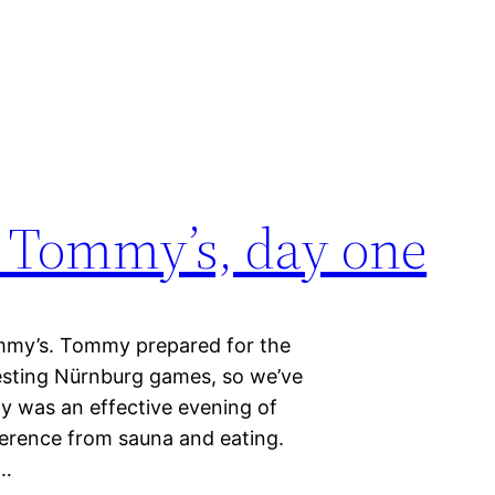
 Tommy’s, day one
mmy’s. Tommy prepared for the
esting Nürnburg games, so we’ve
ay was an effective evening of
ference from sauna and eating.
i…