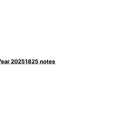
Year 2025
1825 notes