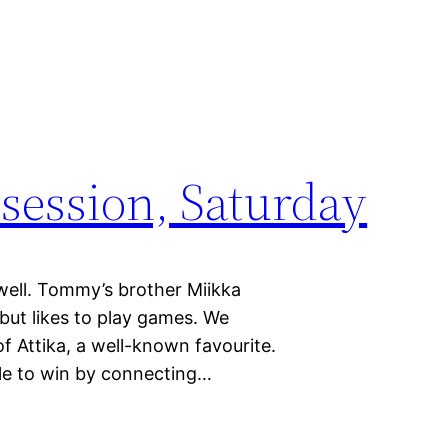
ession, Saturday
well. Tommy’s brother Miikka
 but likes to play games. We
f Attika, a well-known favourite.
ble to win by connecting…