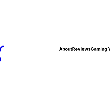
g
About
Reviews
Gaming 