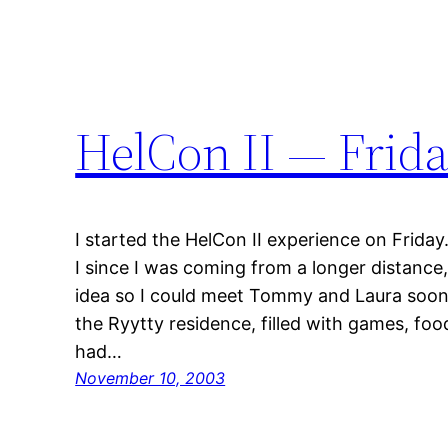
HelCon II — Frid
I started the HelCon II experience on Frida
I since I was coming from a longer distance
idea so I could meet Tommy and Laura soone
the Ryytty residence, filled with games, foo
had…
November 10, 2003