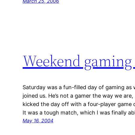
March 25, 2006
Weekend gaming s
Saturday was a fun-filled day of gaming as 
joined us. He’s not a gamer the way we are,
kicked the day off with a four-player game o
It was a tough match, which I was finally a
May 16, 2004