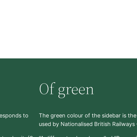
Of green
rresponds to
The green colour of the sidebar is th
used by Nationalised British Railways