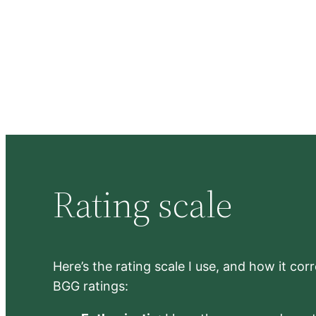
Rating scale
Here’s the rating scale I use, and how it co
BGG ratings: