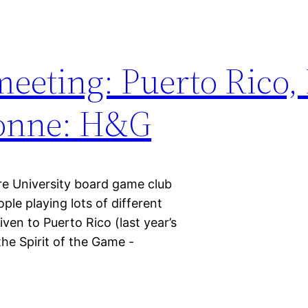
eeting: Puerto Rico,
sonne: H&G
re University board game club
le playing lots of different
en to Puerto Rico (last year’s
he Spirit of the Game -