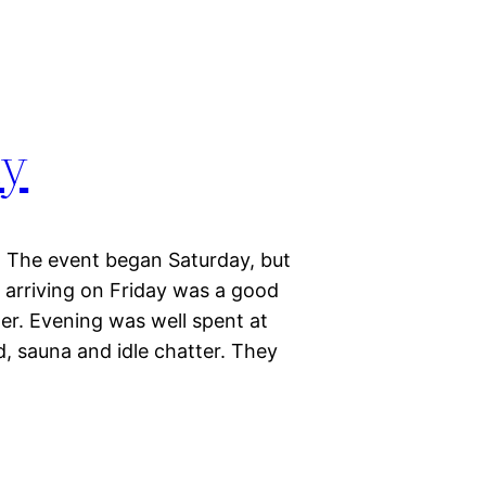
ay
y. The event began Saturday, but
, arriving on Friday was a good
r. Evening was well spent at
d, sauna and idle chatter. They