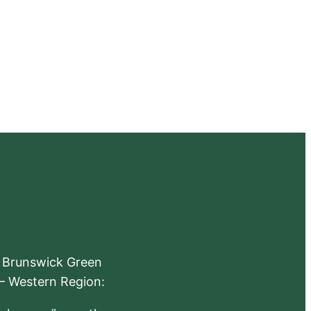
e Brunswick Green
 – Western Region: