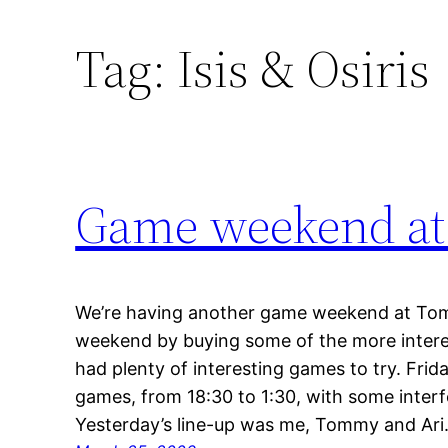
Tag:
Isis & Osiris
Game weekend at
We’re having another game weekend at To
weekend by buying some of the more inter
had plenty of interesting games to try. Frid
games, from 18:30 to 1:30, with some inter
Yesterday’s line-up was me, Tommy and Ar