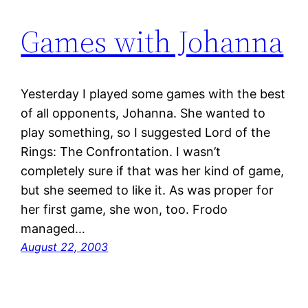
Games with Johanna
Yesterday I played some games with the best
of all opponents, Johanna. She wanted to
play something, so I suggested Lord of the
Rings: The Confrontation. I wasn’t
completely sure if that was her kind of game,
but she seemed to like it. As was proper for
her first game, she won, too. Frodo
managed…
August 22, 2003