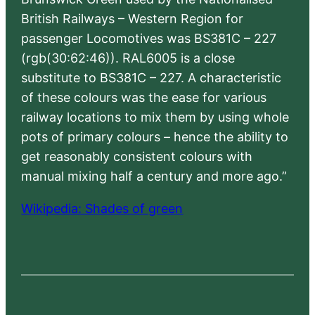
British Railways – Western Region for
passenger Locomotives was BS381C – 227
(rgb(30:62:46)). RAL6005 is a close
substitute to BS381C – 227. A characteristic
of these colours was the ease for various
railway locations to mix them by using whole
pots of primary colours – hence the ability to
get reasonably consistent colours with
manual mixing half a century and more ago.”
Wikipedia: Shades of green