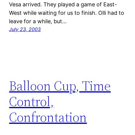
Vesa arrived. They played a game of East-
West while waiting for us to finish. Olli had to
leave for a while, but…
July 23, 2003
Balloon Cup, Time
Control,
Confrontation