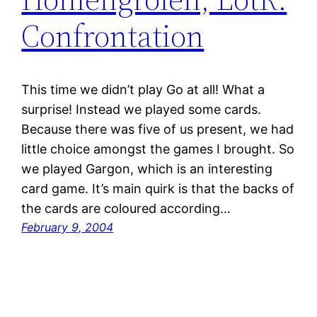
Confrontation
This time we didn’t play Go at all! What a
surprise! Instead we played some cards.
Because there was five of us present, we had
little choice amongst the games I brought. So
we played Gargon, which is an interesting
card game. It’s main quirk is that the backs of
the cards are coloured according…
February 9, 2004