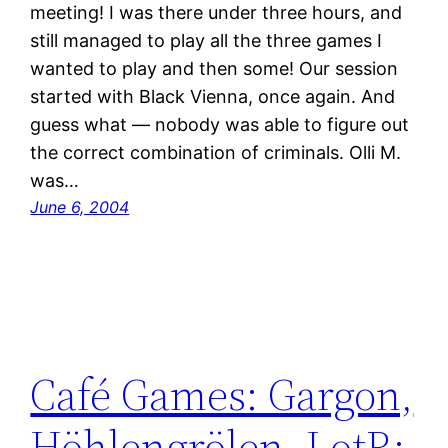
meeting! I was there under three hours, and
still managed to play all the three games I
wanted to play and then some! Our session
started with Black Vienna, once again. And
guess what — nobody was able to figure out
the correct combination of criminals. Olli M.
was…
June 6, 2004
Café Games: Gargon,
Höhlengrölen, LotR: