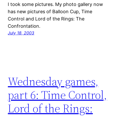
I took some pictures. My photo gallery now
has new pictures of Balloon Cup, Time
Control and Lord of the Rings: The
Confrontation.
July 18, 2003
Wednesday games,
part 6: Time Control,
Lord of the Rings: