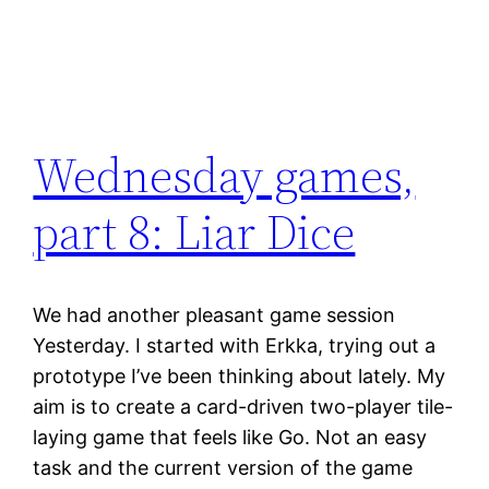
Wednesday games,
part 8: Liar Dice
We had another pleasant game session
Yesterday. I started with Erkka, trying out a
prototype I’ve been thinking about lately. My
aim is to create a card-driven two-player tile-
laying game that feels like Go. Not an easy
task and the current version of the game