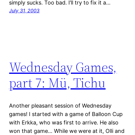
simply sucks. Too bad. I’ll try to fix it a…
July 31, 2003
Wednesday Games,
part 7: Mü, Tichu
Another pleasant session of Wednesday
games! I started with a game of Balloon Cup
with Erkka, who was first to arrive. He also
won that game… While we were at it, Olli and