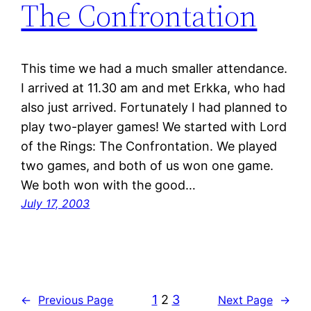
The Confrontation
This time we had a much smaller attendance.
I arrived at 11.30 am and met Erkka, who had
also just arrived. Fortunately I had planned to
play two-player games! We started with Lord
of the Rings: The Confrontation. We played
two games, and both of us won one game.
We both won with the good…
July 17, 2003
1
2
3
←
Previous Page
Next Page
→