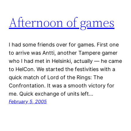
Afternoon of games
I had some friends over for games. First one
to arrive was Antti, another Tampere gamer
who I had met in Helsinki, actually — he came
to HelCon. We started the festivities with a
quick match of Lord of the Rings: The
Confrontation. It was a smooth victory for
me. Quick exchange of units left…
February 5, 2005