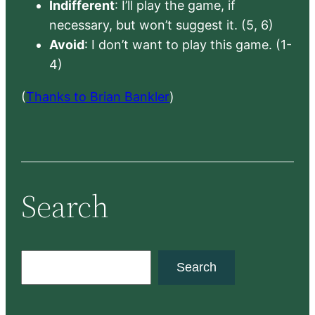
Indifferent
: I’ll play the game, if
necessary, but won’t suggest it. (5, 6)
Avoid
: I don’t want to play this game. (1-
4)
(
Thanks to Brian Bankler
)
Search
S
Search
e
a