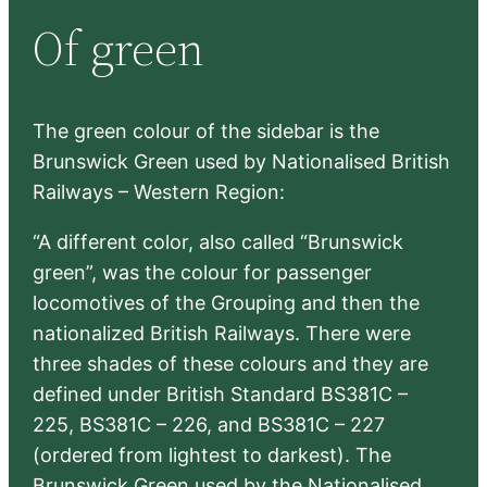
r
Of green
c
h
The green colour of the sidebar is the
Brunswick Green used by Nationalised British
Railways – Western Region:
“A different color, also called “Brunswick
green”, was the colour for passenger
locomotives of the Grouping and then the
nationalized British Railways. There were
three shades of these colours and they are
defined under British Standard BS381C –
225, BS381C – 226, and BS381C – 227
(ordered from lightest to darkest). The
Brunswick Green used by the Nationalised