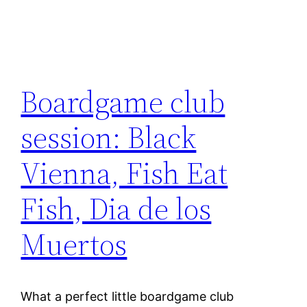
Boardgame club
session: Black
Vienna, Fish Eat
Fish, Dia de los
Muertos
What a perfect little boardgame club