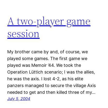
A two-player game
session
My brother came by and, of course, we
played some games. The first game we
played was Memoir ’44. We took the
Operation Lüttich scenario; I was the allies,
he was the axis. I lost 4-2, as his elite
panzers managed to secure the village Axis
needed to get and then killed three of my…
July 5, 2004