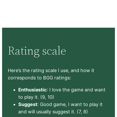
Rating scale
Here’s the rating scale I use, and how it
corresponds to BGG ratings:
Enthusiastic
: I love the game and want
to play it. (9, 10)
Suggest
: Good game, I want to play it
and will usually suggest it. (7, 8)