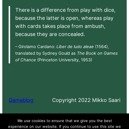
There is a difference from play with dice,
because the latter is open, whereas play
with cards takes place from ambush,
because they are concealed.
– Girolamo Cardano:
Liber de ludo aleae
(1564),
translated by Sydney Gould as
The Book on Games
of Chance
(Princeton University, 1953)
Gameblog
Copyright 2022 Mikko Saari
Proudly powered by
WordPress
We use cookies to ensure that we give you the best
experience on our website. If you continue to use this site we