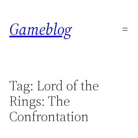
Skip
to
Gameblog
content
Tag:
Lord of the
Rings: The
Confrontation