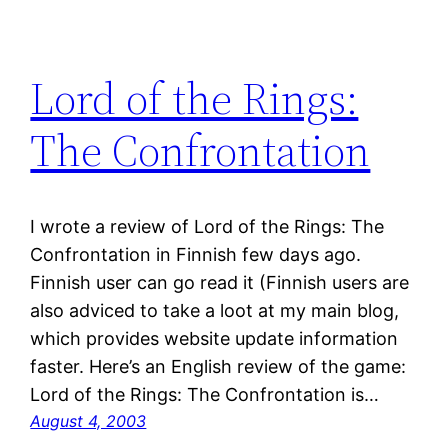
Lord of the Rings:
The Confrontation
I wrote a review of Lord of the Rings: The
Confrontation in Finnish few days ago.
Finnish user can go read it (Finnish users are
also adviced to take a loot at my main blog,
which provides website update information
faster. Here’s an English review of the game:
Lord of the Rings: The Confrontation is…
August 4, 2003