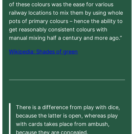
of these colours was the ease for various
railway locations to mix them by using whole
pots of primary colours – hence the ability to
get reasonably consistent colours with
manual mixing half a century and more ago.”
Wikipedia: Shades of green
There is a difference from play with dice,
because the latter is open, whereas play
with cards takes place from ambush,
because they are concealed.