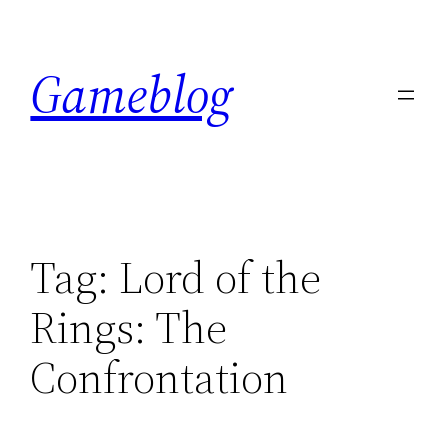
Skip
to
Gameblog
content
Tag:
Lord of the
Rings: The
Confrontation