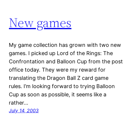
New games
My game collection has grown with two new
games. I picked up Lord of the Rings: The
Confrontation and Balloon Cup from the post
office today. They were my reward for
translating the Dragon Ball Z card game
rules. I’m looking forward to trying Balloon
Cup as soon as possible, it seems like a
rather…
July 14, 2003