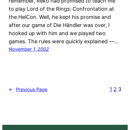
remember, Reko had promised to teach me
to play Lord of the Rings: Confrontation at
the HelCon. Well, he kept his promise and
after our game of Die Händler was over, I
hooked up with him and we played two
games. The rules were quickly explained —…
November 1, 2002
1
2
3
←
Previous Page