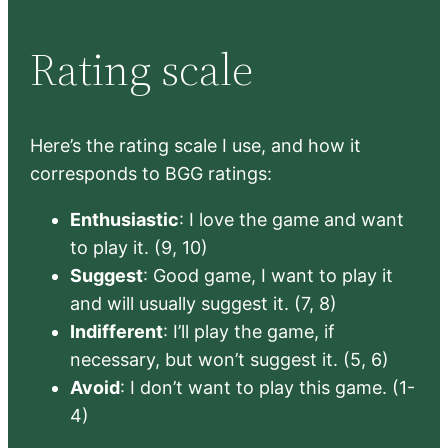
Rating scale
Here’s the rating scale I use, and how it
corresponds to BGG ratings:
Enthusiastic
: I love the game and want
to play it. (9, 10)
Suggest
: Good game, I want to play it
and will usually suggest it. (7, 8)
Indifferent
: I’ll play the game, if
necessary, but won’t suggest it. (5, 6)
Avoid
: I don’t want to play this game. (1-
4)