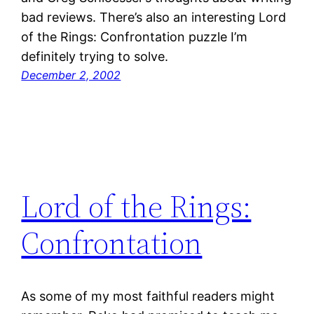
bad reviews. There’s also an interesting Lord
of the Rings: Confrontation puzzle I’m
definitely trying to solve.
December 2, 2002
Lord of the Rings:
Confrontation
As some of my most faithful readers might