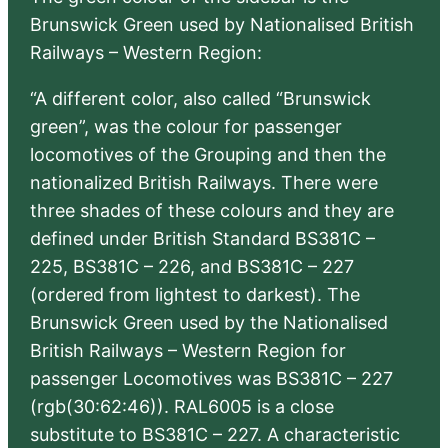
Brunswick Green used by Nationalised British
Railways – Western Region:
“A different color, also called “Brunswick
green”, was the colour for passenger
locomotives of the Grouping and then the
nationalized British Railways. There were
three shades of these colours and they are
defined under British Standard BS381C –
225, BS381C – 226, and BS381C – 227
(ordered from lightest to darkest). The
Brunswick Green used by the Nationalised
British Railways – Western Region for
passenger Locomotives was BS381C – 227
(rgb(30:62:46)). RAL6005 is a close
substitute to BS381C – 227. A characteristic