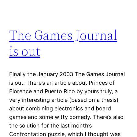
The Games Journal
is out
Finally the January 2003 The Games Journal
is out. There’s an article about Princes of
Florence and Puerto Rico by yours truly, a
very interesting article (based on a thesis)
about combining electronics and board
games and some witty comedy. There’s also
the solution for the last month’s
Confrontation puzzle, which I thought was