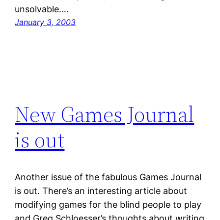
unsolvable.…
January 3, 2003
New Games Journal
is out
Another issue of the fabulous Games Journal
is out. There’s an interesting article about
modifying games for the blind people to play
and Greg Schloesser’s thoughts about writing