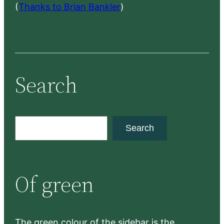
(
Thanks to Brian Bankler
)
Search
S
Search
e
a
r
Of green
c
h
The green colour of the sidebar is the