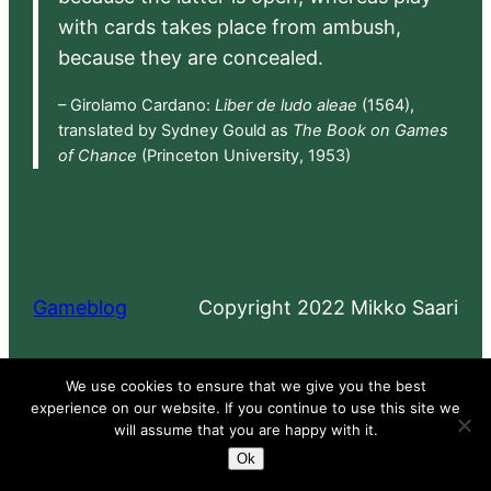
with cards takes place from ambush,
because they are concealed.
– Girolamo Cardano:
Liber de ludo aleae
(1564),
translated by Sydney Gould as
The Book on Games
of Chance
(Princeton University, 1953)
Gameblog
Copyright 2022 Mikko Saari
Proudly powered by
WordPress
We use cookies to ensure that we give you the best
experience on our website. If you continue to use this site we
will assume that you are happy with it.
Ok