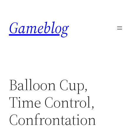
Skip
to
Gameblog
content
Balloon Cup,
Time Control,
Confrontation