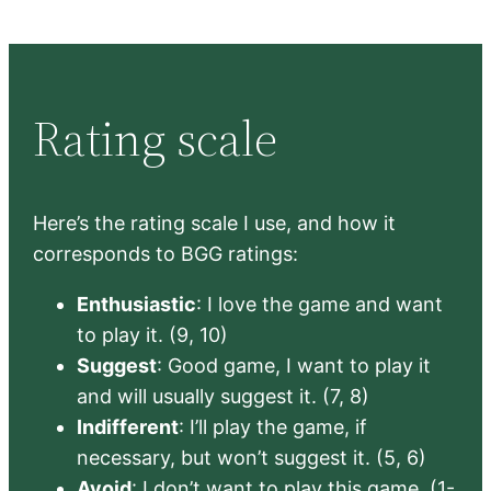
Rating scale
Here’s the rating scale I use, and how it
corresponds to BGG ratings:
Enthusiastic
: I love the game and want
to play it. (9, 10)
Suggest
: Good game, I want to play it
and will usually suggest it. (7, 8)
Indifferent
: I’ll play the game, if
necessary, but won’t suggest it. (5, 6)
Avoid
: I don’t want to play this game. (1-