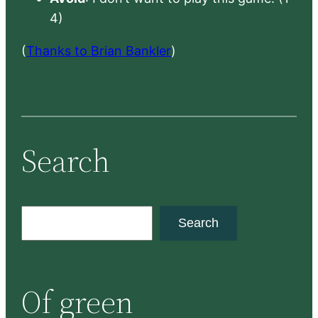
4)
(
Thanks to Brian Bankler
)
Search
S
Search
e
a
r
Of green
c
h