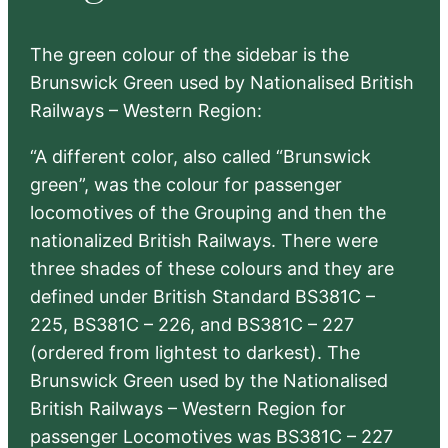
The green colour of the sidebar is the
Brunswick Green used by Nationalised British
Railways – Western Region:
“A different color, also called “Brunswick
green”, was the colour for passenger
locomotives of the Grouping and then the
nationalized British Railways. There were
three shades of these colours and they are
defined under British Standard BS381C –
225, BS381C – 226, and BS381C – 227
(ordered from lightest to darkest). The
Brunswick Green used by the Nationalised
British Railways – Western Region for
passenger Locomotives was BS381C – 227