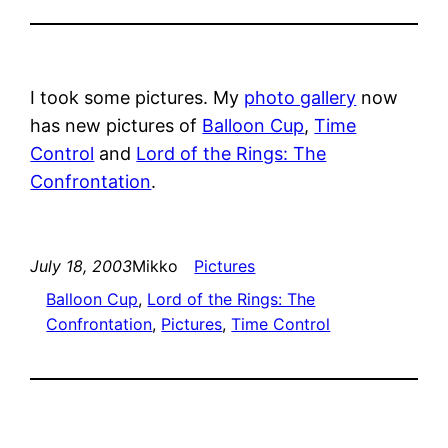
I took some pictures. My
photo gallery
now
has new pictures of
Balloon Cup
,
Time
Control
and
Lord of the Rings: The
Confrontation
.
July 18, 2003
Mikko
Pictures
Balloon Cup
, 
Lord of the Rings: The
Confrontation
, 
Pictures
, 
Time Control