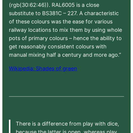
(rgb(30:62:46)). RAL6005 is a close
substitute to BS381C – 227. A characteristic
of these colours was the ease for various
railway locations to mix them by using whole
pots of primary colours – hence the ability to
get reasonably consistent colours with
manual mixing half a century and more ago.”
Wikipedia: Shades of green
There is a difference from play with dice,
because the latter is open, whereas play