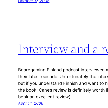
October 17, 2008
Interview and a 
Boardgaming Finland podcast interviewed 
their latest episode. Unfortunately the inter
but if you understand Finnish and want to h
the book, Cane’s review is definitely worth l
book an excellent review).
April 14, 2008