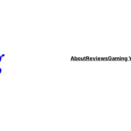
g
About
Reviews
Gaming 