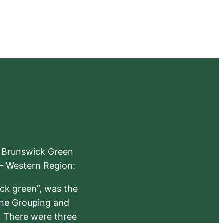
e Brunswick Green
 – Western Region:
ick green”, was the
the Grouping and
s. There were three