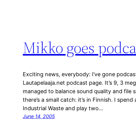
Mikko goes podca
Exciting news, everybody: I’ve gone podcast!
Lautapelaaja.net podcast page. It’s 9, 3 mega
managed to balance sound quality and file si
there’s a small catch: it’s in Finnish. I spen
Industrial Waste and play two…
June 14, 2005