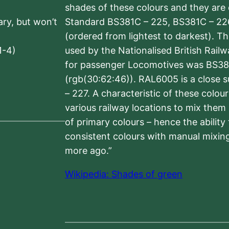
shades of these colours and they are 
sary, but won’t
Standard BS381C – 225, BS381C – 22
(ordered from lightest to darkest). 
1-4)
used by the Nationalised British Rail
for passenger Locomotives was BS38
(rgb(30:62:46)). RAL6005 is a close 
– 227. A characteristic of these colou
various railway locations to mix them
of primary colours – hence the ability
consistent colours with manual mixing
more ago.”
Wikipedia: Shades of green