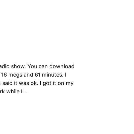
adio show. You can download
t 16 megs and 61 minutes. I
n said it was ok. I got it on my
rk while I…