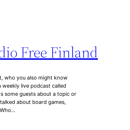
dio Free Finland
t, who you also might know
 weekly live podcast called
ws some guests about a topic or
 talked about board games,
n Who…