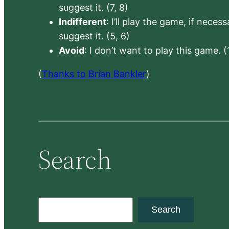
suggest it. (7, 8)
Indifferent
: I’ll play the game, if neces
suggest it. (5, 6)
Avoid
: I don’t want to play this game. (
(
Thanks to Brian Bankler
)
Search
S
Search
e