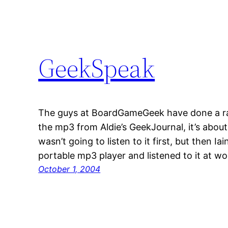
GeekSpeak
The guys at BoardGameGeek have done a r
the mp3 from Aldie’s GeekJournal, it’s abou
wasn’t going to listen to it first, but then Iai
portable mp3 player and listened to it at wo
October 1, 2004