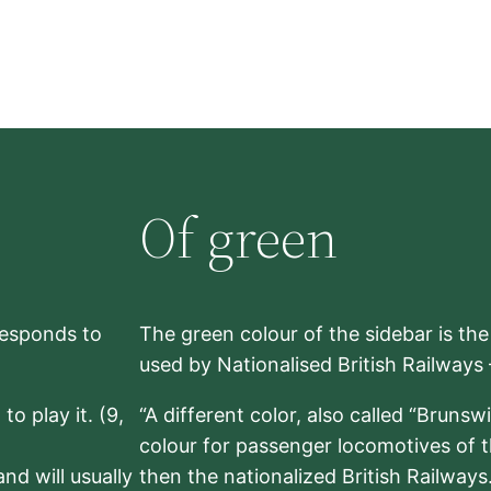
Of green
rresponds to
The green colour of the sidebar is th
used by Nationalised British Railways
to play it. (9,
“A different color, also called “Brunsw
colour for passenger locomotives of 
nd will usually
then the nationalized British Railway