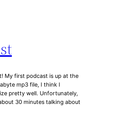
st
 My first podcast is up at the
byte mp3 file, I think I
ze pretty well. Unfortunately,
d about 30 minutes talking about