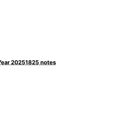
Year 2025
1825 notes