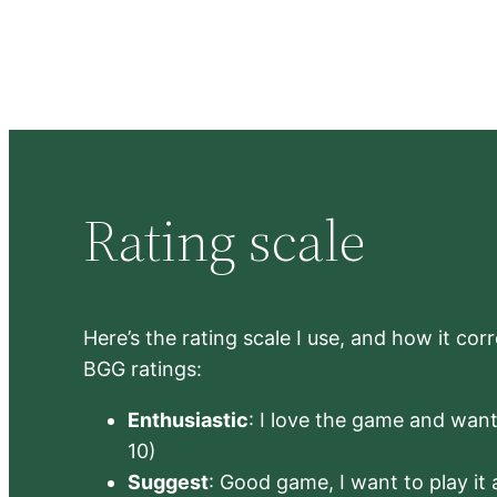
Rating scale
Here’s the rating scale I use, and how it co
BGG ratings:
Enthusiastic
: I love the game and want 
10)
Suggest
: Good game, I want to play it a