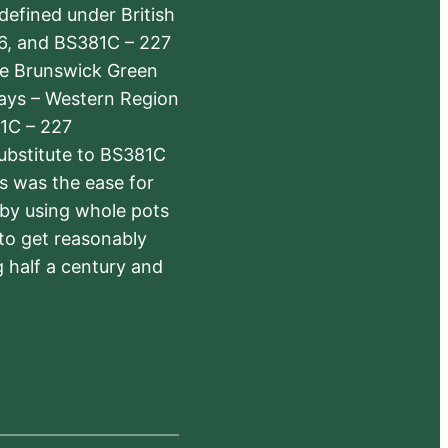
defined under British
6, and BS381C – 227
The Brunswick Green
ways – Western Region
1C – 227
substitute to BS381C
rs was the ease for
 by using whole pots
 to get reasonably
 half a century and