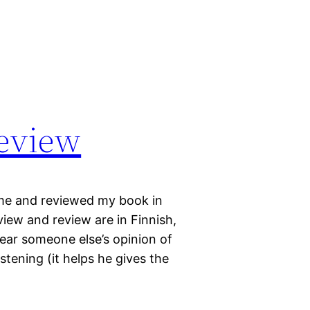
review
me and reviewed my book in
view and review are in Finnish,
ear someone else’s opinion of
istening (it helps he gives the