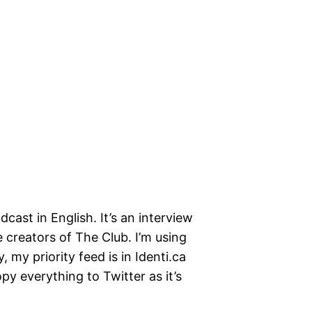
cast in English. It’s an interview
 creators of The Club. I’m using
, my priority feed is in Identi.ca
opy everything to Twitter as it’s