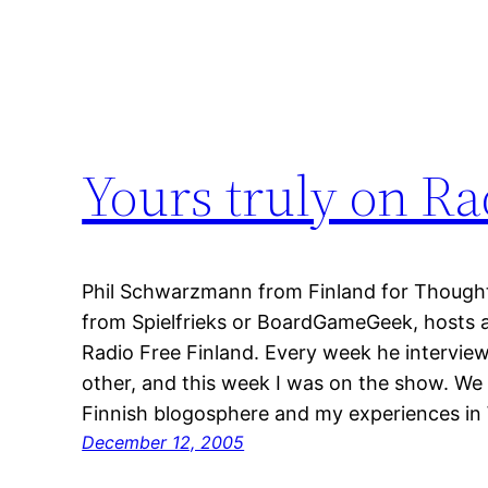
Yours truly on Ra
Phil Schwarzmann from Finland for Though
from Spielfrieks or BoardGameGeek, hosts a
Radio Free Finland. Every week he intervie
other, and this week I was on the show. We
Finnish blogosphere and my experiences i
December 12, 2005