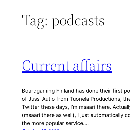
Tag:
podcasts
Current affairs
Boardgaming Finland has done their first pod
of Jussi Autio from Tuonela Productions, the
Twitter these days, I’m msaari there. Actually
(msaari there as well), I just automatically c
the more popular service.…