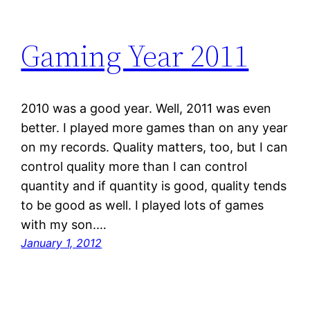
Gaming Year 2011
2010 was a good year. Well, 2011 was even
better. I played more games than on any year
on my records. Quality matters, too, but I can
control quality more than I can control
quantity and if quantity is good, quality tends
to be good as well. I played lots of games
with my son.…
January 1, 2012