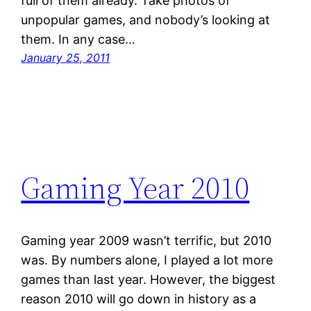
full of them already. Take photos of
unpopular games, and nobody’s looking at
them. In any case…
January 25, 2011
Gaming Year 2010
Gaming year 2009 wasn’t terrific, but 2010
was. By numbers alone, I played a lot more
games than last year. However, the biggest
reason 2010 will go down in history as a