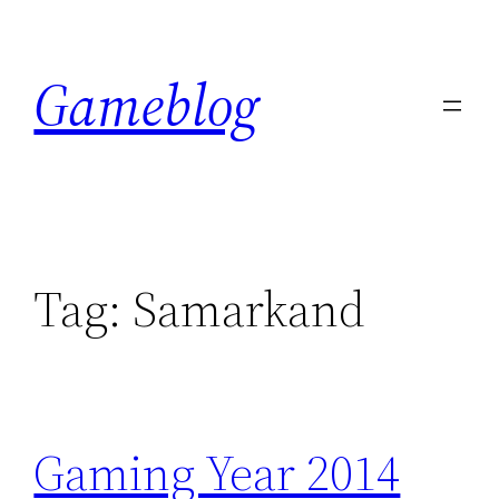
Skip
to
Gameblog
content
Tag:
Samarkand
Gaming Year 2014