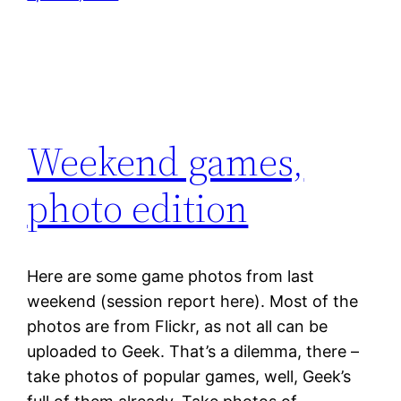
Weekend games,
photo edition
Here are some game photos from last
weekend (session report here). Most of the
photos are from Flickr, as not all can be
uploaded to Geek. That’s a dilemma, there –
take photos of popular games, well, Geek’s