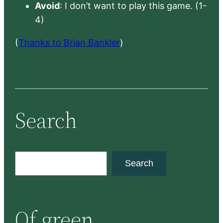
Avoid
: I don’t want to play this game. (1-
4)
(
Thanks to Brian Bankler
)
Search
S
Search
e
a
r
Of green
c