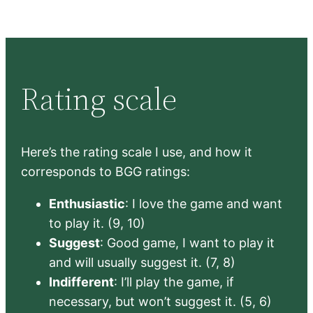
Rating scale
Here’s the rating scale I use, and how it
corresponds to BGG ratings:
Enthusiastic
: I love the game and want
to play it. (9, 10)
Suggest
: Good game, I want to play it
and will usually suggest it. (7, 8)
Indifferent
: I’ll play the game, if
necessary, but won’t suggest it. (5, 6)