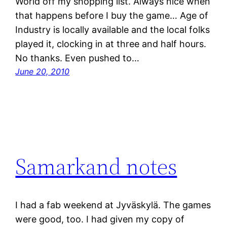
World off my shopping list. Always nice when
that happens before I buy the game… Age of
Industry is locally available and the local folks
played it, clocking in at three and half hours.
No thanks. Even pushed to…
June 20, 2010
Samarkand notes
I had a fab weekend at Jyväskylä. The games
were good, too. I had given my copy of