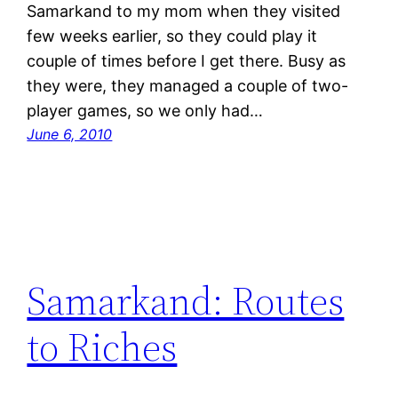
Samarkand to my mom when they visited
few weeks earlier, so they could play it
couple of times before I get there. Busy as
they were, they managed a couple of two-
player games, so we only had…
June 6, 2010
Samarkand: Routes
to Riches