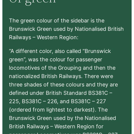
h
The green colour of the sidebar is the
Brunswick Green used by Nationalised British
Railways – Western Region:
“A different color, also called “Brunswick
green”, was the colour for passenger
locomotives of the Grouping and then the
nationalized British Railways. There were
three shades of these colours and they are
defined under British Standard BS381C –
225, BS381C – 226, and BS381C – 227
(ordered from lightest to darkest). The
Brunswick Green used by the Nationalised
British Railways – Western Region for