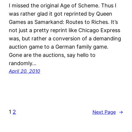
I missed the original Age of Scheme. Thus I
was rather glad it got reprinted by Queen
Games as Samarkand: Routes to Riches. It’s
not just a pretty reprint like Chicago Express
was, but rather a conversion of a demanding
auction game to a German family game.
Gone are the auctions, say hello to
randomly…
April 20, 2010
1
2
Next Page
→