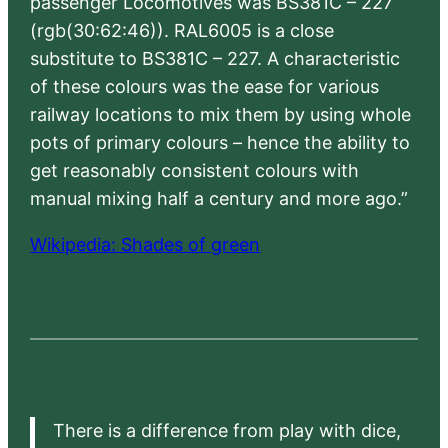
passenger Locomotives was BS381C – 227
(rgb(30:62:46)). RAL6005 is a close
substitute to BS381C – 227. A characteristic
of these colours was the ease for various
railway locations to mix them by using whole
pots of primary colours – hence the ability to
get reasonably consistent colours with
manual mixing half a century and more ago.”
Wikipedia: Shades of green
There is a difference from play with dice,