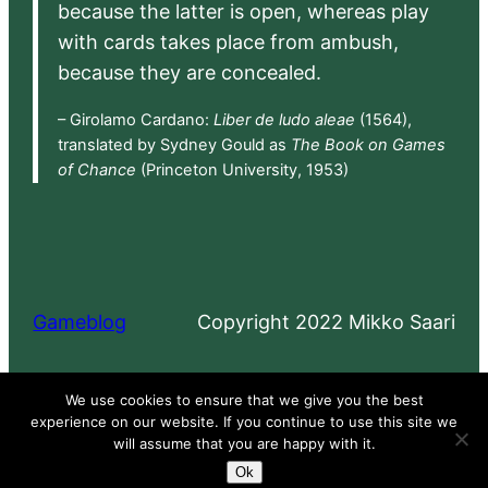
because the latter is open, whereas play
with cards takes place from ambush,
because they are concealed.
– Girolamo Cardano:
Liber de ludo aleae
(1564),
translated by Sydney Gould as
The Book on Games
of Chance
(Princeton University, 1953)
Gameblog
Copyright 2022 Mikko Saari
Proudly powered by
WordPress
We use cookies to ensure that we give you the best
experience on our website. If you continue to use this site we
will assume that you are happy with it.
Ok