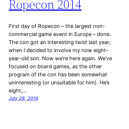
Ropecon 2014
First day of Ropecon – the largest non-
commercial game event in Europe – done.
The con got an interesting twist last year,
when I decided to involve my now eight-
year-old son. Now we’re here again. We’ve
focused on board games, as the other
program of the con has been somewhat
uninteresting (or unsuitable for him). He’s
eight,…
July 28, 2014