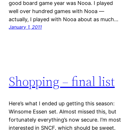
good board game year was Nooa. I played
well over hundred games with Nooa —
actually, I played with Nooa about as much…
January 1, 2011
Shopping – final list
Here’s what I ended up getting this season:
Winsome Essen set. Almost missed this, but
fortunately everything’s now secure. I’m most
interested in SNCF, which should be sweet,