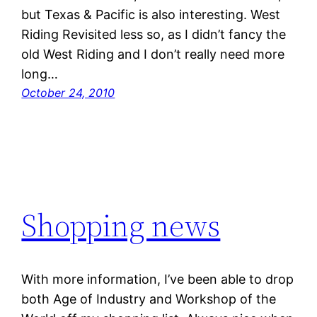
but Texas & Pacific is also interesting. West
Riding Revisited less so, as I didn’t fancy the
old West Riding and I don’t really need more
long…
October 24, 2010
Shopping news
With more information, I’ve been able to drop
both Age of Industry and Workshop of the