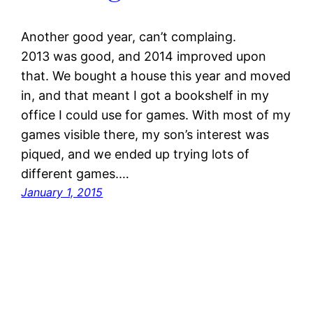
Another good year, can’t complaing.
2013 was good, and 2014 improved upon
that. We bought a house this year and moved
in, and that meant I got a bookshelf in my
office I could use for games. With most of my
games visible there, my son’s interest was
piqued, and we ended up trying lots of
different games.…
January 1, 2015