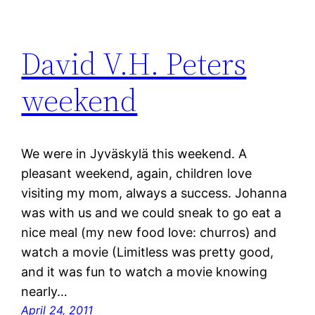
David V.H. Peters
weekend
We were in Jyväskylä this weekend. A
pleasant weekend, again, children love
visiting my mom, always a success. Johanna
was with us and we could sneak to go eat a
nice meal (my new food love: churros) and
watch a movie (Limitless was pretty good,
and it was fun to watch a movie knowing
nearly…
April 24, 2011