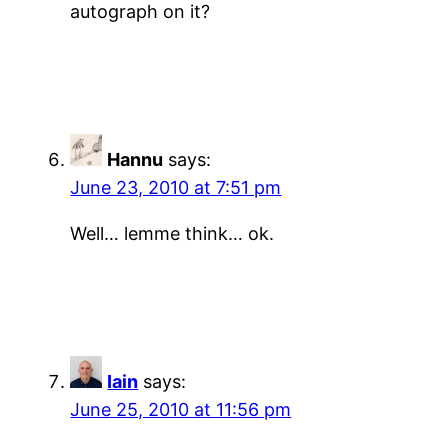
autograph on it?
Hannu
says:
June 23, 2010 at 7:51 pm
Well… lemme think… ok.
Iain
says:
June 25, 2010 at 11:56 pm