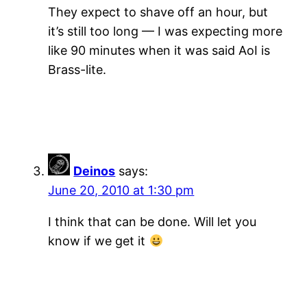
They expect to shave off an hour, but
it’s still too long — I was expecting more
like 90 minutes when it was said AoI is
Brass-lite.
Deinos
says:
June 20, 2010 at 1:30 pm
I think that can be done. Will let you
know if we get it