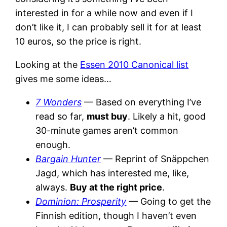
interested in for a while now and even if I
don’t like it, I can probably sell it for at least
10 euros, so the price is right.
Looking at the
Essen 2010 Canonical list
gives me some ideas…
7 Wonders
— Based on everything I’ve
read so far,
must buy
. Likely a hit, good
30-minute games aren’t common
enough.
Bargain Hunter
— Reprint of Snäppchen
Jagd, which has interested me, like,
always.
Buy at the right price
.
Dominion: Prosperity
— Going to get the
Finnish edition, though I haven’t even