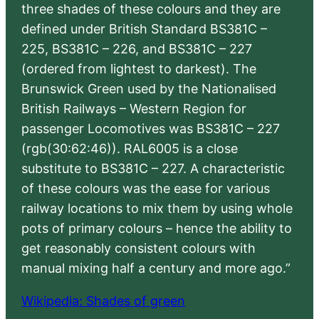
three shades of these colours and they are
defined under British Standard BS381C –
225, BS381C – 226, and BS381C – 227
(ordered from lightest to darkest). The
Brunswick Green used by the Nationalised
British Railways – Western Region for
passenger Locomotives was BS381C – 227
(rgb(30:62:46)). RAL6005 is a close
substitute to BS381C – 227. A characteristic
of these colours was the ease for various
railway locations to mix them by using whole
pots of primary colours – hence the ability to
get reasonably consistent colours with
manual mixing half a century and more ago.”
Wikipedia: Shades of green