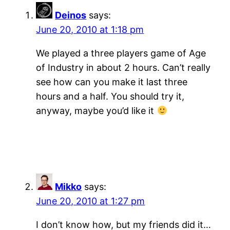
Deinos
says:
June 20, 2010 at 1:18 pm
We played a three players game of Age
of Industry in about 2 hours. Can’t really
see how can you make it last three
hours and a half. You should try it,
anyway, maybe you’d like it
Mikko
says:
June 20, 2010 at 1:27 pm
I don’t know how, but my friends did it…