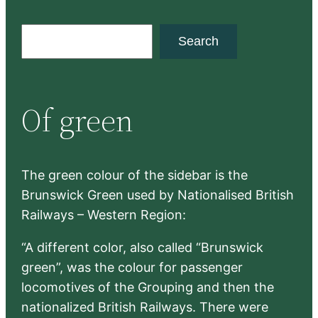
S
Search
e
a
r
Of green
c
h
The green colour of the sidebar is the
Brunswick Green used by Nationalised British
Railways – Western Region:
“A different color, also called “Brunswick
green”, was the colour for passenger
locomotives of the Grouping and then the
nationalized British Railways. There were