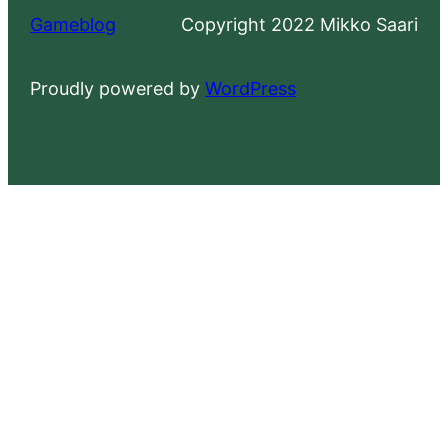
Gameblog
Copyright 2022 Mikko Saari
Proudly powered by
WordPress