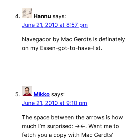
Hannu
says:
June 21, 2010 at 8:57 pm
Navegador by Mac Gerdts is definately
on my Essen-got-to-have-list.
Mikko
says:
June 21, 2010 at 9:10 pm
The space between the arrows is how
much I’m surprised: -><-. Want me to
fetch you a copy with Mac Gerdts'