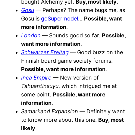
bought Alchemy yet.
Buy, most likely
.
Gosu
— Perhaps? The name bugs me, as
Gosu is
goSupermodel
…
Possible, want
more information
.
London
— Sounds good so far.
Possible,
want more information
.
Schwarzer Freitag
— Good buzz on the
Finnish board game society forums.
Possible, want more information
.
Inca Empire
— New version of
Tahuantinsuyu
, which intrigued me at
some point.
Possible, want more
information
.
Samarkand Expansion
— Definitely want
to know more about this one.
Buy, most
likely
.