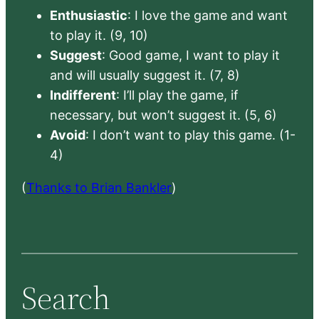
Enthusiastic
: I love the game and want
to play it. (9, 10)
Suggest
: Good game, I want to play it
and will usually suggest it. (7, 8)
Indifferent
: I’ll play the game, if
necessary, but won’t suggest it. (5, 6)
Avoid
: I don’t want to play this game. (1-
4)
(
Thanks to Brian Bankler
)
Search