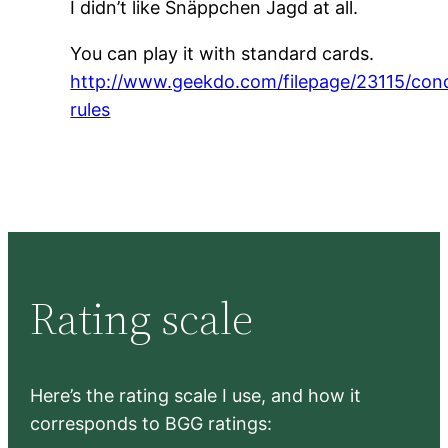
I didn’t like Snäppchen Jagd at all.
You can play it with standard cards.
http://www.geekdo.com/filepage/23115/con
rules
Rating scale
Here’s the rating scale I use, and how it
corresponds to BGG ratings: