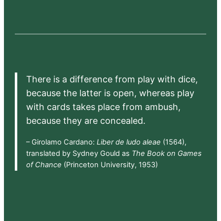
There is a difference from play with dice,
because the latter is open, whereas play
with cards takes place from ambush,
because they are concealed.
– Girolamo Cardano:
Liber de ludo aleae
(1564),
translated by Sydney Gould as
The Book on Games
of Chance
(Princeton University, 1953)