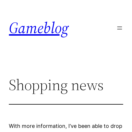
Skip
to
Gameblog
content
Shopping news
With more information, I’ve been able to drop