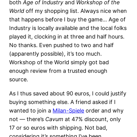
both
Age of Industry
and
Workshop of the
World
off my shopping list. Always nice when
that happens before I buy the game… Age of
Industry is locally available and the local folks
played it, clocking in at three and half hours.
No thanks. Even pushed to two and half
(apparently possible), it’s too much.
Workshop of the World simply got bad
enough review from a trusted enough
source.
As I thus saved about 90 euros, I could justify
buying something else. A friend asked if I
wanted to join a
Milan-Spiele
order and why
not — there’s
Cavum
at 47% discount, only
17 or so euros with shipping. Not bad,
considering it’s something I’ve been