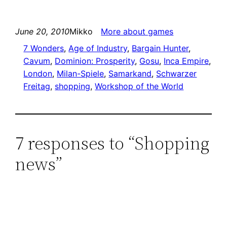
June 20, 2010
Mikko
More about games
7 Wonders
, 
Age of Industry
, 
Bargain Hunter
, 
Cavum
, 
Dominion: Prosperity
, 
Gosu
, 
Inca Empire
, 
London
, 
Milan-Spiele
, 
Samarkand
, 
Schwarzer
Freitag
, 
shopping
, 
Workshop of the World
7 responses to “Shopping
news”