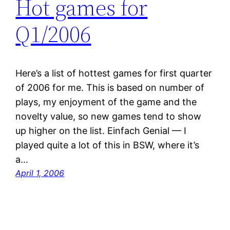
Hot games for
Q1/2006
Here’s a list of hottest games for first quarter
of 2006 for me. This is based on number of
plays, my enjoyment of the game and the
novelty value, so new games tend to show
up higher on the list. Einfach Genial — I
played quite a lot of this in BSW, where it’s
a…
April 1, 2006