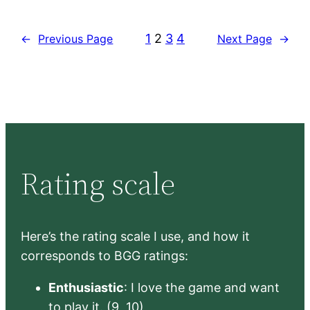
1
2
3
4
←
Previous Page
Next Page
→
Rating scale
Here’s the rating scale I use, and how it
corresponds to BGG ratings:
Enthusiastic
: I love the game and want
to play it. (9, 10)