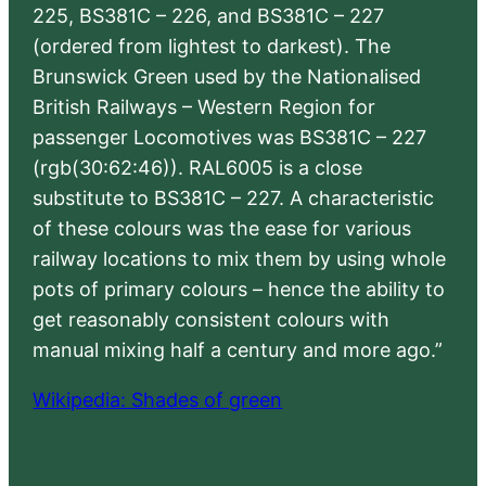
225, BS381C – 226, and BS381C – 227
(ordered from lightest to darkest). The
Brunswick Green used by the Nationalised
British Railways – Western Region for
passenger Locomotives was BS381C – 227
(rgb(30:62:46)). RAL6005 is a close
substitute to BS381C – 227. A characteristic
of these colours was the ease for various
railway locations to mix them by using whole
pots of primary colours – hence the ability to
get reasonably consistent colours with
manual mixing half a century and more ago.”
Wikipedia: Shades of green