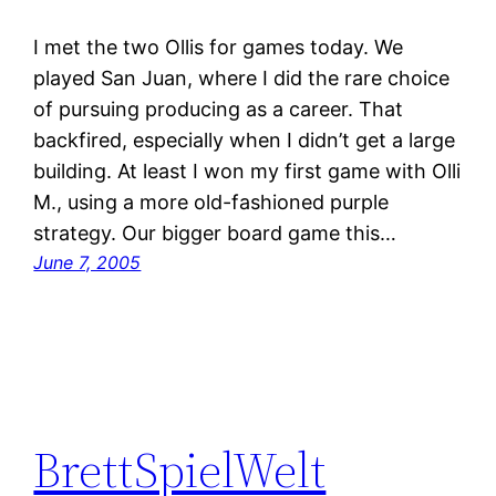
I met the two Ollis for games today. We
played San Juan, where I did the rare choice
of pursuing producing as a career. That
backfired, especially when I didn’t get a large
building. At least I won my first game with Olli
M., using a more old-fashioned purple
strategy. Our bigger board game this…
June 7, 2005
BrettSpielWelt