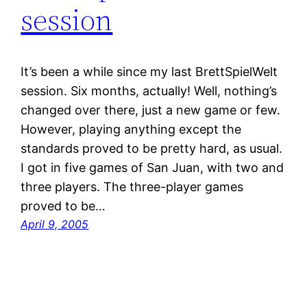
session
It’s been a while since my last BrettSpielWelt
session. Six months, actually! Well, nothing’s
changed over there, just a new game or few.
However, playing anything except the
standards proved to be pretty hard, as usual.
I got in five games of San Juan, with two and
three players. The three-player games
proved to be…
April 9, 2005