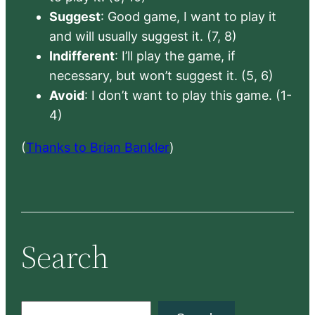
Suggest
: Good game, I want to play it
and will usually suggest it. (7, 8)
Indifferent
: I’ll play the game, if
necessary, but won’t suggest it. (5, 6)
Avoid
: I don’t want to play this game. (1-
4)
(
Thanks to Brian Bankler
)
Search
S