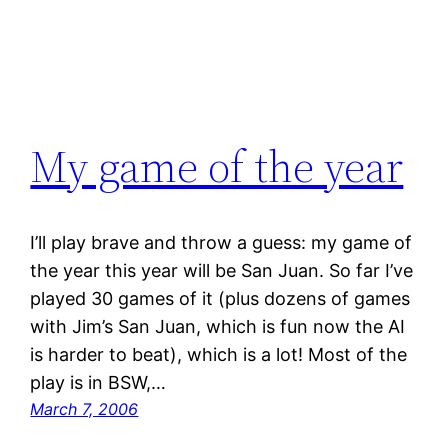
My game of the year
I’ll play brave and throw a guess: my game of
the year this year will be San Juan. So far I’ve
played 30 games of it (plus dozens of games
with Jim’s San Juan, which is fun now the AI
is harder to beat), which is a lot! Most of the
play is in BSW,…
March 7, 2006