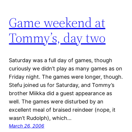
Game weekend at
Tommy’s, day two
Saturday was a full day of games, though
curiously we didn’t play as many games as on
Friday night. The games were longer, though.
Stefu joined us for Saturday, and Tommy’s
brother Miikka did a guest appearance as
well. The games were disturbed by an
excellent meal of braised reindeer (nope, it
wasn’t Rudolph), which…
March 26, 2006