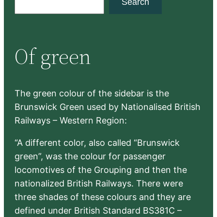
Search
e
a
r
Of green
c
h
The green colour of the sidebar is the
Brunswick Green used by Nationalised British
Railways – Western Region:
“A different color, also called “Brunswick
green”, was the colour for passenger
locomotives of the Grouping and then the
nationalized British Railways. There were
three shades of these colours and they are
defined under British Standard BS381C –