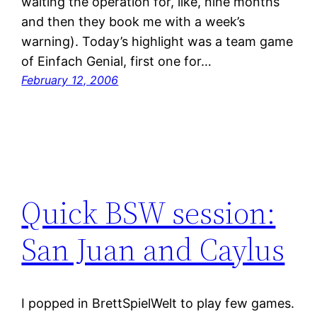
waiting the operation for, like, nine months
and then they book me with a week’s
warning). Today’s highlight was a team game
of Einfach Genial, first one for…
February 12, 2006
Quick BSW session:
San Juan and Caylus
I popped in BrettSpielWelt to play few games.