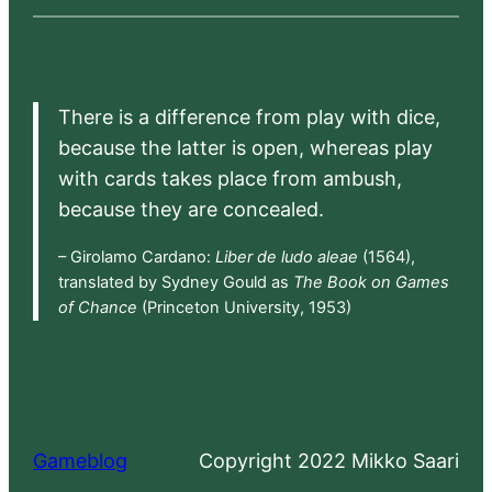
There is a difference from play with dice,
because the latter is open, whereas play
with cards takes place from ambush,
because they are concealed.
– Girolamo Cardano:
Liber de ludo aleae
(1564),
translated by Sydney Gould as
The Book on Games
of Chance
(Princeton University, 1953)
Gameblog
Copyright 2022 Mikko Saari