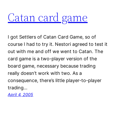
Catan card game
I got Settlers of Catan Card Game, so of
course I had to try it. Nestori agreed to test it
out with me and off we went to Catan. The
card game is a two-player version of the
board game, necessary because trading
really doesn’t work with two. As a
consequence, there’s little player-to-player
trading…
April 4, 2005