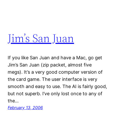
Jim’s San Juan
If you like San Juan and have a Mac, go get
Jim’s San Juan (zip packet, almost five
megs). It’s a very good computer version of
the card game. The user interface is very
smooth and easy to use. The AI is fairly good,
but not superb. I’ve only lost once to any of
the…
February 13, 2006