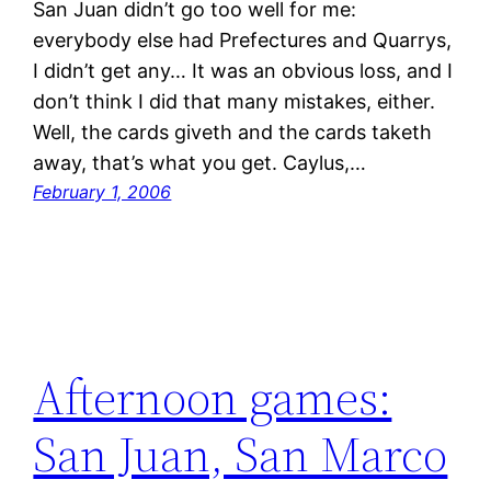
San Juan didn’t go too well for me:
everybody else had Prefectures and Quarrys,
I didn’t get any… It was an obvious loss, and I
don’t think I did that many mistakes, either.
Well, the cards giveth and the cards taketh
away, that’s what you get. Caylus,…
February 1, 2006
Afternoon games:
San Juan, San Marco