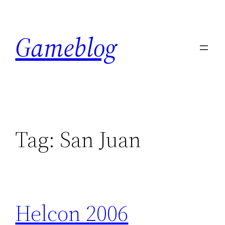
Skip
to
Gameblog
content
Tag:
San Juan
Helcon 2006