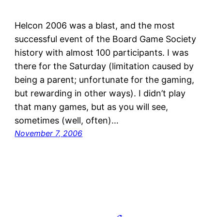
Helcon 2006 was a blast, and the most
successful event of the Board Game Society
history with almost 100 participants. I was
there for the Saturday (limitation caused by
being a parent; unfortunate for the gaming,
but rewarding in other ways). I didn’t play
that many games, but as you will see,
sometimes (well, often)…
November 7, 2006