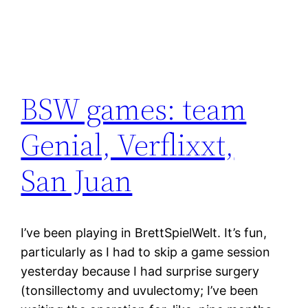
BSW games: team
Genial, Verflixxt,
San Juan
I’ve been playing in BrettSpielWelt. It’s fun,
particularly as I had to skip a game session
yesterday because I had surprise surgery
(tonsillectomy and uvulectomy; I’ve been