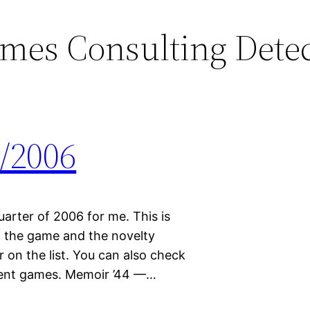
mes Consulting Detec
/2006
quarter of 2006 for me. This is
 the game and the novelty
on the list. You can also check
erent games. Memoir ’44 —…