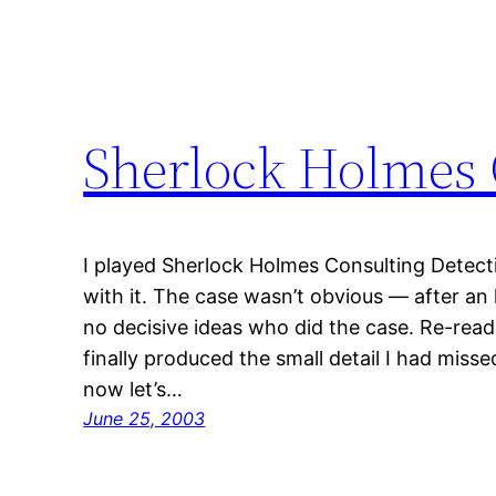
Sherlock Holmes 
I played Sherlock Holmes Consulting Detect
with it. The case wasn’t obvious — after an h
no decisive ideas who did the case. Re-readi
finally produced the small detail I had miss
now let’s…
June 25, 2003