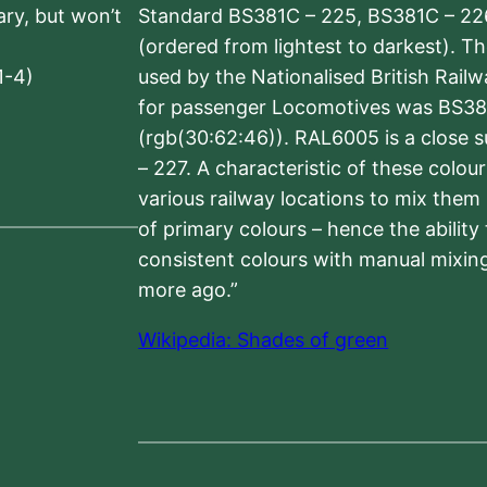
sary, but won’t
Standard BS381C – 225, BS381C – 22
(ordered from lightest to darkest). 
1-4)
used by the Nationalised British Rail
for passenger Locomotives was BS38
(rgb(30:62:46)). RAL6005 is a close 
– 227. A characteristic of these colou
various railway locations to mix them
of primary colours – hence the ability
consistent colours with manual mixing
more ago.”
Wikipedia: Shades of green