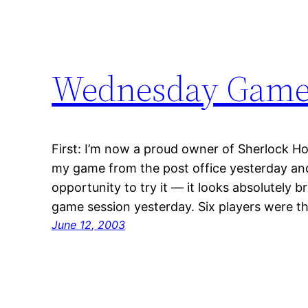
Wednesday Games,
First: I’m now a proud owner of Sherlock Ho
my game from the post office yesterday and 
opportunity to try it — it looks absolutely br
game session yesterday. Six players were th
June 12, 2003