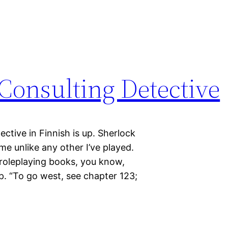
Consulting Detective
ctive in Finnish is up. Sherlock
me unlike any other I’ve played.
lo roleplaying books, you know,
. “To go west, see chapter 123;