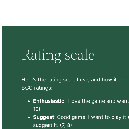
Rating scale
Here’s the rating scale I use, and how it co
BGG ratings:
Enthusiastic
: I love the game and want 
10)
Suggest
: Good game, I want to play it a
suggest it. (7, 8)