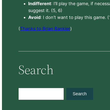
Indifferent
: I’ll play the game, if neces
suggest it. (5, 6)
Avoid
: I don’t want to play this game. (
(
Thanks to Brian Bankler
)
Search
S
Search
e
a