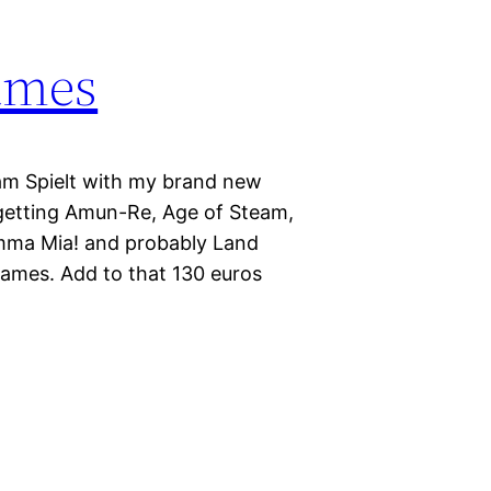
ames
am Spielt with my brand new
m getting Amun-Re, Age of Steam,
amma Mia! and probably Land
games. Add to that 130 euros