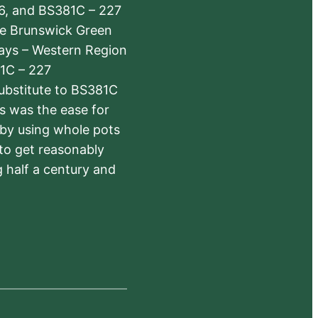
6, and BS381C – 227
The Brunswick Green
ways – Western Region
1C – 227
substitute to BS381C
rs was the ease for
 by using whole pots
 to get reasonably
 half a century and