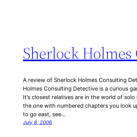
Sherlock Holmes 
A review of Sherlock Holmes Consulting Dete
Holmes Consulting Detective is a curious ga
It’s closest relatives are in the world of so
the one with numbered chapters you look up
to go east, see…
July 8, 2006