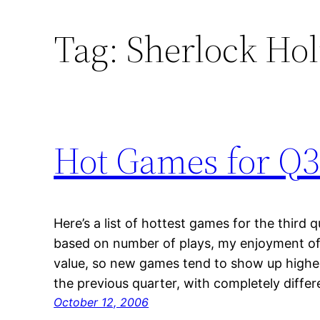
Tag:
Sherlock Hol
Hot Games for Q3
Here’s a list of hottest games for the third 
based on number of plays, my enjoyment of
value, so new games tend to show up higher 
the previous quarter, with completely diff
October 12, 2006