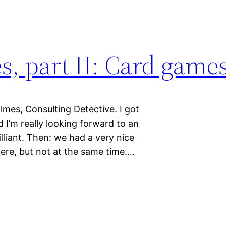
 part II: Card game
lmes, Consulting Detective. I got
I’m really looking forward to an
illiant. Then: we had a very nice
ere, but not at the same time.…