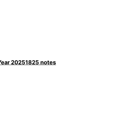
Year 2025
1825 notes