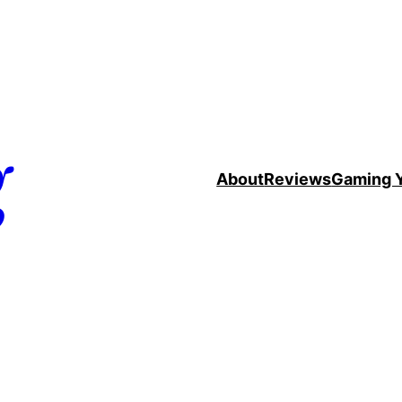
g
About
Reviews
Gaming 