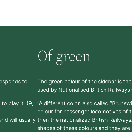
Of green
rresponds to
The green colour of the sidebar is th
used by Nationalised British Railways
to play it. (9,
“A different color, also called “Brunsw
colour for passenger locomotives of 
nd will usually
then the nationalized British Railway
shades of these colours and they are 