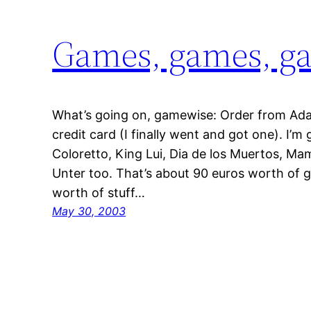
Games, games, g
What’s going on, gamewise: Order from Ad
credit card (I finally went and got one). I’
Coloretto, King Lui, Dia de los Muertos, M
Unter too. That’s about 90 euros worth of 
worth of stuff…
May 30, 2003