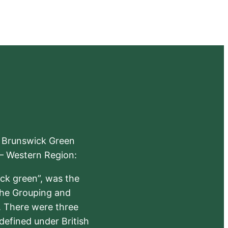
e Brunswick Green
 – Western Region:
ick green”, was the
the Grouping and
s. There were three
defined under British