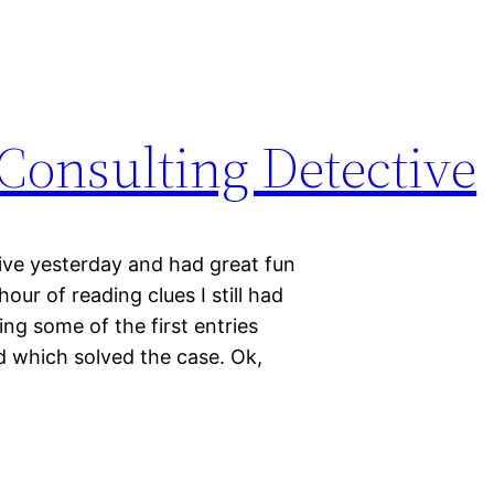
Consulting Detective
ive yesterday and had great fun
our of reading clues I still had
ng some of the first entries
ed which solved the case. Ok,