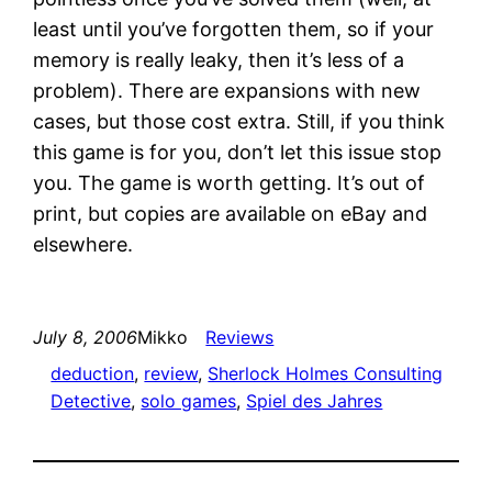
least until you’ve forgotten them, so if your
memory is really leaky, then it’s less of a
problem). There are expansions with new
cases, but those cost extra. Still, if you think
this game is for you, don’t let this issue stop
you. The game is worth getting. It’s out of
print, but copies are available on eBay and
elsewhere.
July 8, 2006
Mikko
Reviews
deduction
, 
review
, 
Sherlock Holmes Consulting
Detective
, 
solo games
, 
Spiel des Jahres