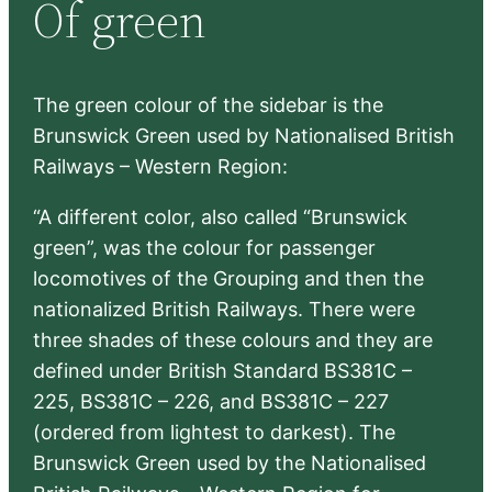
Of green
c
h
The green colour of the sidebar is the
Brunswick Green used by Nationalised British
Railways – Western Region:
“A different color, also called “Brunswick
green”, was the colour for passenger
locomotives of the Grouping and then the
nationalized British Railways. There were
three shades of these colours and they are
defined under British Standard BS381C –
225, BS381C – 226, and BS381C – 227
(ordered from lightest to darkest). The
Brunswick Green used by the Nationalised