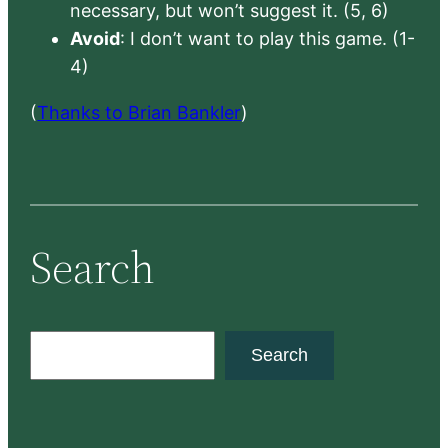
necessary, but won’t suggest it. (5, 6)
Avoid
: I don’t want to play this game. (1-
4)
(
Thanks to Brian Bankler
)
Search
S
Search
e
a
r