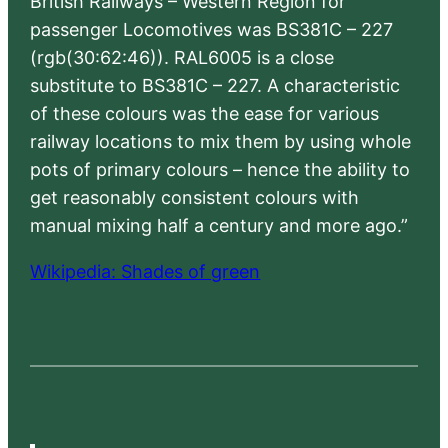
British Railways – Western Region for
passenger Locomotives was BS381C – 227
(rgb(30:62:46)). RAL6005 is a close
substitute to BS381C – 227. A characteristic
of these colours was the ease for various
railway locations to mix them by using whole
pots of primary colours – hence the ability to
get reasonably consistent colours with
manual mixing half a century and more ago.”
Wikipedia: Shades of green