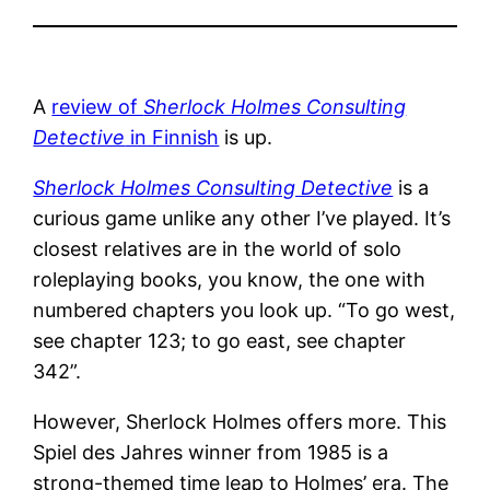
A
review of
Sherlock Holmes Consulting
Detective
in Finnish
is up.
Sherlock Holmes Consulting Detective
is a
curious game unlike any other I’ve played. It’s
closest relatives are in the world of solo
roleplaying books, you know, the one with
numbered chapters you look up. “To go west,
see chapter 123; to go east, see chapter
342”.
However, Sherlock Holmes offers more. This
Spiel des Jahres winner from 1985 is a
strong-themed time leap to Holmes’ era. The