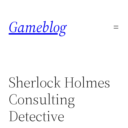
Skip
to
Gameblog
content
Sherlock Holmes
Consulting
Detective