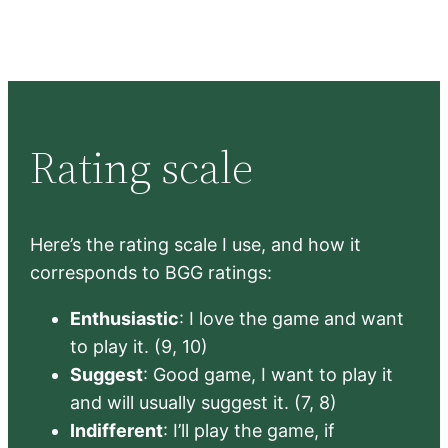
Rating scale
Here’s the rating scale I use, and how it
corresponds to BGG ratings:
Enthusiastic
: I love the game and want
to play it. (9, 10)
Suggest
: Good game, I want to play it
and will usually suggest it. (7, 8)
Indifferent
: I’ll play the game, if