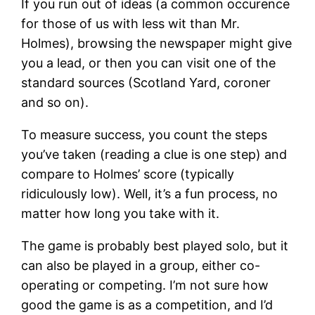
If you run out of ideas (a common occurence
for those of us with less wit than Mr.
Holmes), browsing the newspaper might give
you a lead, or then you can visit one of the
standard sources (Scotland Yard, coroner
and so on).
To measure success, you count the steps
you’ve taken (reading a clue is one step) and
compare to Holmes’ score (typically
ridiculously low). Well, it’s a fun process, no
matter how long you take with it.
The game is probably best played solo, but it
can also be played in a group, either co-
operating or competing. I’m not sure how
good the game is as a competition, and I’d