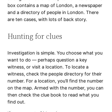
box contains a map of London, a newspaper
and a directory of people in London. There
are ten cases, with lots of back story.
Hunting for clues
Investigation is simple. You choose what you
want to do — perhaps question a key
witness, or visit a location. To locate a
witness, check the people directory for their
number. For a location, you’ll find the number
on the map. Armed with the number, you can
then check the clue book to read what you
find out.