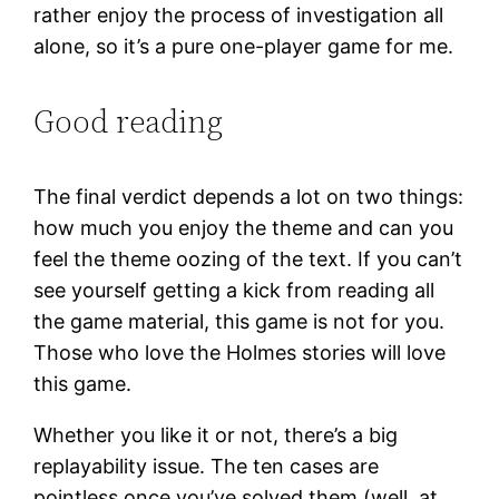
rather enjoy the process of investigation all
alone, so it’s a pure one-player game for me.
Good reading
The final verdict depends a lot on two things:
how much you enjoy the theme and can you
feel the theme oozing of the text. If you can’t
see yourself getting a kick from reading all
the game material, this game is not for you.
Those who love the Holmes stories will love
this game.
Whether you like it or not, there’s a big
replayability issue. The ten cases are
pointless once you’ve solved them (well, at