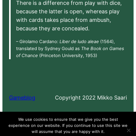
There is a difference from play with dice,
because the latter is open, whereas play
with cards takes place from ambush,
because they are concealed.
– Girolamo Cardano:
Liber de ludo aleae
(1564),
translated by Sydney Gould as
The Book on Games
of Chance
(Princeton University, 1953)
Gameblog
Copyright 2022 Mikko Saari
Proudly powered by
WordPress
We use cookies to ensure that we give you the best
experience on our website. If you continue to use this site we
will assume that you are happy with it.