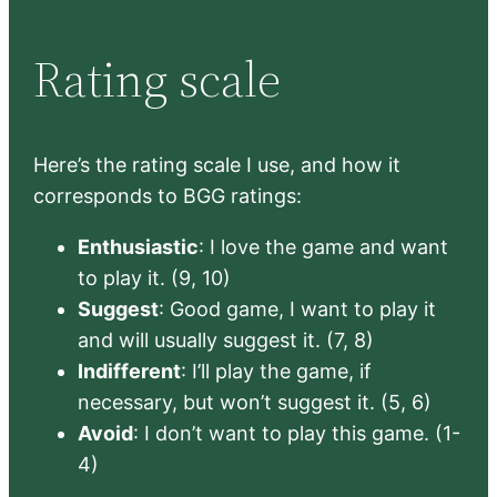
Rating scale
Here’s the rating scale I use, and how it
corresponds to BGG ratings:
Enthusiastic
: I love the game and want
to play it. (9, 10)
Suggest
: Good game, I want to play it
and will usually suggest it. (7, 8)
Indifferent
: I’ll play the game, if
necessary, but won’t suggest it. (5, 6)
Avoid
: I don’t want to play this game. (1-
4)