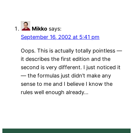
Mikko
says:
September 16, 2002 at 5:41 pm
Oops. This is actually totally pointless —
it describes the first edition and the
second is very different. I just noticed it
— the formulas just didn’t make any
sense to me and I believe I know the
rules well enough already…