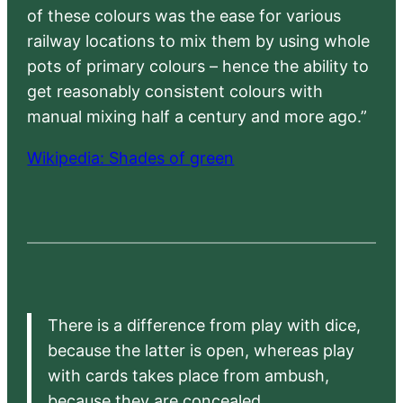
of these colours was the ease for various
railway locations to mix them by using whole
pots of primary colours – hence the ability to
get reasonably consistent colours with
manual mixing half a century and more ago.”
Wikipedia: Shades of green
There is a difference from play with dice,
because the latter is open, whereas play
with cards takes place from ambush,
because they are concealed.