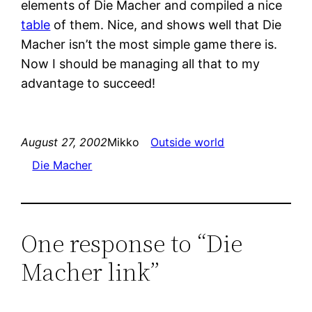
elements of Die Macher and compiled a nice
table
of them. Nice, and shows well that Die
Macher isn’t the most simple game there is.
Now I should be managing all that to my
advantage to succeed!
August 27, 2002
Mikko
Outside world
Die Macher
One response to “Die
Macher link”