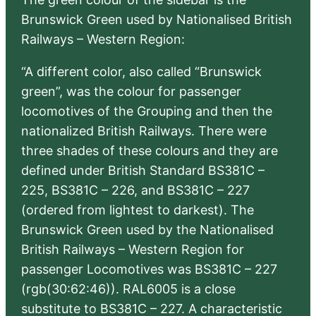
Brunswick Green used by Nationalised British
Railways – Western Region:
“A different color, also called “Brunswick
green”, was the colour for passenger
locomotives of the Grouping and then the
nationalized British Railways. There were
three shades of these colours and they are
defined under British Standard BS381C –
225, BS381C – 226, and BS381C – 227
(ordered from lightest to darkest). The
Brunswick Green used by the Nationalised
British Railways – Western Region for
passenger Locomotives was BS381C – 227
(rgb(30:62:46)). RAL6005 is a close
substitute to BS381C – 227. A characteristic