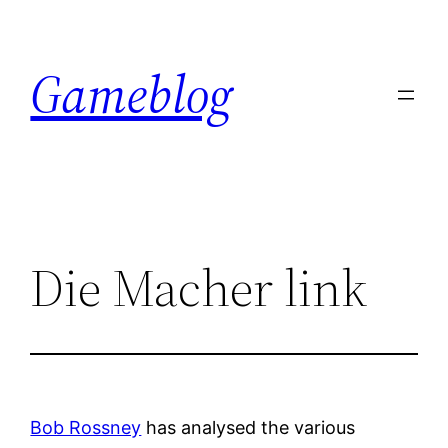
Skip
to
Gameblog
content
Die Macher link
Bob Rossney
has analysed the various