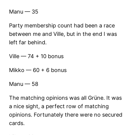
Manu — 35
Party membership count had been a race
between me and Ville, but in the end I was
left far behind.
Ville — 74 + 10 bonus
Mikko — 60 + 6 bonus
Manu — 58
The matching opinions was all Grüne. It was
a nice sight, a perfect row of matching
opinions. Fortunately there were no secured
cards.