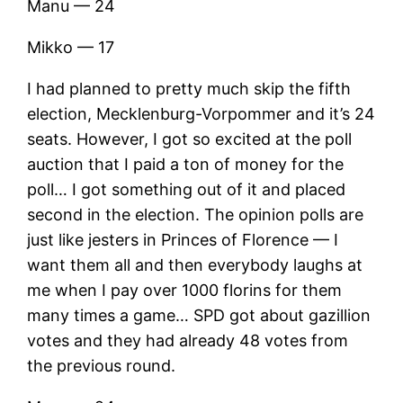
Manu — 24
Mikko — 17
I had planned to pretty much skip the fifth
election, Mecklenburg-Vorpommer and it’s 24
seats. However, I got so excited at the poll
auction that I paid a ton of money for the
poll… I got something out of it and placed
second in the election. The opinion polls are
just like jesters in Princes of Florence — I
want them all and then everybody laughs at
me when I pay over 1000 florins for them
many times a game… SPD got about gazillion
votes and they had already 48 votes from
the previous round.