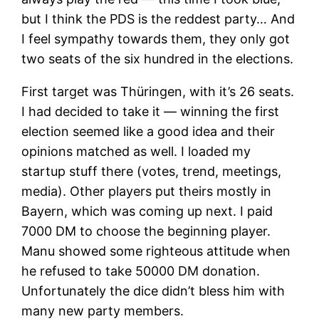
but I think the PDS is the reddest party… And
I feel sympathy towards them, they only got
two seats of the six hundred in the elections.
First target was Thüringen, with it’s 26 seats.
I had decided to take it — winning the first
election seemed like a good idea and their
opinions matched as well. I loaded my
startup stuff there (votes, trend, meetings,
media). Other players put theirs mostly in
Bayern, which was coming up next. I paid
7000 DM to choose the beginning player.
Manu showed some righteous attitude when
he refused to take 50000 DM donation.
Unfortunately the dice didn’t bless him with
many new party members.