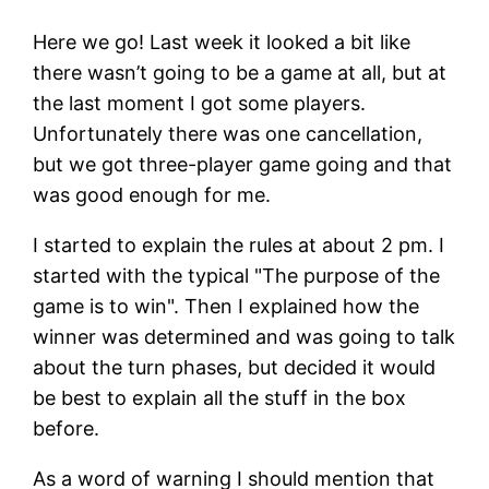
Here we go! Last week it looked a bit like
there wasn’t going to be a game at all, but at
the last moment I got some players.
Unfortunately there was one cancellation,
but we got three-player game going and that
was good enough for me.
I started to explain the rules at about 2 pm. I
started with the typical
The purpose of the
game is to win
. Then I explained how the
winner was determined and was going to talk
about the turn phases, but decided it would
be best to explain all the stuff in the box
before.
As a word of warning I should mention that