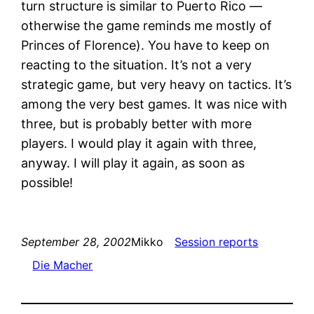
turn structure is similar to Puerto Rico —
otherwise the game reminds me mostly of
Princes of Florence). You have to keep on
reacting to the situation. It’s not a very
strategic game, but very heavy on tactics. It’s
among the very best games. It was nice with
three, but is probably better with more
players. I would play it again with three,
anyway. I will play it again, as soon as
possible!
September 28, 2002
Mikko
Session reports
Die Macher