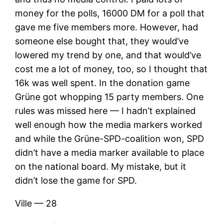
money for the polls, 16000 DM for a poll that
gave me five members more. However, had
someone else bought that, they would’ve
lowered my trend by one, and that would’ve
cost me a lot of money, too, so I thought that
16k was well spent. In the donation game
Grüne got whopping 15 party members. One
rules was missed here — I hadn’t explained
well enough how the media markers worked
and while the Grüne-SPD-coalition won, SPD
didn’t have a media marker available to place
on the national board. My mistake, but it
didn’t lose the game for SPD.
Ville — 28