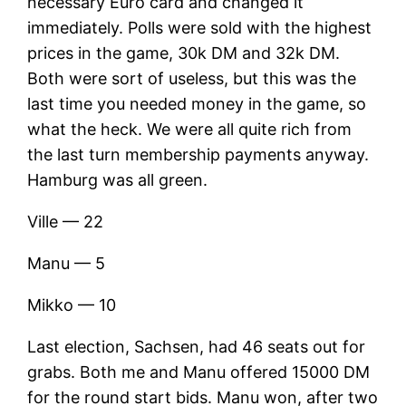
necessary Euro card and changed it
immediately. Polls were sold with the highest
prices in the game, 30k DM and 32k DM.
Both were sort of useless, but this was the
last time you needed money in the game, so
what the heck. We were all quite rich from
the last turn membership payments anyway.
Hamburg was all green.
Ville — 22
Manu — 5
Mikko — 10
Last election, Sachsen, had 46 seats out for
grabs. Both me and Manu offered 15000 DM
for the round start bids. Manu won, after two