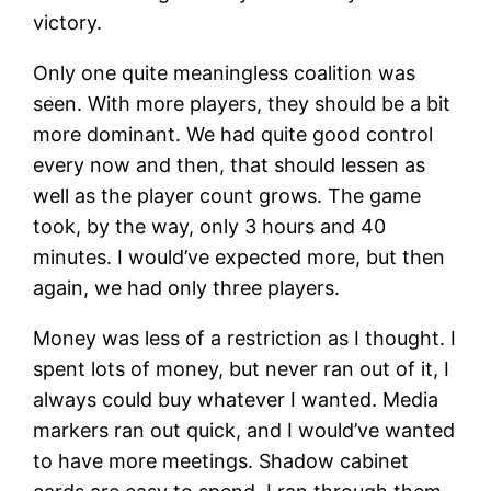
victory.
Only one quite meaningless coalition was
seen. With more players, they should be a bit
more dominant. We had quite good control
every now and then, that should lessen as
well as the player count grows. The game
took, by the way, only 3 hours and 40
minutes. I would’ve expected more, but then
again, we had only three players.
Money was less of a restriction as I thought. I
spent lots of money, but never ran out of it, I
always could buy whatever I wanted. Media
markers ran out quick, and I would’ve wanted
to have more meetings. Shadow cabinet