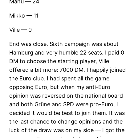
Manu — 24
Mikko — 11
Ville — 0
End was close. Sixth campaign was about
Hamburg and very humble 22 seats. I paid 0
DM to choose the starting player, Ville
offered a bit more: 7000 DM. I happily joined
the Euro club. I had spent all the game
opposing Euro, but when my anti-Euro
opinion was reversed on the national board
and both Grüne and SPD were pro-Euro, I
decided it would be best to join them. It was
the last chance to change opinions and the
luck of the draw was on my side — I got the