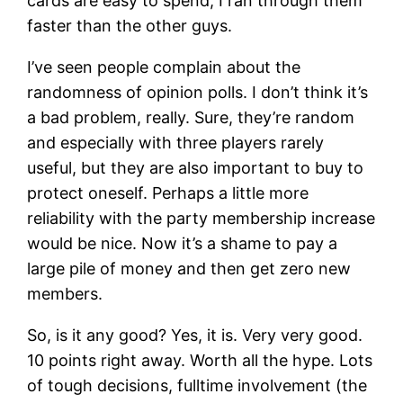
cards are easy to spend, I ran through them
faster than the other guys.
I’ve seen people complain about the
randomness of opinion polls. I don’t think it’s
a bad problem, really. Sure, they’re random
and especially with three players rarely
useful, but they are also important to buy to
protect oneself. Perhaps a little more
reliability with the party membership increase
would be nice. Now it’s a shame to pay a
large pile of money and then get zero new
members.
So, is it any good? Yes, it is. Very very good.
10 points right away. Worth all the hype. Lots
of tough decisions, fulltime involvement (the