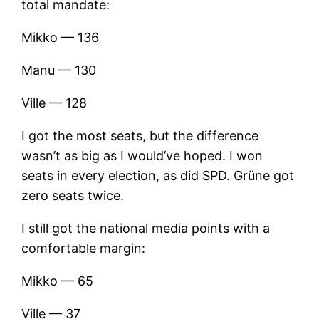
total mandate:
Mikko — 136
Manu — 130
Ville — 128
I got the most seats, but the difference
wasn’t as big as I would’ve hoped. I won
seats in every election, as did SPD. Grüne got
zero seats twice.
I still got the national media points with a
comfortable margin:
Mikko — 65
Ville — 37