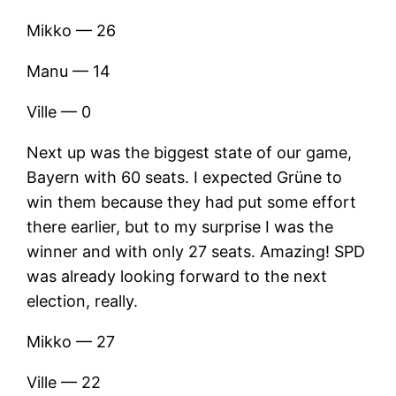
Mikko — 26
Manu — 14
Ville — 0
Next up was the biggest state of our game,
Bayern with 60 seats. I expected Grüne to
win them because they had put some effort
there earlier, but to my surprise I was the
winner and with only 27 seats. Amazing! SPD
was already looking forward to the next
election, really.
Mikko — 27
Ville — 22