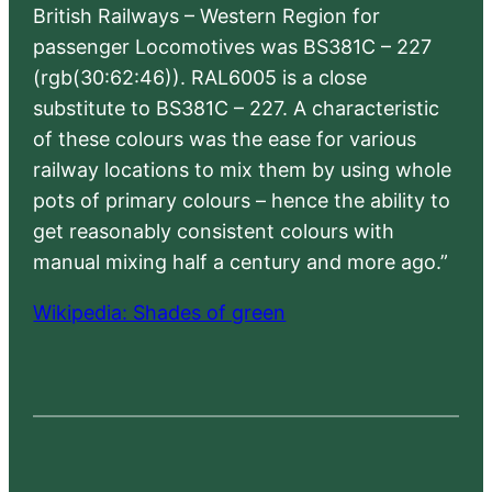
British Railways – Western Region for
passenger Locomotives was BS381C – 227
(rgb(30:62:46)). RAL6005 is a close
substitute to BS381C – 227. A characteristic
of these colours was the ease for various
railway locations to mix them by using whole
pots of primary colours – hence the ability to
get reasonably consistent colours with
manual mixing half a century and more ago.”
Wikipedia: Shades of green