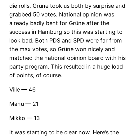
die rolls. Grüne took us both by surprise and
grabbed 50 votes. National opinion was
already badly bent for Grüne after the
success in Hamburg so this was starting to
look bad. Both PDS and SPD were far from
the max votes, so Grüne won nicely and
matched the national opinion board with his
party program. This resulted in a huge load
of points, of course.
Ville — 46
Manu — 21
Mikko — 13
It was starting to be clear now. Here’s the