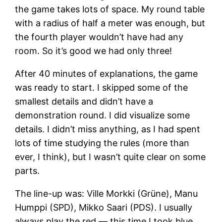
the game takes lots of space. My round table
with a radius of half a meter was enough, but
the fourth player wouldn’t have had any
room. So it’s good we had only three!
After 40 minutes of explanations, the game
was ready to start. I skipped some of the
smallest details and didn’t have a
demonstration round. I did visualize some
details. I didn’t miss anything, as I had spent
lots of time studying the rules (more than
ever, I think), but I wasn’t quite clear on some
parts.
The line-up was: Ville Morkki (Grüne), Manu
Humppi (SPD), Mikko Saari (PDS). I usually
always play the red — this time I took blue,