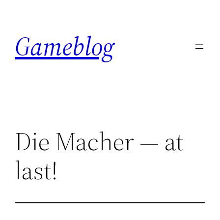
Skip
to
Gameblog
content
Die Macher — at
last!