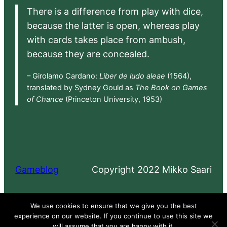
There is a difference from play with dice,
because the latter is open, whereas play
with cards takes place from ambush,
because they are concealed.
– Girolamo Cardano:
Liber de ludo aleae
(1564),
translated by Sydney Gould as
The Book on Games
of Chance
(Princeton University, 1953)
Gameblog
Copyright 2022 Mikko Saari
Proudly powered by
WordPress
We use cookies to ensure that we give you the best
experience on our website. If you continue to use this site we
will assume that you are happy with it.