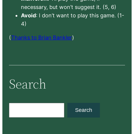
necessary, but won’t suggest it. (5, 6)
Avoid
: I don’t want to play this game. (1-
4)
(
Thanks to Brian Bankler
)
Search
S
Search
e
a
r