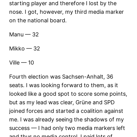
starting player and therefore I lost by the
nose. I got, however, my third media marker
on the national board.
Manu — 32
Mikko — 32
Ville — 10
Fourth election was Sachsen-Anhalt, 36
seats. I was looking forward to them, as it
looked like a good spot to score some points,
but as my lead was clear, Grüne and SPD
joined forces and started a coalition against
me. I was already seeing the shadows of my
success — I had only two media markers left
and thus no media control. I paid lots of