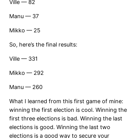
Ville — 82
Manu — 37
Mikko — 25
So, here’s the final results:
Ville — 331
Mikko — 292
Manu — 260
What I learned from this first game of mine:
winning the first election is cool. Winning the
first three elections is bad. Winning the last
elections is good. Winning the last two
elections is a good way to secure your