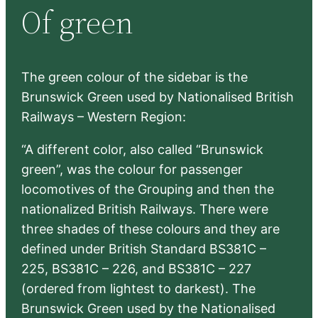
Of green
c
h
The green colour of the sidebar is the
Brunswick Green used by Nationalised British
Railways – Western Region:
“A different color, also called “Brunswick
green”, was the colour for passenger
locomotives of the Grouping and then the
nationalized British Railways. There were
three shades of these colours and they are
defined under British Standard BS381C –
225, BS381C – 226, and BS381C – 227
(ordered from lightest to darkest). The
Brunswick Green used by the Nationalised