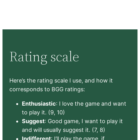
Rating scale
Here’s the rating scale I use, and how it
corresponds to BGG ratings:
Enthusiastic
: I love the game and want
to play it. (9, 10)
Suggest
: Good game, I want to play it
and will usually suggest it. (7, 8)
Indifferent
: I’ll play the game, if