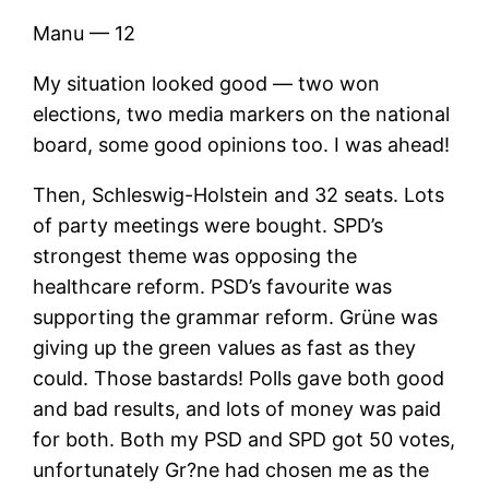
Manu — 12
My situation looked good — two won
elections, two media markers on the national
board, some good opinions too. I was ahead!
Then, Schleswig-Holstein and 32 seats. Lots
of party meetings were bought. SPD’s
strongest theme was opposing the
healthcare reform. PSD’s favourite was
supporting the grammar reform. Grüne was
giving up the green values as fast as they
could. Those bastards! Polls gave both good
and bad results, and lots of money was paid
for both. Both my PSD and SPD got 50 votes,
unfortunately Gr?ne had chosen me as the