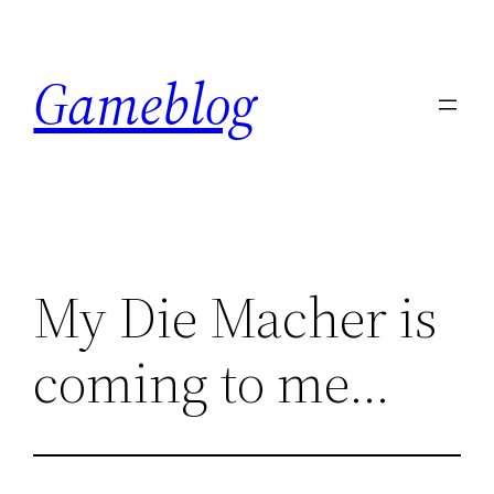
Skip
to
Gameblog
content
My Die Macher is
coming to me…