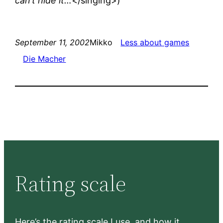
can’t hide it…
</singing>)
September 11, 2002
Mikko
Less about games
Die Macher
Rating scale
Here’s the rating scale I use, and how it