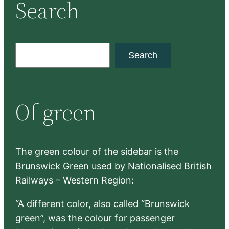
Search
S
Search
e
a
r
Of green
c
h
The green colour of the sidebar is the
Brunswick Green used by Nationalised British
Railways – Western Region:
“A different color, also called “Brunswick
green”, was the colour for passenger