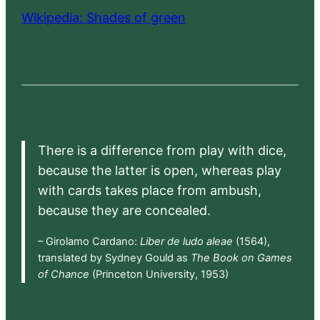
Wikipedia: Shades of green
There is a difference from play with dice,
because the latter is open, whereas play
with cards takes place from ambush,
because they are concealed.
– Girolamo Cardano:
Liber de ludo aleae
(1564),
translated by Sydney Gould as
The Book on Games
of Chance
(Princeton University, 1953)