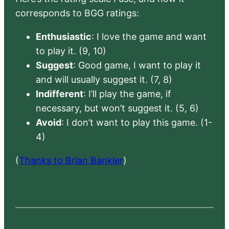
corresponds to BGG ratings:
Enthusiastic
: I love the game and want
to play it. (9, 10)
Suggest
: Good game, I want to play it
and will usually suggest it. (7, 8)
Indifferent
: I’ll play the game, if
necessary, but won’t suggest it. (5, 6)
Avoid
: I don’t want to play this game. (1-
4)
(
Thanks to Brian Bankler
)