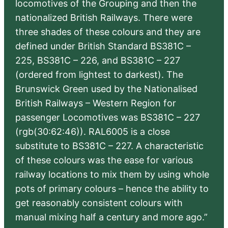
locomotives of the Grouping and then the
nationalized British Railways. There were
three shades of these colours and they are
defined under British Standard BS381C –
225, BS381C – 226, and BS381C – 227
(ordered from lightest to darkest). The
Brunswick Green used by the Nationalised
British Railways – Western Region for
passenger Locomotives was BS381C – 227
(rgb(30:62:46)). RAL6005 is a close
substitute to BS381C – 227. A characteristic
of these colours was the ease for various
railway locations to mix them by using whole
pots of primary colours – hence the ability to
get reasonably consistent colours with
manual mixing half a century and more ago.”