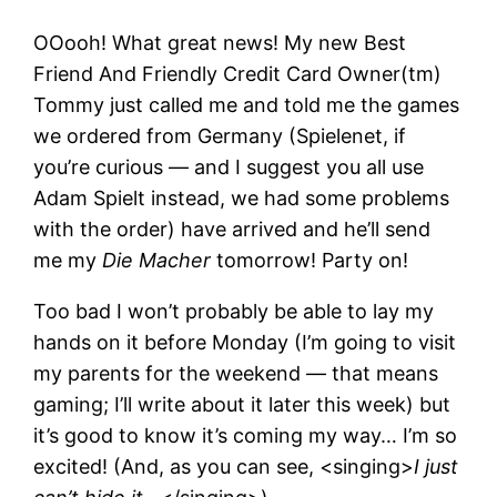
OOooh! What great news! My new Best
Friend And Friendly Credit Card Owner(tm)
Tommy just called me and told me the games
we ordered from Germany (Spielenet, if
you’re curious — and I suggest you all use
Adam Spielt instead, we had some problems
with the order) have arrived and he’ll send
me my
Die Macher
tomorrow! Party on!
Too bad I won’t probably be able to lay my
hands on it before Monday (I’m going to visit
my parents for the weekend — that means
gaming; I’ll write about it later this week) but
it’s good to know it’s coming my way… I’m so
excited! (And, as you can see, <singing>
I just