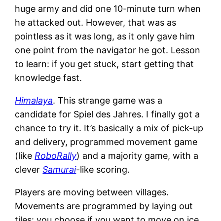
huge army and did one 10-minute turn when
he attacked out. However, that was as
pointless as it was long, as it only gave him
one point from the navigator he got. Lesson
to learn: if you get stuck, start getting that
knowledge fast.
Himalaya
. This strange game was a
candidate for Spiel des Jahres. I finally got a
chance to try it. It’s basically a mix of pick-up
and delivery, programmed movement game
(like
RoboRally
) and a majority game, with a
clever
Samurai
-like scoring.
Players are moving between villages.
Movements are programmed by laying out
tiles: you choose if you want to move on ice