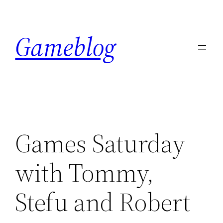
Skip
to
Gameblog
content
Games Saturday
with Tommy,
Stefu and Robert