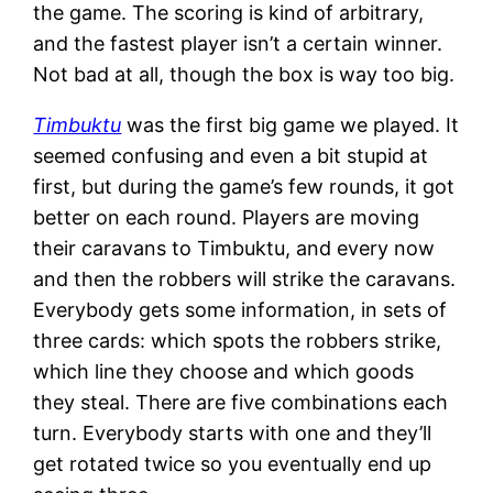
the game. The scoring is kind of arbitrary,
and the fastest player isn’t a certain winner.
Not bad at all, though the box is way too big.
Timbuktu
was the first big game we played. It
seemed confusing and even a bit stupid at
first, but during the game’s few rounds, it got
better on each round. Players are moving
their caravans to Timbuktu, and every now
and then the robbers will strike the caravans.
Everybody gets some information, in sets of
three cards: which spots the robbers strike,
which line they choose and which goods
they steal. There are five combinations each
turn. Everybody starts with one and they’ll
get rotated twice so you eventually end up