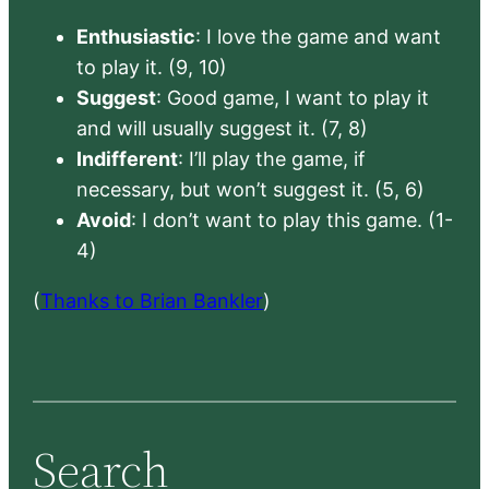
Enthusiastic
: I love the game and want
to play it. (9, 10)
Suggest
: Good game, I want to play it
and will usually suggest it. (7, 8)
Indifferent
: I’ll play the game, if
necessary, but won’t suggest it. (5, 6)
Avoid
: I don’t want to play this game. (1-
4)
(
Thanks to Brian Bankler
)
Search