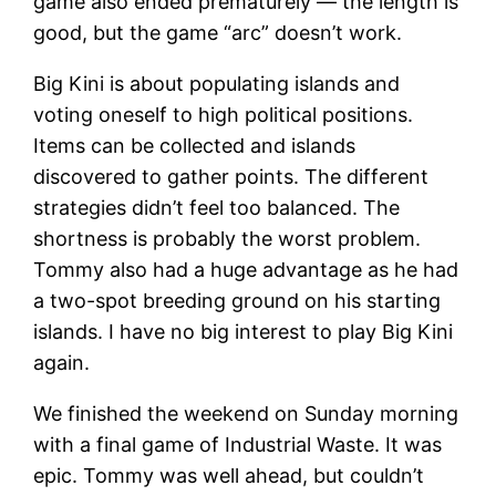
game also ended prematurely — the length is
good, but the game “arc” doesn’t work.
Big Kini is about populating islands and
voting oneself to high political positions.
Items can be collected and islands
discovered to gather points. The different
strategies didn’t feel too balanced. The
shortness is probably the worst problem.
Tommy also had a huge advantage as he had
a two-spot breeding ground on his starting
islands. I have no big interest to play Big Kini
again.
We finished the weekend on Sunday morning
with a final game of Industrial Waste. It was
epic. Tommy was well ahead, but couldn’t