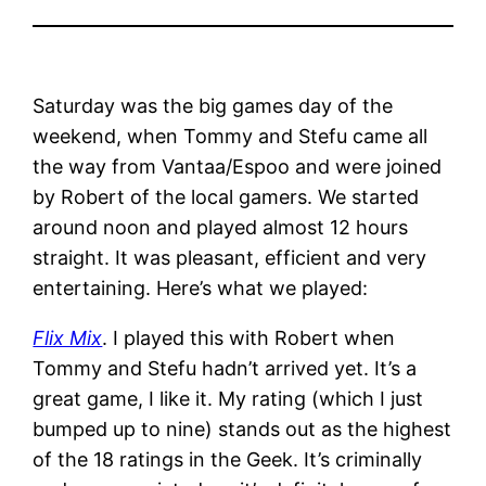
Saturday was the big games day of the
weekend, when Tommy and Stefu came all
the way from Vantaa/Espoo and were joined
by Robert of the local gamers. We started
around noon and played almost 12 hours
straight. It was pleasant, efficient and very
entertaining. Here’s what we played:
Flix Mix
. I played this with Robert when
Tommy and Stefu hadn’t arrived yet. It’s a
great game, I like it. My rating (which I just
bumped up to nine) stands out as the highest
of the 18 ratings in the Geek. It’s criminally