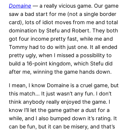
Domaine
— a really vicious game. Our game
saw a bad start for me (not a single border
card), lots of idiot moves from me and total
domination by Stefu and Robert. They both
got four income pretty fast, while me and
Tommy had to do with just one. It all ended
pretty ugly, when I missed a possibility to
build a 16-point kingdom, which Stefu did
after me, winning the game hands down.
I mean, I know Domaine is a cruel game, but
this match… It just wasn’t any fun. I don’t
think anybody really enjoyed the game. I
know I’ll let the game gather a dust for a
while, and I also bumped down it’s rating. It
can be fun, but it can be misery, and that’s