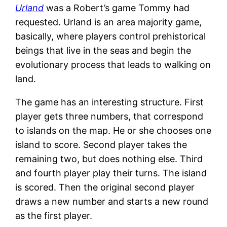
Urland
was a Robert’s game Tommy had
requested. Urland is an area majority game,
basically, where players control prehistorical
beings that live in the seas and begin the
evolutionary process that leads to walking on
land.
The game has an interesting structure. First
player gets three numbers, that correspond
to islands on the map. He or she chooses one
island to score. Second player takes the
remaining two, but does nothing else. Third
and fourth player play their turns. The island
is scored. Then the original second player
draws a new number and starts a new round
as the first player.