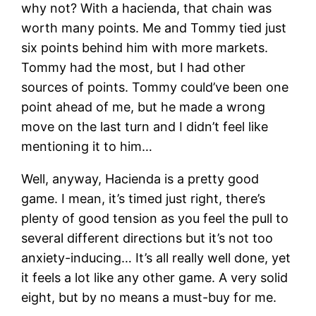
why not? With a hacienda, that chain was
worth many points. Me and Tommy tied just
six points behind him with more markets.
Tommy had the most, but I had other
sources of points. Tommy could’ve been one
point ahead of me, but he made a wrong
move on the last turn and I didn’t feel like
mentioning it to him…
Well, anyway, Hacienda is a pretty good
game. I mean, it’s timed just right, there’s
plenty of good tension as you feel the pull to
several different directions but it’s not too
anxiety-inducing… It’s all really well done, yet
it feels a lot like any other game. A very solid
eight, but by no means a must-buy for me.