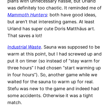
plans with unnecessary hassle, but Urland
was definitely too chaotic. It reminded me of
Mammoth Hunters
: both have good ideas,
but aren’t that interesting games. At least
Urland has super cute Doris Matthäus art.
That saves a lot!
Industrial Waste
. Sauna was supposed to be
warm at this point, but I had screwed up and
put it on timer (so instead of “stay warm for
three hours” I had chosen “start warming up
in four hours”). So, another game while we
waited for the sauna to warm up for real.
Stefu was new to the game and indeed had
some accidents. Otherwise it was a tight
match.