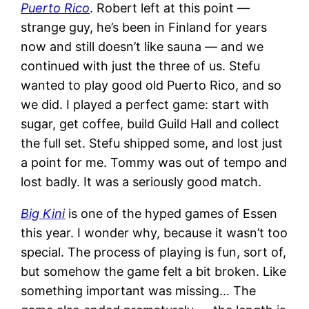
Puerto Rico
. Robert left at this point —
strange guy, he’s been in Finland for years
now and still doesn’t like sauna — and we
continued with just the three of us. Stefu
wanted to play good old Puerto Rico, and so
we did. I played a perfect game: start with
sugar, get coffee, build Guild Hall and collect
the full set. Stefu shipped some, and lost just
a point for me. Tommy was out of tempo and
lost badly. It was a seriously good match.
Big Kini
is one of the hyped games of Essen
this year. I wonder why, because it wasn’t too
special. The process of playing is fun, sort of,
but somehow the game felt a bit broken. Like
something important was missing… The