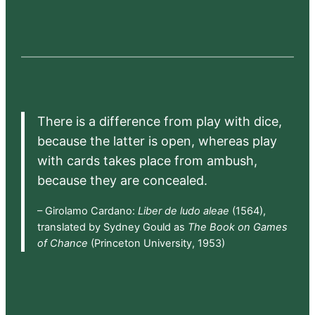
There is a difference from play with dice,
because the latter is open, whereas play
with cards takes place from ambush,
because they are concealed.
– Girolamo Cardano:
Liber de ludo aleae
(1564),
translated by Sydney Gould as
The Book on Games
of Chance
(Princeton University, 1953)