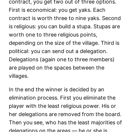
contract, you get two out of three options.
First is economical: you get yaks. Each
contract is worth three to nine yaks. Second
is religious: you can build a stupa. Stupas are
worth one to three religious points,
depending on the size of the village. Third is
political: you can send out a delegation.
Delegations (again one to three members)
are played on the spaces between the
villages.
In the end the winner is decided by an
elimination process. First you eliminate the
player with the least religious power. His or
her delegations are removed from the board.
Then you see, who has the least majorities of
delegations on the areas — he or she is