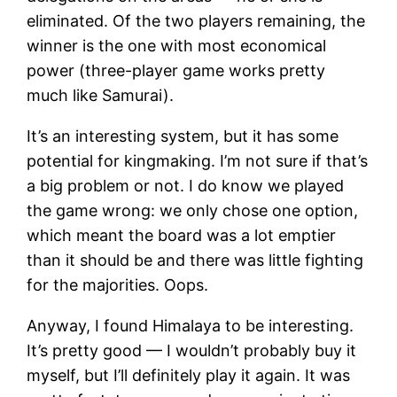
eliminated. Of the two players remaining, the
winner is the one with most economical
power (three-player game works pretty
much like Samurai).
It’s an interesting system, but it has some
potential for kingmaking. I’m not sure if that’s
a big problem or not. I do know we played
the game wrong: we only chose one option,
which meant the board was a lot emptier
than it should be and there was little fighting
for the majorities. Oops.
Anyway, I found Himalaya to be interesting.
It’s pretty good — I wouldn’t probably buy it
myself, but I’ll definitely play it again. It was