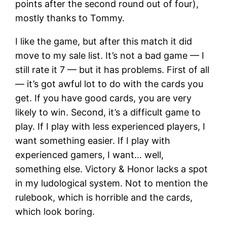
points after the second round out of four),
mostly thanks to Tommy.
I like the game, but after this match it did
move to my sale list. It’s not a bad game — I
still rate it 7 — but it has problems. First of all
— it’s got awful lot to do with the cards you
get. If you have good cards, you are very
likely to win. Second, it’s a difficult game to
play. If I play with less experienced players, I
want something easier. If I play with
experienced gamers, I want… well,
something else. Victory & Honor lacks a spot
in my ludological system. Not to mention the
rulebook, which is horrible and the cards,
which look boring.