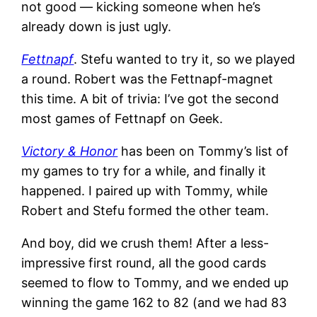
not good — kicking someone when he’s
already down is just ugly.
Fettnapf
. Stefu wanted to try it, so we played
a round. Robert was the Fettnapf-magnet
this time. A bit of trivia: I’ve got the second
most games of Fettnapf on Geek.
Victory & Honor
has been on Tommy’s list of
my games to try for a while, and finally it
happened. I paired up with Tommy, while
Robert and Stefu formed the other team.
And boy, did we crush them! After a less-
impressive first round, all the good cards
seemed to flow to Tommy, and we ended up
winning the game 162 to 82 (and we had 83