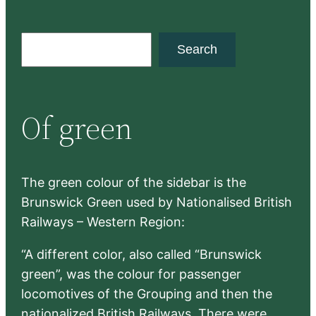
S
Search
e
a
r
Of green
c
h
The green colour of the sidebar is the
Brunswick Green used by Nationalised British
Railways – Western Region:
“A different color, also called “Brunswick
green”, was the colour for passenger
locomotives of the Grouping and then the
nationalized British Railways. There were