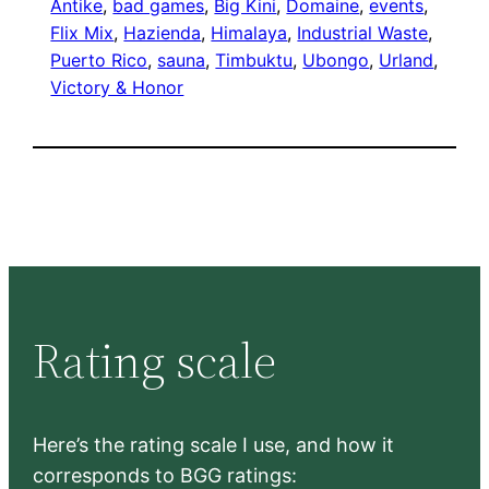
Antike
, 
bad games
, 
Big Kini
, 
Domaine
, 
events
, 
Flix Mix
, 
Hazienda
, 
Himalaya
, 
Industrial Waste
, 
Puerto Rico
, 
sauna
, 
Timbuktu
, 
Ubongo
, 
Urland
, 
Victory & Honor
Rating scale
Here’s the rating scale I use, and how it
corresponds to BGG ratings: