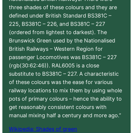
three shades of these colours and they are
defined under British Standard BS381C –
225, BS381C – 226, and BS381C – 227
(ordered from lightest to darkest). The
Brunswick Green used by the Nationalised
British Railways – Western Region for
passenger Locomotives was BS381C – 227
(rgb(30:62:46)). RAL6005 is a close
substitute to BS381C – 227. A characteristic
of these colours was the ease for various
railway locations to mix them by using whole
pots of primary colours – hence the ability to
get reasonably consistent colours with
manual mixing half a century and more ago.”
Wikipedia: Shades of green