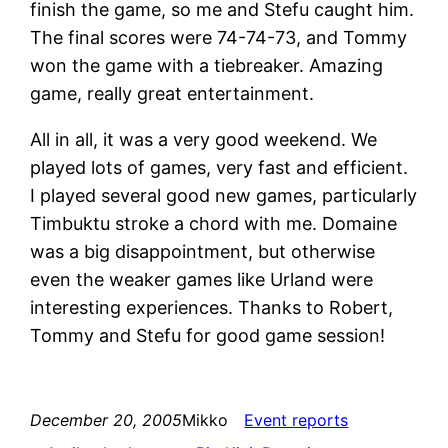
finish the game, so me and Stefu caught him.
The final scores were 74-74-73, and Tommy
won the game with a tiebreaker. Amazing
game, really great entertainment.
All in all, it was a very good weekend. We
played lots of games, very fast and efficient.
I played several good new games, particularly
Timbuktu stroke a chord with me. Domaine
was a big disappointment, but otherwise
even the weaker games like Urland were
interesting experiences. Thanks to Robert,
Tommy and Stefu for good game session!
December 20, 2005
Mikko
Event reports