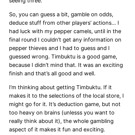
seeing three.
So, you can guess a bit, gamble on odds,
deduce stuff from other players’ actions… I
had luck with my pepper camels, until in the
final round I couldn’t get any information on
pepper thieves and I had to guess and I
guessed wrong. Timbuktu is a good game,
because I didn’t mind that. It was an exciting
finish and that’s all good and well.
I’m thinking about getting Timbuktu. If it
makes it to the selections of the local store, I
might go for it. It’s deduction game, but not
too heavy on brains (unlesss you want to
really think about it), the whole gambling
aspect of it makes it fun and exciting.