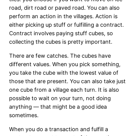
road, dirt road or paved road. You can also
perform an action in the villages. Action is
either picking up stuff or fulfilling a contract.
Contract involves paying stuff cubes, so
collecting the cubes is pretty important.
There are few catches. The cubes have
different values. When you pick something,
you take the cube with the lowest value of
those that are present. You can also take just
one cube from a village each turn. It is also
possible to wait on your turn, not doing
anything — that might be a good idea
sometimes.
When you do a transaction and fulfill a