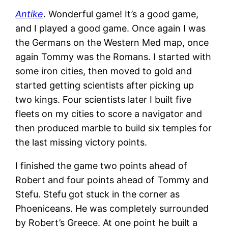
Antike
. Wonderful game! It’s a good game,
and I played a good game. Once again I was
the Germans on the Western Med map, once
again Tommy was the Romans. I started with
some iron cities, then moved to gold and
started getting scientists after picking up
two kings. Four scientists later I built five
fleets on my cities to score a navigator and
then produced marble to build six temples for
the last missing victory points.
I finished the game two points ahead of
Robert and four points ahead of Tommy and
Stefu. Stefu got stuck in the corner as
Phoeniceans. He was completely surrounded
by Robert’s Greece. At one point he built a