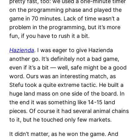
pretty fast, too: we used a one-minute timer
on the programming phase and played the
game in 70 minutes. Lack of time wasn’t a
problem in the programming, but it’s more
fun, if you have to rush it a bit.
Hazienda
. I was eager to give Hazienda
another go. It’s definitely not a bad game,
even if it’s a bit — well, safe might be a good
word. Ours was an interesting match, as
Stefu took a quite extreme tactic. He built a
huge land mass on one side of the board. In
the end it was something like 14-15 land
pieces. Of course it had several animal chains
to it, but he touched only few markets.
It didn’t matter, as he won the game. And