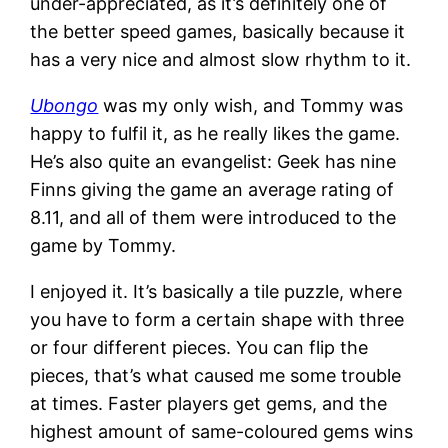
under-appreciated, as it’s definitely one of
the better speed games, basically because it
has a very nice and almost slow rhythm to it.
Ubongo
was my only wish, and Tommy was
happy to fulfil it, as he really likes the game.
He’s also quite an evangelist: Geek has nine
Finns giving the game an average rating of
8.11, and all of them were introduced to the
game by Tommy.
I enjoyed it. It’s basically a tile puzzle, where
you have to form a certain shape with three
or four different pieces. You can flip the
pieces, that’s what caused me some trouble
at times. Faster players get gems, and the
highest amount of same-coloured gems wins