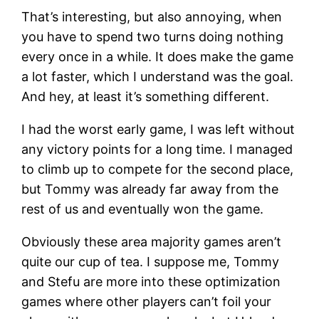
That’s interesting, but also annoying, when
you have to spend two turns doing nothing
every once in a while. It does make the game
a lot faster, which I understand was the goal.
And hey, at least it’s something different.
I had the worst early game, I was left without
any victory points for a long time. I managed
to climb up to compete for the second place,
but Tommy was already far away from the
rest of us and eventually won the game.
Obviously these area majority games aren’t
quite our cup of tea. I suppose me, Tommy
and Stefu are more into these optimization
games where other players can’t foil your