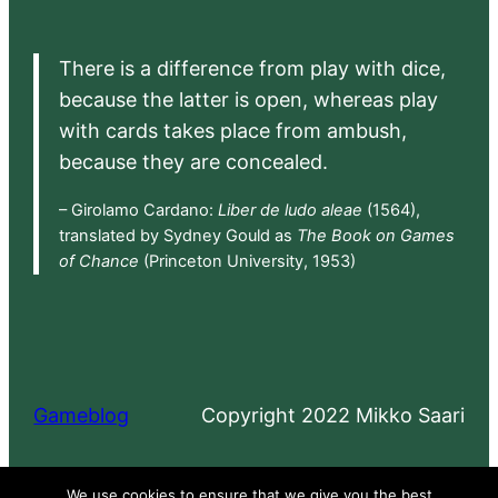
There is a difference from play with dice,
because the latter is open, whereas play
with cards takes place from ambush,
because they are concealed.
– Girolamo Cardano:
Liber de ludo aleae
(1564),
translated by Sydney Gould as
The Book on Games
of Chance
(Princeton University, 1953)
Gameblog
Copyright 2022 Mikko Saari
Proudly powered by
WordPress
We use cookies to ensure that we give you the best