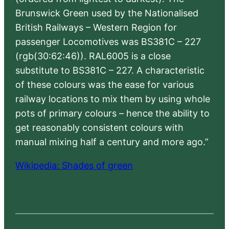
Brunswick Green used by the Nationalised
British Railways – Western Region for
passenger Locomotives was BS381C – 227
(rgb(30:62:46)). RAL6005 is a close
substitute to BS381C – 227. A characteristic
of these colours was the ease for various
railway locations to mix them by using whole
pots of primary colours – hence the ability to
get reasonably consistent colours with
manual mixing half a century and more ago.”
Wikipedia: Shades of green