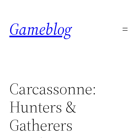
Skip
to
Gameblog
content
Carcassonne:
Hunters &
Gatherers