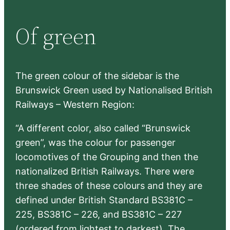
a
r
Of green
c
h
The green colour of the sidebar is the
Brunswick Green used by Nationalised British
Railways – Western Region:
“A different color, also called “Brunswick
green”, was the colour for passenger
locomotives of the Grouping and then the
nationalized British Railways. There were
three shades of these colours and they are
defined under British Standard BS381C –
225, BS381C – 226, and BS381C – 227
(ordered from lightest to darkest). The