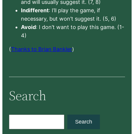
and will usually suggest it. (7, 8)
Indifferent
: I’ll play the game, if
necessary, but won’t suggest it. (5, 6)
Avoid
: I don’t want to play this game. (1-
4)
(
Thanks to Brian Bankler
)
Search
S
Search
e