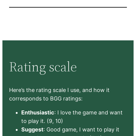
Rating scale
Here’s the rating scale I use, and how it
corresponds to BGG ratings:
Enthusiastic
: I love the game and want
to play it. (9, 10)
Suggest
: Good game, I want to play it