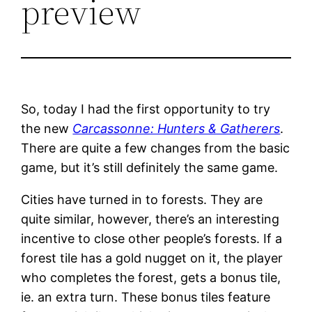
preview
So, today I had the first opportunity to try
the new
Carcassonne: Hunters & Gatherers
.
There are quite a few changes from the basic
game, but it’s still definitely the same game.
Cities have turned in to forests. They are
quite similar, however, there’s an interesting
incentive to close other people’s forests. If a
forest tile has a gold nugget on it, the player
who completes the forest, gets a bonus tile,
ie. an extra turn. These bonus tiles feature