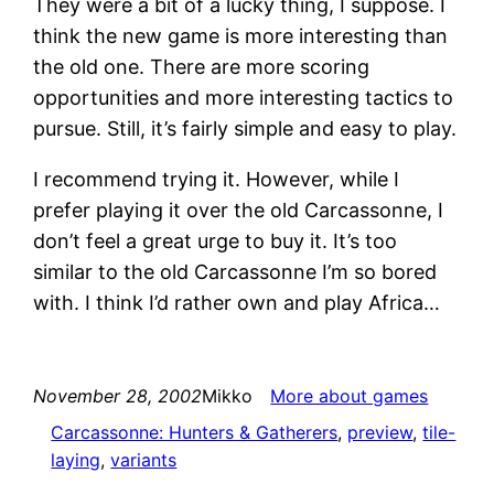
They were a bit of a lucky thing, I suppose. I
think the new game is more interesting than
the old one. There are more scoring
opportunities and more interesting tactics to
pursue. Still, it’s fairly simple and easy to play.
I recommend trying it. However, while I
prefer playing it over the old Carcassonne, I
don’t feel a great urge to buy it. It’s too
similar to the old Carcassonne I’m so bored
with. I think I’d rather own and play Africa…
November 28, 2002
Mikko
More about games
Carcassonne: Hunters & Gatherers
, 
preview
, 
tile-
laying
, 
variants