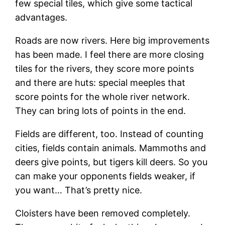
few special tiles, which give some tactical
advantages.
Roads are now rivers. Here big improvements
has been made. I feel there are more closing
tiles for the rivers, they score more points
and there are huts: special meeples that
score points for the whole river network.
They can bring lots of points in the end.
Fields are different, too. Instead of counting
cities, fields contain animals. Mammoths and
deers give points, but tigers kill deers. So you
can make your opponents fields weaker, if
you want… That’s pretty nice.
Cloisters have been removed completely.