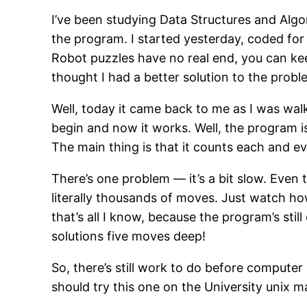
I’ve been studying Data Structures and Algor
the program. I started yesterday, coded for
Robot puzzles have no real end, you can keep
thought I had a better solution to the proble
Well, today it came back to me as I was walk
begin and now it works. Well, the program is 
The main thing is that it counts each and eve
There’s one problem — it’s a bit slow. Even 
literally thousands of moves. Just watch h
that’s all I know, because the program’s stil
solutions five moves deep!
So, there’s still work to do before compute
should try this one on the University unix 