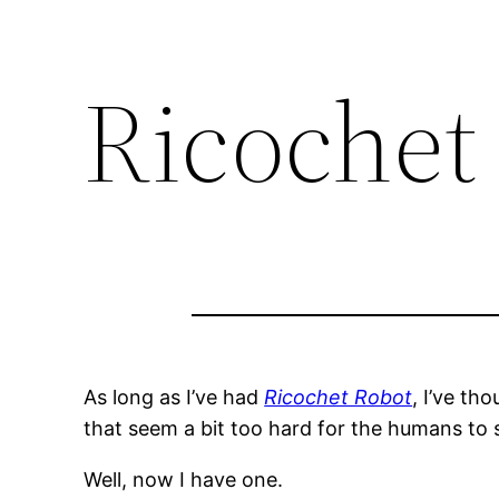
Ricochet
As long as I’ve had
Ricochet Robot
, I’ve t
that seem a bit too hard for the humans to 
Well, now I have one.