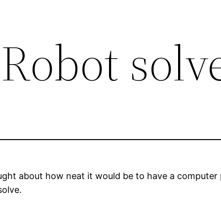
 Robot solv
hought about how neat it would be to have a computer
solve.