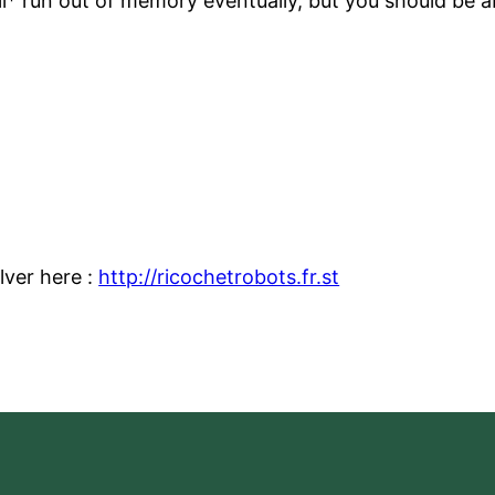
ll* run out of memory eventually, but you should be a
lver here :
http://ricochetrobots.fr.st