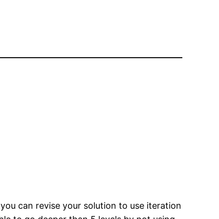
you can revise your solution to use iteration