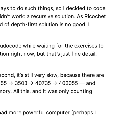
ways to do such things, so I decided to code
dn’t work: a recursive solution. As Ricochet
of depth-first solution is no good. I
eudocode while waiting for the exercises to
on right now, but that’s just fine detail.
.
ond, it’s still very slow, because there are
> 255 -> 3503 -> 40735 -> 403055 — and
ory. All this, and it was only counting
t had more powerful computer (perhaps I