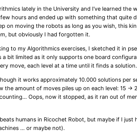
ithmics lately in the University and I’ve learned the 
 few hours and ended up with something that quite di
 on moving the robots as long as you wish, this kind 
m, but obviously I had forgotten it.
ing to my Algorithmics exercises, I sketched it in ps
a bit limited as it only supports one board configurati
ry move, each level at a time until it finds a solution
though it works approximately 10.000 solutions per sec
ow the amount of moves piles up on each level: 15 -
l counting… Oops, now it stopped, as it ran out of mem
r beats humans in Ricochet Robot, but maybe if I jus
machines … or maybe not).