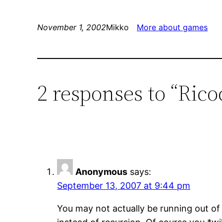
November 1, 2002
Mikko
More about games
2 responses to “Rico
Anonymous
says:
September 13, 2007 at 9:44 pm
You may not actually be running out of 