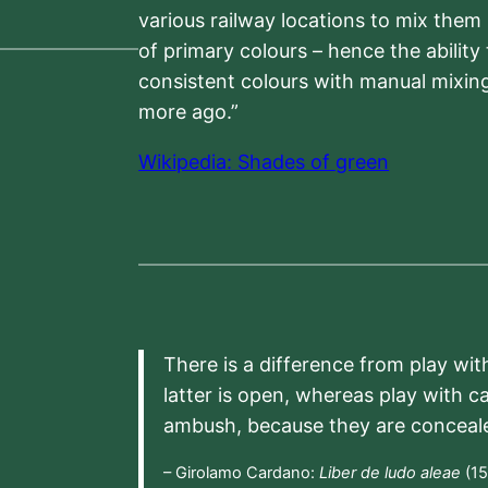
various railway locations to mix them
of primary colours – hence the ability
consistent colours with manual mixing
more ago.”
Wikipedia: Shades of green
There is a difference from play wit
latter is open, whereas play with c
ambush, because they are conceal
– Girolamo Cardano:
Liber de ludo aleae
(15