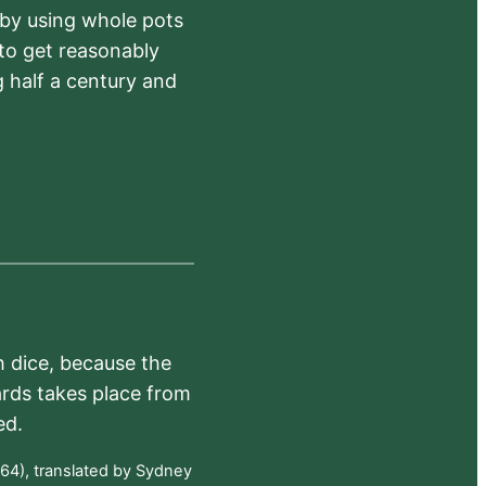
 by using whole pots
 to get reasonably
 half a century and
h dice, because the
ards takes place from
ed.
64), translated by Sydney