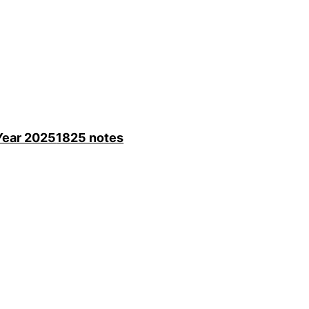
Year 2025
1825 notes