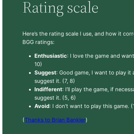
Rating scale
Here’s the rating scale I use, and how it co
BGG ratings:
Enthusiastic
: I love the game and want 
10)
Suggest
: Good game, I want to play it a
suggest it. (7, 8)
Indifferent
: I’ll play the game, if neces
suggest it. (5, 6)
Avoid
: I don’t want to play this game. (
(
Thanks to Brian Bankler
)