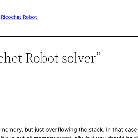
Ricochet Robot
chet Robot solver”
memory, but just overflowing the stack. In that case 