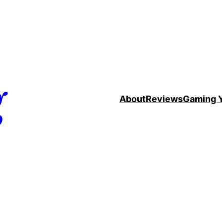
g
About
Reviews
Gaming 