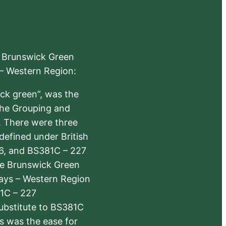
e Brunswick Green
 – Western Region:
ick green”, was the
the Grouping and
s. There were three
defined under British
6, and BS381C – 227
The Brunswick Green
ways – Western Region
1C – 227
substitute to BS381C
rs was the ease for