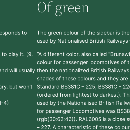
Of green
rresponds to
The green colour of the sidebar is th
used by Nationalised British Railways
to play it. (9,
“A different color, also called “Brunsw
colour for passenger locomotives of 
nd will usually
then the nationalized British Railway
shades of these colours and they are 
sary, but won’t
Standard BS381C – 225, BS381C – 22
(ordered from lightest to darkest). 
1-4)
used by the Nationalised British Rail
for passenger Locomotives was BS38
(rgb(30:62:46)). RAL6005 is a close 
– 227. A characteristic of these colou