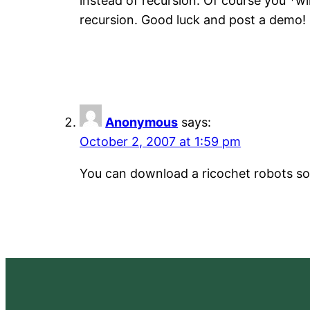
instead of recursion. Of course you *wi
recursion. Good luck and post a demo!
Anonymous
says:
October 2, 2007 at 1:59 pm
You can download a ricochet robots so