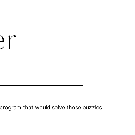
er
 program that would solve those puzzles