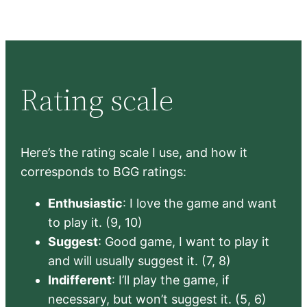
Rating scale
Here’s the rating scale I use, and how it
corresponds to BGG ratings:
Enthusiastic
: I love the game and want
to play it. (9, 10)
Suggest
: Good game, I want to play it
and will usually suggest it. (7, 8)
Indifferent
: I’ll play the game, if
necessary, but won’t suggest it. (5, 6)