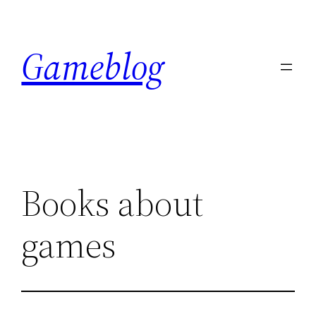
Skip
to
Gameblog
content
Books about
games