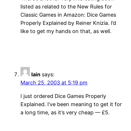
listed as related to the New Rules for
Classic Games in Amazon: Dice Games
Properly Explained by Reiner Knizia. I’d
like to get my hands on that, as well.
Iain
says:
March 25, 2003 at 5:19 pm
I just ordered Dice Games Properly
Explained. I’ve been meaning to get it for
a long time, as it’s very cheap — £5.