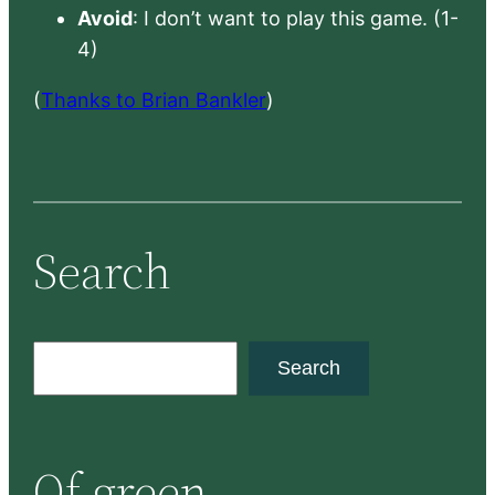
Avoid
: I don’t want to play this game. (1-
4)
(
Thanks to Brian Bankler
)
Search
S
Search
e
a
r
Of green
c