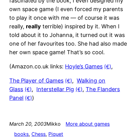
fascinated by the book, I even designed my
own space game (I even forced my parents
to play it once with me — of course it was
really,
really
terrible) inspired by it. When I
told about it to Johanna, it turned out it was
one of her favourites too. She had also made
her own space game! That’s so cool.
(Amazon.co.uk links:
Hoyle’s Games
,
The Player of Games
,
Walking on
Glass
,
Interstellar Pig
,
The Flanders
Panel
)
March 20, 2003
Mikko
More about games
books
, 
Chess
, 
Piquet