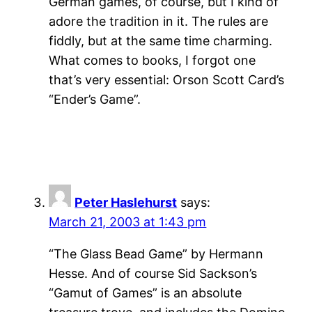
German games, of course, but I kind of
adore the tradition in it. The rules are
fiddly, but at the same time charming.
What comes to books, I forgot one
that’s very essential: Orson Scott Card’s
“Ender’s Game”.
Peter Haslehurst
says:
March 21, 2003 at 1:43 pm
“The Glass Bead Game” by Hermann
Hesse. And of course Sid Sackson’s
“Gamut of Games” is an absolute