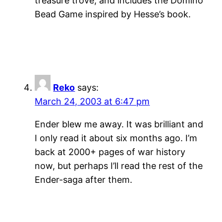
treasure trove, and includes the Domino
Bead Game inspired by Hesse’s book.
Reko
says:
March 24, 2003 at 6:47 pm
Ender blew me away. It was brilliant and
I only read it about six months ago. I’m
back at 2000+ pages of war history
now, but perhaps I’ll read the rest of the
Ender-saga after them.