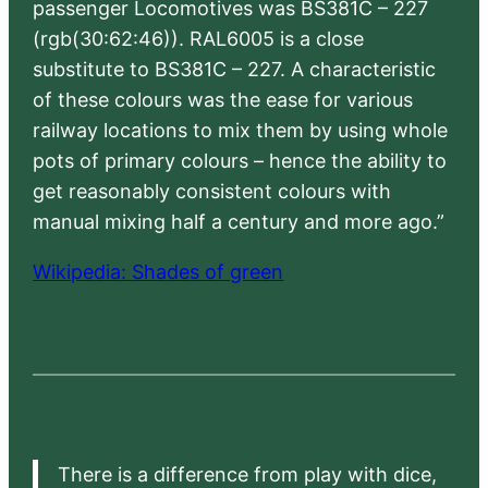
passenger Locomotives was BS381C – 227
(rgb(30:62:46)). RAL6005 is a close
substitute to BS381C – 227. A characteristic
of these colours was the ease for various
railway locations to mix them by using whole
pots of primary colours – hence the ability to
get reasonably consistent colours with
manual mixing half a century and more ago.”
Wikipedia: Shades of green
There is a difference from play with dice,