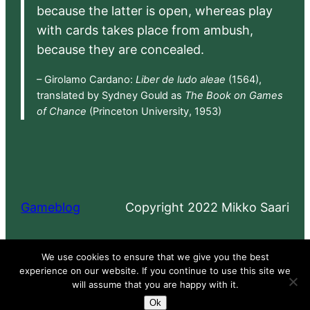
because the latter is open, whereas play
with cards takes place from ambush,
because they are concealed.
– Girolamo Cardano:
Liber de ludo aleae
(1564),
translated by Sydney Gould as
The Book on Games
of Chance
(Princeton University, 1953)
Gameblog
Copyright 2022 Mikko Saari
Proudly powered by
WordPress
We use cookies to ensure that we give you the best
experience on our website. If you continue to use this site we
will assume that you are happy with it.
Ok