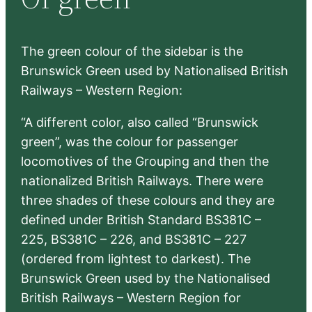
h
The green colour of the sidebar is the
Brunswick Green used by Nationalised British
Railways – Western Region:
“A different color, also called “Brunswick
green”, was the colour for passenger
locomotives of the Grouping and then the
nationalized British Railways. There were
three shades of these colours and they are
defined under British Standard BS381C –
225, BS381C – 226, and BS381C – 227
(ordered from lightest to darkest). The
Brunswick Green used by the Nationalised
British Railways – Western Region for