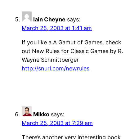
Iain Cheyne
says:
March 25, 2003 at 1:41 am
If you like a A Gamut of Games, check
out New Rules for Classic Games by R.
Wayne Schmittberger
http://snurl.com/newrules
Mikko
says:
March 25, 2003 at 7:29 am
There’s another very interesting book