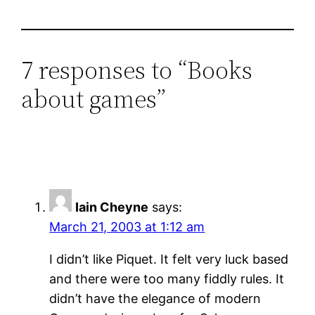
7 responses to “Books
about games”
Iain Cheyne
says:
March 21, 2003 at 1:12 am
I didn’t like Piquet. It felt very luck based
and there were too many fiddly rules. It
didn’t have the elegance of modern