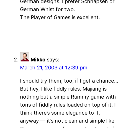
German designs. I prefer Schnapsen or
German Whist for two.
The Player of Games is excellent.
Mikko
says:
March 21, 2003 at 12:39 pm
I should try them, too, if I get a chance…
But hey, I like fiddly rules. Majiang is
nothing but a simple Rummy game with
tons of fiddly rules loaded on top of it. I
think there’s some elegance to it,
anyway — it’s not clean and simple like