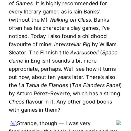
of Games
. It is highly recommended for
every literary gamer, as is Iain Banks’
(without the M)
Walking on Glass
. Banks
often has his characters play games, I’ve
noticed. Today I also found a childhood
favourite of mine:
Interstellar Pig
by William
Sleator. The Finnish title
Avaruuspeli
(
Space
Game
in English) sounds a bit more
appropriate, perhaps. We’ll see how it turns
out now, about ten years later. There’s also
the
La Tabla de Flandes
(
The Flanders Panel
)
by Arturo Pérez-Reverte, which has a strong
Chess
flavour in it. Any other good books
with games in them?
Strange, though — I was very