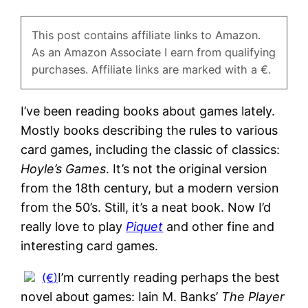
This post contains affiliate links to Amazon.
As an Amazon Associate I earn from qualifying
purchases. Affiliate links are marked with a €.
I’ve been reading books about games lately.
Mostly books describing the rules to various
card games, including the classic of classics:
Hoyle’s Games
. It’s not the original version
from the 18th century, but a modern version
from the 50’s. Still, it’s a neat book. Now I’d
really love to play
Piquet
and other fine and
interesting card games.
I’m currently reading perhaps the best
novel about games: Iain M. Banks’
The Player