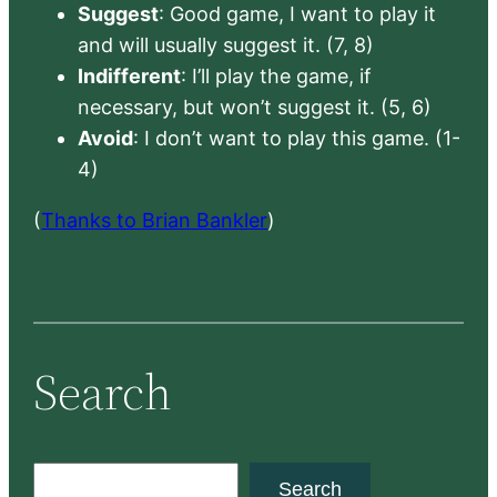
Suggest
: Good game, I want to play it
and will usually suggest it. (7, 8)
Indifferent
: I’ll play the game, if
necessary, but won’t suggest it. (5, 6)
Avoid
: I don’t want to play this game. (1-
4)
(
Thanks to Brian Bankler
)
Search
S
Search