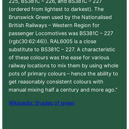
225, BS381C – 226, and BS381C – 227
(ordered from lightest to darkest). The
Brunswick Green used by the Nationalised
British Railways – Western Region for
passenger Locomotives was BS381C – 227
(rgb(30:62:46)). RAL6005 is a close
substitute to BS381C – 227. A characteristic
of these colours was the ease for various
railway locations to mix them by using whole
pots of primary colours – hence the ability to
get reasonably consistent colours with
manual mixing half a century and more ago.”
Wikipedia: Shades of green