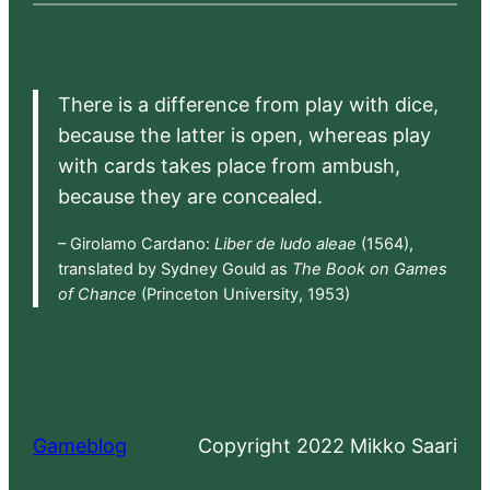
There is a difference from play with dice,
because the latter is open, whereas play
with cards takes place from ambush,
because they are concealed.
– Girolamo Cardano:
Liber de ludo aleae
(1564),
translated by Sydney Gould as
The Book on Games
of Chance
(Princeton University, 1953)
Gameblog
Copyright 2022 Mikko Saari