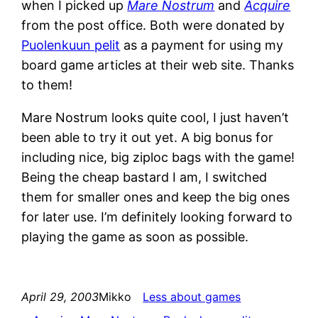
when I picked up
Mare Nostrum
and
Acquire
from the post office. Both were donated by
Puolenkuun pelit
as a payment for using my
board game articles at their web site. Thanks
to them!
Mare Nostrum looks quite cool, I just haven’t
been able to try it out yet. A big bonus for
including nice, big ziploc bags with the game!
Being the cheap bastard I am, I switched
them for smaller ones and keep the big ones
for later use. I’m definitely looking forward to
playing the game as soon as possible.
April 29, 2003
Mikko
Less about games