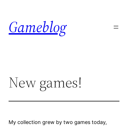
Skip
to
Gameblog
content
New games!
My collection grew by two games today,