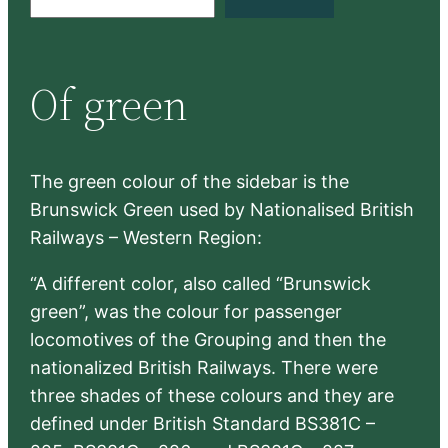
e
a
r
Of green
c
h
The green colour of the sidebar is the
Brunswick Green used by Nationalised British
Railways – Western Region:
“A different color, also called “Brunswick
green”, was the colour for passenger
locomotives of the Grouping and then the
nationalized British Railways. There were
three shades of these colours and they are
defined under British Standard BS381C –