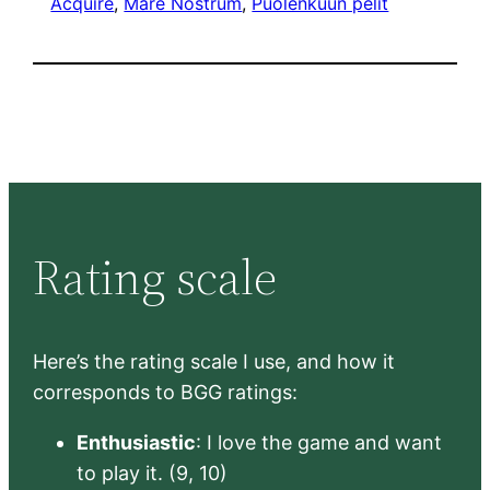
Acquire
, 
Mare Nostrum
, 
Puolenkuun pelit
Rating scale
Here’s the rating scale I use, and how it
corresponds to BGG ratings:
Enthusiastic
: I love the game and want
to play it. (9, 10)