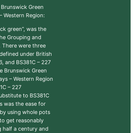
e Brunswick Green
 – Western Region:
ick green”, was the
the Grouping and
s. There were three
defined under British
6, and BS381C – 227
The Brunswick Green
ways – Western Region
1C – 227
substitute to BS381C
rs was the ease for
 by using whole pots
 to get reasonably
 half a century and