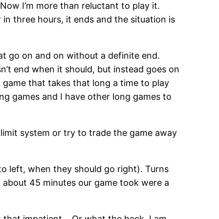
. Now I’m more than reluctant to play it.
n three hours, it ends and the situation is
at go on and on without a definite end.
sn’t end when it should, but instead goes on
game that takes that long a time to play
long games and I have other long games to
time limit system or try to trade the game away
o left, when they should go right). Turns
, but about 45 minutes our game took were a
ot that impatient… Or what the heck, I am.