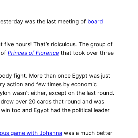
: yesterday was the last meeting of
board
t five hours! That’s ridiculous. The group of
 of
Princes of Florence
that took over three
loody fight. More than once Egypt was just
ary action and few times by economic
on wasn’t either, except on the last round.
n drew over 20 cards that round and was
win too and Egypt had the political leader
ious game with Johanna
was a much better