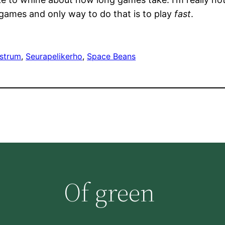
f games and only way to do that is to play
fast
.
strum
, 
Seurapelikerho
, 
Space Beans
Of green