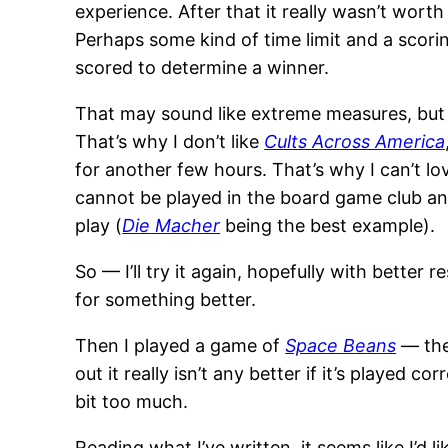
experience. After that it really wasn’t worth
Perhaps some kind of time limit and a scorin
scored to determine a winner.
That may sound like extreme measures, but i
That’s why I don’t like
Cults Across America
for another few hours. That’s why I can’t l
cannot be played in the board game club an
play (
Die Macher
being the best example).
So — I’ll try it again, hopefully with better r
for something better.
Then I played a game of
Space Beans
— the 
out it really isn’t any better if it’s played
bit too much.
Reading what I’ve written, it seems like I’d