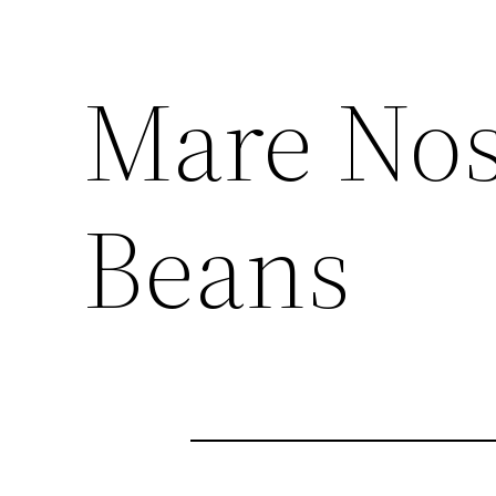
Mare Nos
Beans