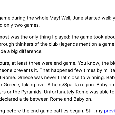
ime game during the whole May! Well, June started well
ed only two games.
almost was the only thing I played: the game took abou
horough thinkers of the club (legends mention a game
ade a big difference.
ours, at least three were end game. You know, the b
meone prevents it. That happened few times by milit
 Rome. Greece was never that close to winning. Babyl
on Greece, taking over Athens/Sparta region. Babylo
ders or the Pyramids. Unfortunately Rome was able to 
declared a tie between Rome and Babylon.
g before the end game battles began. Still, my
prev