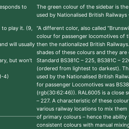
rresponds to
The green colour of the sidebar is th
used by Nationalised British Railways
to play it. (9,
“A different color, also called “Brunsw
colour for passenger locomotives of 
nd will usually
then the nationalized British Railway
shades of these colours and they are 
sary, but won’t
Standard BS381C – 225, BS381C – 22
(ordered from lightest to darkest). 
1-4)
used by the Nationalised British Rail
for passenger Locomotives was BS38
(rgb(30:62:46)). RAL6005 is a close 
– 227. A characteristic of these colou
various railway locations to mix them
of primary colours – hence the ability
consistent colours with manual mixing