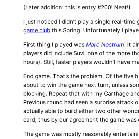
(Later addition: this is entry #200! Neat!)
I just noticed I didn’t play a single real-t
game club
this Spring. Unfortunately I play
First thing I played was
Mare Nostrum
. It 
players did include Suvi, one of the more t
hours). Still, faster players wouldn’t have m
End game. That’s the problem. Of the five h
about to win the game next turn, unless so
blocking. Repeat that with my Carthage and
Previous round had seen a surprise attack 
actually able to build either two other won
card, thus by our agreement the game was 
The game was mostly reasonably entertainin