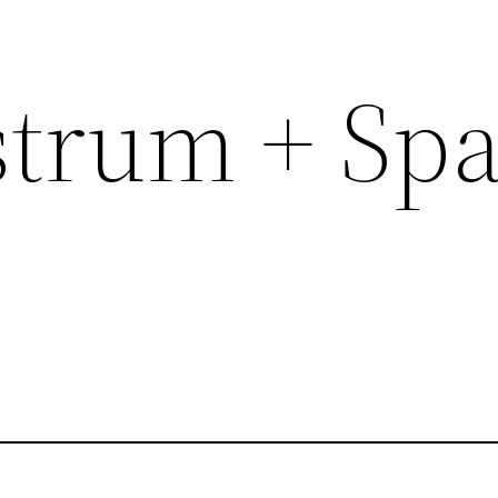
trum + Sp