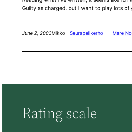
Guilty as charged, but I want to play lots o
June 2, 2003
Mikko
Seurapelikerho
Mare No
Rating scale