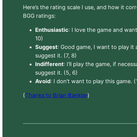
Here’s the rating scale I use, and how it co
BGG ratings:
Enthusiastic
: I love the game and want 
10)
Suggest
: Good game, I want to play it a
suggest it. (7, 8)
Indifferent
: I’ll play the game, if neces
suggest it. (5, 6)
Avoid
: I don’t want to play this game. (
(
Thanks to Brian Bankler
)