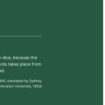
h dice, because the
ards takes place from
ed.
64), translated by Sydney
rinceton University, 1953)