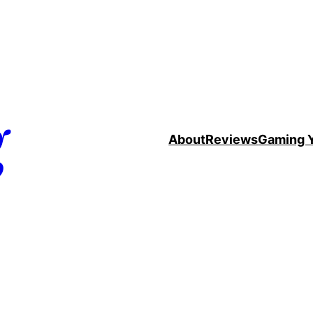
g
About
Reviews
Gaming 