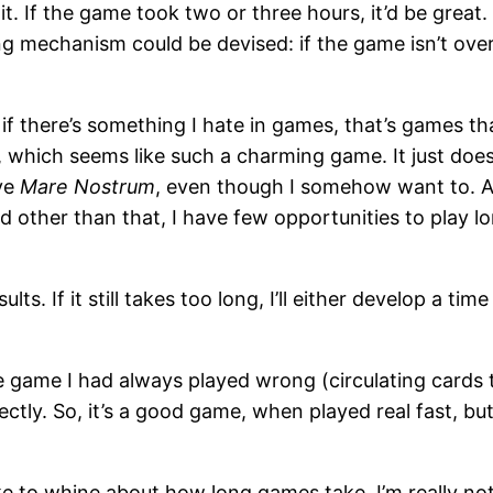
 it. If the game took two or three hours, it’d be great
g mechanism could be devised: if the game isn’t over i
f there’s something I hate in games, that’s games th
, which seems like such a charming game. It just doe
ove
Mare Nostrum
, even though I somehow want to. A 
d other than that, I have few opportunities to play 
esults. If it still takes too long, I’ll either develop a 
game I had always played wrong (circulating cards t
 correctly. So, it’s a good game, when played real fast
 like to whine about how long games take. I’m really n