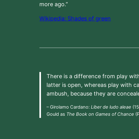
more ago.”
Wikipedia: Shades of green
There is a difference from play wit
latter is open, whereas play with c
ambush, because they are conceal
– Girolamo Cardano:
Liber de ludo aleae
(15
Gould as
The Book on Games of Chance
(P