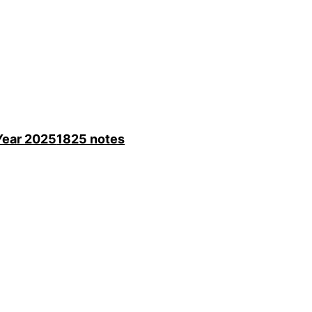
Year 2025
1825 notes