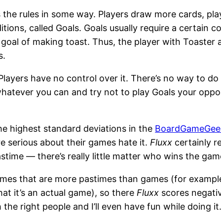
 the rules in some way. Players draw more cards, play
tions, called Goals. Goals usually require a certain 
 a goal of making toast. Thus, the player with Toaster
s.
c. Players have no control over it. There’s no way to 
 whatever you can and try not to play Goals your oppo
he highest standard deviations in the
BoardGameGee
re serious about their games hate it.
Fluxx
certainly r
stime — there’s really little matter who wins the gam
 games that are more pastimes than games (for examp
that it’s an actual game), so there
Fluxx
scores negativ
th the right people and I’ll even have fun while doing it