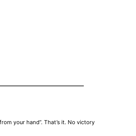
rom your hand”. That’s it. No victory