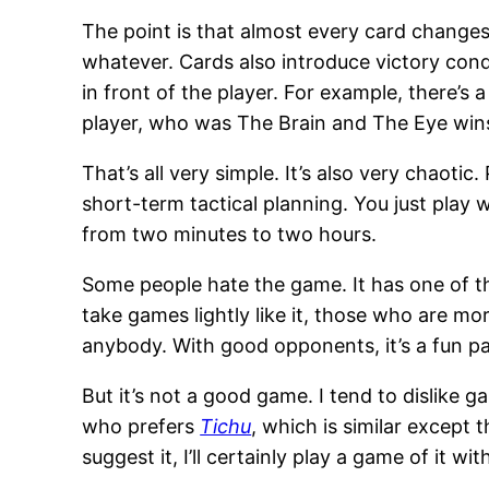
The point is that almost every card changes
whatever. Cards also introduce victory condi
in front of the player. For example, there’s
player, who was The Brain and The Eye win
That’s all very simple. It’s also very chaoti
short-term tactical planning. You just play
from two minutes to two hours.
Some people hate the game. It has one of t
take games lightly like it, those who are mo
anybody. With good opponents, it’s a fun pa
But it’s not a good game. I tend to dislike
who prefers
Tichu
, which is similar except 
suggest it, I’ll certainly play a game of it wi