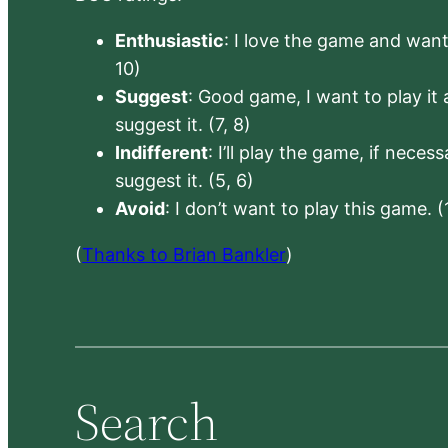
Enthusiastic
: I love the game and want 
10)
Suggest
: Good game, I want to play it a
suggest it. (7, 8)
Indifferent
: I’ll play the game, if neces
suggest it. (5, 6)
Avoid
: I don’t want to play this game. (
(
Thanks to Brian Bankler
)
Search