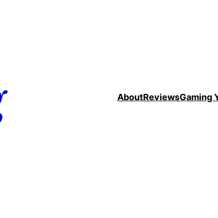
g
About
Reviews
Gaming 