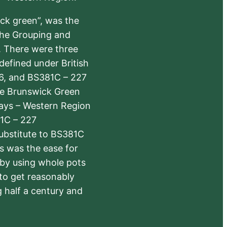
ick green”, was the
the Grouping and
s. There were three
defined under British
6, and BS381C – 227
The Brunswick Green
ways – Western Region
1C – 227
substitute to BS381C
rs was the ease for
 by using whole pots
 to get reasonably
 half a century and