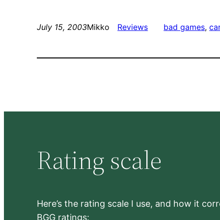
July 15, 2003
Mikko
Reviews
bad games
, 
ca
Rating scale
Here’s the rating scale I use, and how it co
BGG ratings: