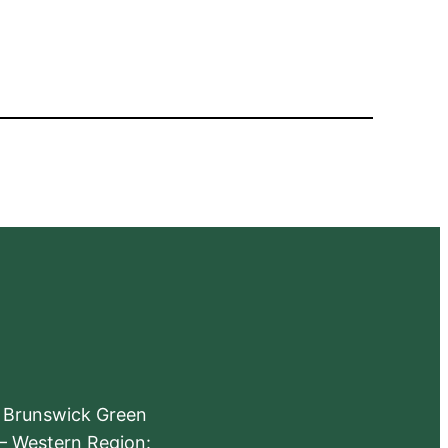
e Brunswick Green
 – Western Region: