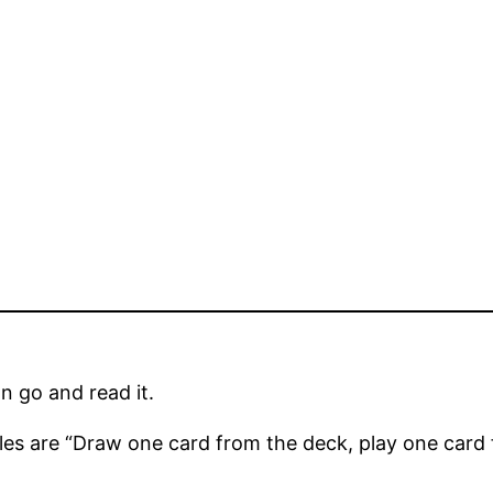
an go and read it.
les are “Draw one card from the deck, play one card f