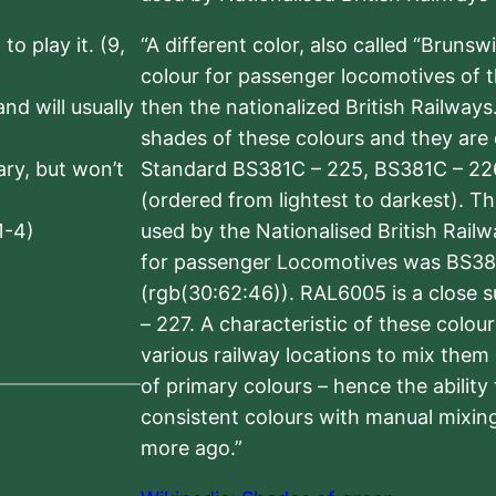
to play it. (9,
“A different color, also called “Brunsw
colour for passenger locomotives of 
nd will usually
then the nationalized British Railway
shades of these colours and they are 
sary, but won’t
Standard BS381C – 225, BS381C – 22
(ordered from lightest to darkest). 
1-4)
used by the Nationalised British Rail
for passenger Locomotives was BS38
(rgb(30:62:46)). RAL6005 is a close 
– 227. A characteristic of these colou
various railway locations to mix them
of primary colours – hence the ability
consistent colours with manual mixing
more ago.”