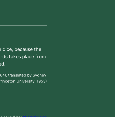
h dice, because the
ards takes place from
ed.
64), translated by Sydney
rinceton University, 1953)