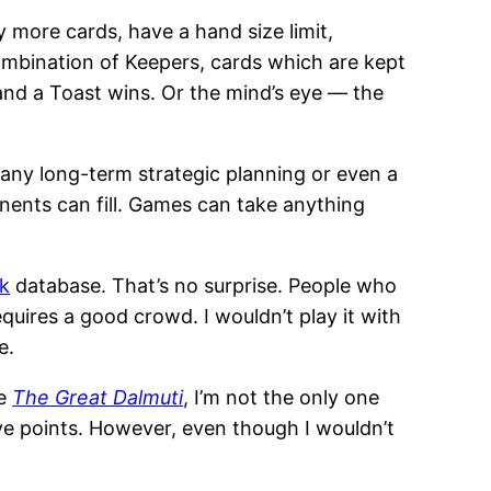
 more cards, have a hand size limit,
combination of Keepers, cards which are kept
 and a Toast wins. Or the mind’s eye — the
do any long-term strategic planning or even a
nents can fill. Games can take anything
k
database. That’s no surprise. People who
equires a good crowd. I wouldn’t play it with
e.
le
The Great Dalmuti
, I’m not the only one
e points. However, even though I wouldn’t
.