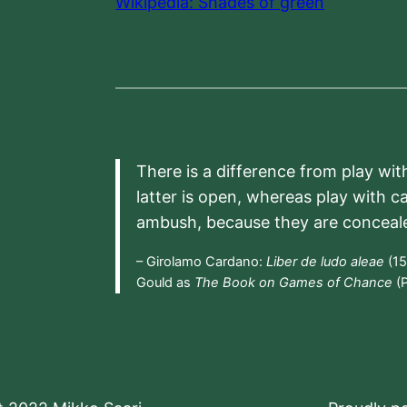
Wikipedia: Shades of green
There is a difference from play wit
latter is open, whereas play with c
ambush, because they are conceal
– Girolamo Cardano:
Liber de ludo aleae
(15
Gould as
The Book on Games of Chance
(P