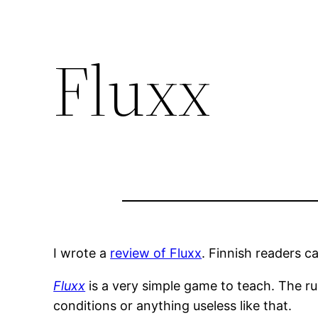
Fluxx
I wrote a
review of Fluxx
. Finnish readers c
Fluxx
is a very simple game to teach. The ru
conditions or anything useless like that.