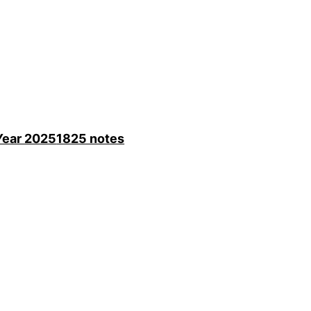
Year 2025
1825 notes