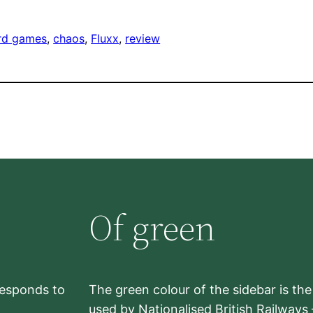
rd games
, 
chaos
, 
Fluxx
, 
review
Of green
rresponds to
The green colour of the sidebar is th
used by Nationalised British Railways