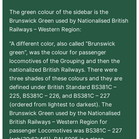
The green colour of the sidebar is the
Brunswick Green used by Nationalised British
Railways – Western Region:
“A different color, also called “Brunswick
green”, was the colour for passenger
locomotives of the Grouping and then the
nationalized British Railways. There were
three shades of these colours and they are
defined under British Standard BS381C –
225, BS381C – 226, and BS381C – 227
(ordered from lightest to darkest). The
Brunswick Green used by the Nationalised
British Railways – Western Region for
passenger Locomotives was BS381C – 227