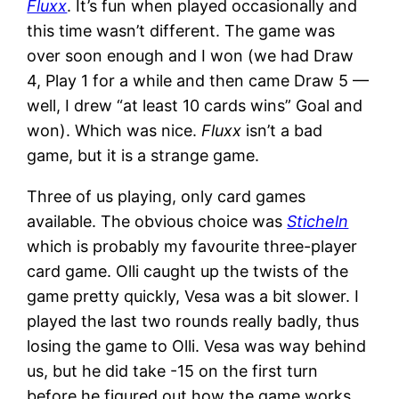
Fluxx
. It’s fun when played occasionally and
this time wasn’t different. The game was
over soon enough and I won (we had Draw
4, Play 1 for a while and then came Draw 5 —
well, I drew “at least 10 cards wins” Goal and
won). Which was nice.
Fluxx
isn’t a bad
game, but it is a strange game.
Three of us playing, only card games
available. The obvious choice was
Sticheln
which is probably my favourite three-player
card game. Olli caught up the twists of the
game pretty quickly, Vesa was a bit slower. I
played the last two rounds really badly, thus
losing the game to Olli. Vesa was way behind
us, but he did take -15 on the first turn
before he figured out how the game works.