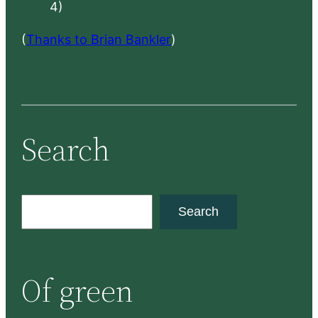
4)
(
Thanks to Brian Bankler
)
Search
S
Search
e
a
r
Of green
c
h