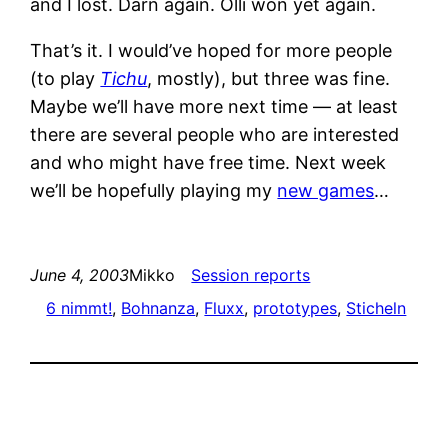
and I lost. Darn again. Olli won yet again.
That’s it. I would’ve hoped for more people
(to play
Tichu
, mostly), but three was fine.
Maybe we’ll have more next time — at least
there are several people who are interested
and who might have free time. Next week
we’ll be hopefully playing my
new games
…
June 4, 2003
Mikko
Session reports
6 nimmt!
, 
Bohnanza
, 
Fluxx
, 
prototypes
, 
Sticheln