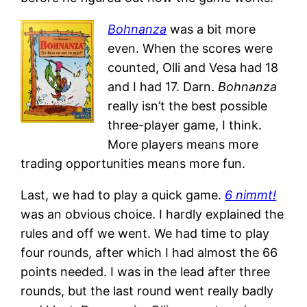
Bohnanza
was a bit more
even. When the scores were
counted, Olli and Vesa had 18
and I had 17. Darn.
Bohnanza
really isn’t the best possible
three-player game, I think.
More players means more
trading opportunities means more fun.
Last, we had to play a quick game.
6 nimmt!
was an obvious choice. I hardly explained the
rules and off we went. We had time to play
four rounds, after which I had almost the 66
points needed. I was in the lead after three
rounds, but the last round went really badly