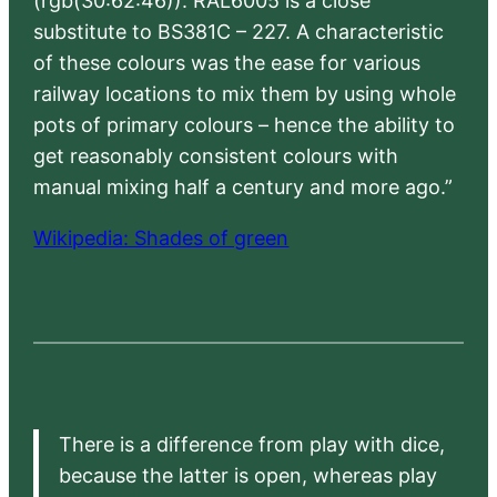
(rgb(30:62:46)). RAL6005 is a close
substitute to BS381C – 227. A characteristic
of these colours was the ease for various
railway locations to mix them by using whole
pots of primary colours – hence the ability to
get reasonably consistent colours with
manual mixing half a century and more ago.”
Wikipedia: Shades of green
There is a difference from play with dice,
because the latter is open, whereas play