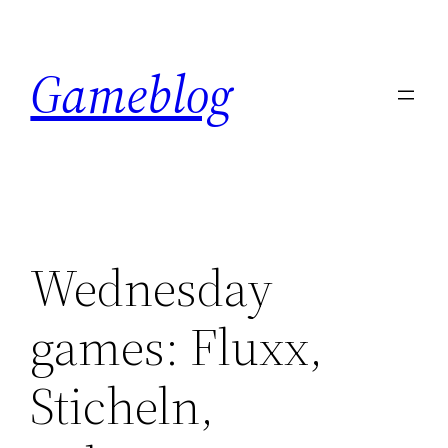
Skip
to
Gameblog
content
Wednesday
games: Fluxx,
Sticheln,