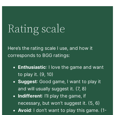
Rating scale
Here’s the rating scale I use, and how it
corresponds to BGG ratings:
Enthusiastic
: I love the game and want
to play it. (9, 10)
Suggest
: Good game, I want to play it
and will usually suggest it. (7, 8)
Indifferent
: I’ll play the game, if
necessary, but won’t suggest it. (5, 6)
Avoid
: I don’t want to play this game. (1-