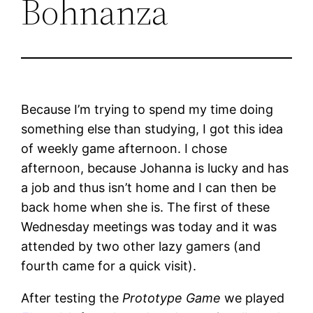
Bohnanza
Because I’m trying to spend my time doing
something else than studying, I got this idea
of weekly game afternoon. I chose
afternoon, because Johanna is lucky and has
a job and thus isn’t home and I can then be
back home when she is. The first of these
Wednesday meetings was today and it was
attended by two other lazy gamers (and
fourth came for a quick visit).
After testing the
Prototype Game
we played