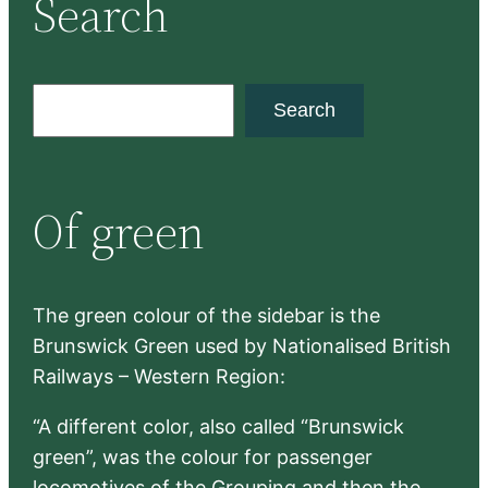
Search
S
Search
e
a
r
Of green
c
h
The green colour of the sidebar is the
Brunswick Green used by Nationalised British
Railways – Western Region:
“A different color, also called “Brunswick
green”, was the colour for passenger
locomotives of the Grouping and then the