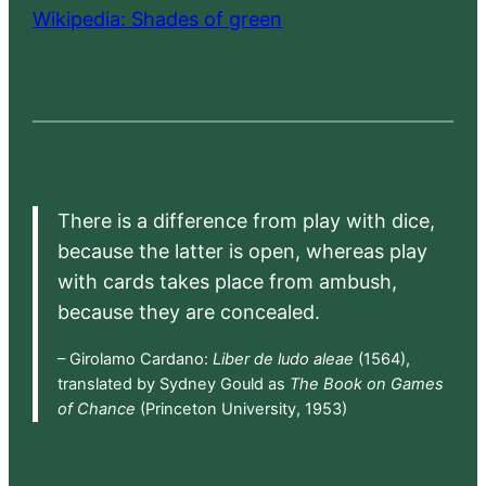
Wikipedia: Shades of green
There is a difference from play with dice,
because the latter is open, whereas play
with cards takes place from ambush,
because they are concealed.
– Girolamo Cardano:
Liber de ludo aleae
(1564),
translated by Sydney Gould as
The Book on Games
of Chance
(Princeton University, 1953)