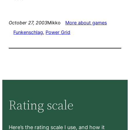
October 27, 2003
Mikko
More about games
Funkenschlag
, 
Power Grid
Rating scale
Here’s the rating scale I use, and how it