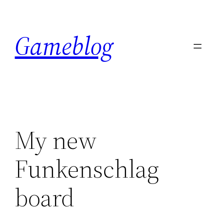
Skip
to
Gameblog
content
My new
Funkenschlag
board