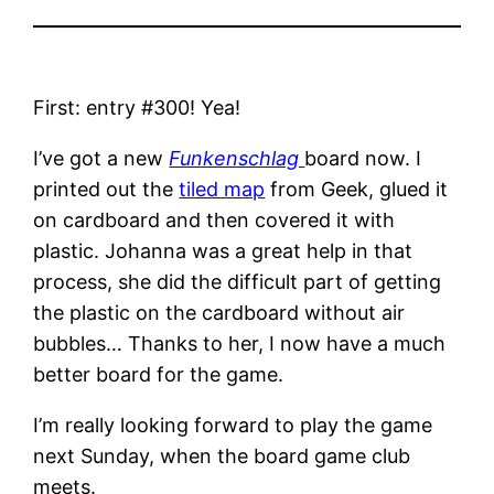
First: entry #300! Yea!
I’ve got a new
Funkenschlag
board now. I
printed out the
tiled map
from Geek, glued it
on cardboard and then covered it with
plastic. Johanna was a great help in that
process, she did the difficult part of getting
the plastic on the cardboard without air
bubbles… Thanks to her, I now have a much
better board for the game.
I’m really looking forward to play the game
next Sunday, when the board game club
meets.