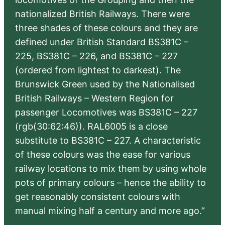
nationalized British Railways. There were
three shades of these colours and they are
defined under British Standard BS381C –
225, BS381C – 226, and BS381C – 227
(ordered from lightest to darkest). The
Brunswick Green used by the Nationalised
British Railways – Western Region for
passenger Locomotives was BS381C – 227
(rgb(30:62:46)). RAL6005 is a close
substitute to BS381C – 227. A characteristic
of these colours was the ease for various
railway locations to mix them by using whole
pots of primary colours – hence the ability to
get reasonably consistent colours with
manual mixing half a century and more ago.”