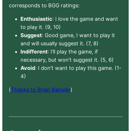
corresponds to BGG ratings:
Enthusiastic
: I love the game and want
to play it. (9, 10)
Suggest
: Good game, I want to play it
and will usually suggest it. (7, 8)
Indifferent
: I’ll play the game, if
necessary, but won’t suggest it. (5, 6)
Avoid
: I don’t want to play this game. (1-
4)
(
Thanks to Brian Bankler
)