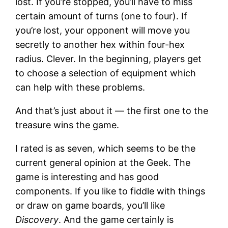
lost. If you’re stopped, you’ll have to miss
certain amount of turns (one to four). If
you’re lost, your opponent will move you
secretly to another hex within four-hex
radius. Clever. In the beginning, players get
to choose a selection of equipment which
can help with these problems.
And that’s just about it — the first one to the
treasure wins the game.
I rated is as seven, which seems to be the
current general opinion at the Geek. The
game is interesting and has good
components. If you like to fiddle with things
or draw on game boards, you’ll like
Discovery
. And the game certainly is