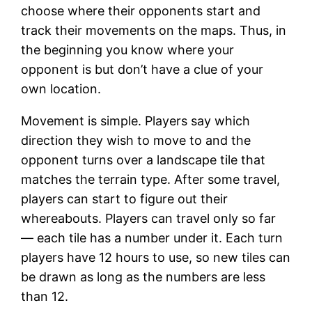
choose where their opponents start and
track their movements on the maps. Thus, in
the beginning you know where your
opponent is but don’t have a clue of your
own location.
Movement is simple. Players say which
direction they wish to move to and the
opponent turns over a landscape tile that
matches the terrain type. After some travel,
players can start to figure out their
whereabouts. Players can travel only so far
— each tile has a number under it. Each turn
players have 12 hours to use, so new tiles can
be drawn as long as the numbers are less
than 12.