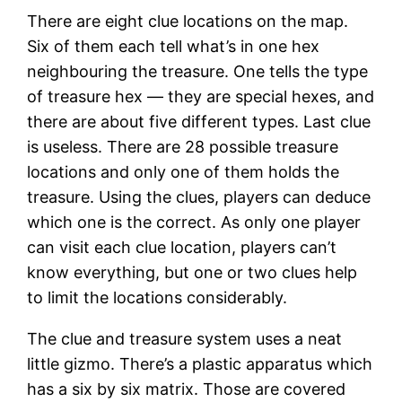
There are eight clue locations on the map.
Six of them each tell what’s in one hex
neighbouring the treasure. One tells the type
of treasure hex — they are special hexes, and
there are about five different types. Last clue
is useless. There are 28 possible treasure
locations and only one of them holds the
treasure. Using the clues, players can deduce
which one is the correct. As only one player
can visit each clue location, players can’t
know everything, but one or two clues help
to limit the locations considerably.
The clue and treasure system uses a neat
little gizmo. There’s a plastic apparatus which
has a six by six matrix. Those are covered