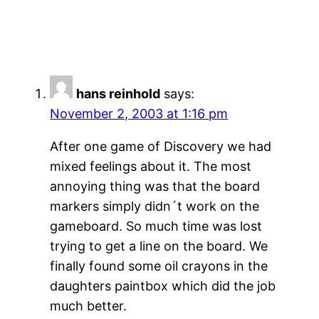
hans reinhold
says:
November 2, 2003 at 1:16 pm
After one game of Discovery we had
mixed feelings about it. The most
annoying thing was that the board
markers simply didn´t work on the
gameboard. So much time was lost
trying to get a line on the board. We
finally found some oil crayons in the
daughters paintbox which did the job
much better.