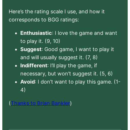
Here’s the rating scale I use, and how it
corresponds to BGG ratings:
Enthusiastic
: I love the game and want
to play it. (9, 10)
Suggest
: Good game, I want to play it
and will usually suggest it. (7, 8)
Indifferent
: I’ll play the game, if
necessary, but won’t suggest it. (5, 6)
Avoid
: I don’t want to play this game. (1-
4)
(
Thanks to Brian Bankler
)