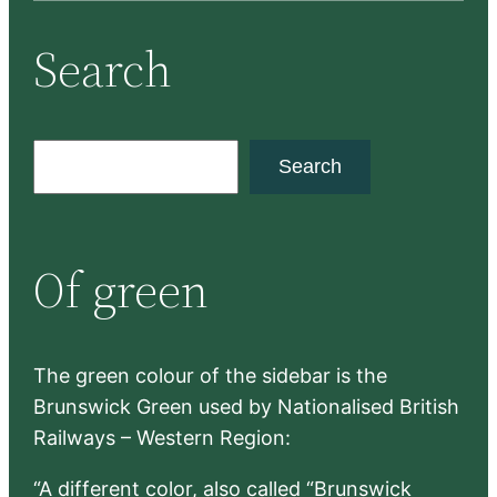
Search
S
Search
e
a
r
Of green
c
h
The green colour of the sidebar is the
Brunswick Green used by Nationalised British
Railways – Western Region:
“A different color, also called “Brunswick