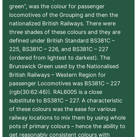
green”, was the colour for passenger
locomotives of the Grouping and then the
nationalized British Railways. There were
three shades of these colours and they are
defined under British Standard BS381C –
225, BS381C – 226, and BS381C – 227
(ordered from lightest to darkest). The
Brunswick Green used by the Nationalised
British Railways – Western Region for
passenger Locomotives was BS381C – 227
(rgb(30:62:46)). RAL6005 is a close
substitute to BS381C – 227. A characteristic
of these colours was the ease for various
railway locations to mix them by using whole
pots of primary colours – hence the ability to
get reasonably consistent colours with