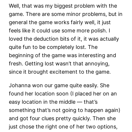
Well, that was my biggest problem with the
game. There are some minor problems, but in
general the game works fairly well, it just
feels like it could use some more polish. I
loved the deduction bits of it, it was actually
quite fun to be completely lost. The
beginning of the game was interesting and
fresh. Getting lost wasn’t that annoying,
since it brought excitement to the game.
Johanna won our game quite easily. She
found her location soon (I placed her on an
easy location in the middle — that’s
something that’s not going to happen again)
and got four clues pretty quickly. Then she
just chose the right one of her two options,