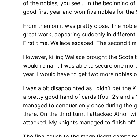
of the nobles, you see… In the beginning of 
good first year and won five nobles for the 
From then on it was pretty close. The noble
great work, appearing suddenly in different 
First time, Wallace escaped. The second ti
However, killing Wallace brought the Scots t
would remain. I was able to secure one more
year. I would have to get two more nobles 
I was a bit disappointed as I didn’t get the K
a pretty good hand of cards (four 2’s and a 
managed to conquer only once during the gam
there. On the third turn, I attacked Atholl 
attacked. My knights managed to finish of
The final touch to the magnificent campain