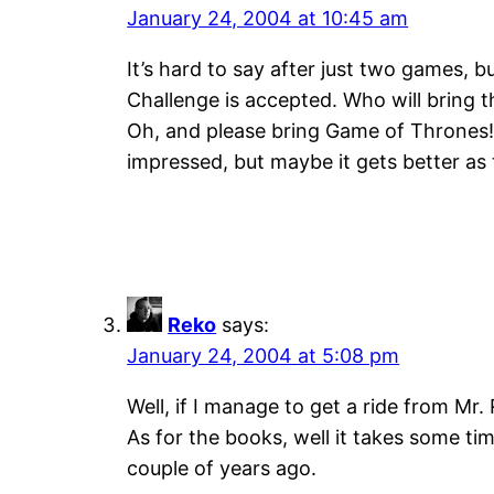
January 24, 2004 at 10:45 am
It’s hard to say after just two games, bu
Challenge is accepted. Who will bring 
Oh, and please bring Game of Thrones! Th
impressed, but maybe it gets better as 
Reko
says:
January 24, 2004 at 5:08 pm
Well, if I manage to get a ride from Mr
As for the books, well it takes some tim
couple of years ago.