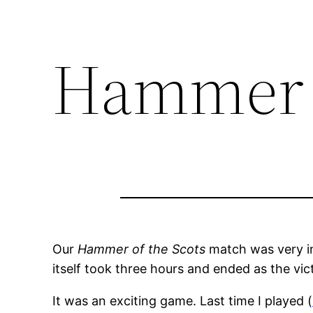
Hammer o
Our
Hammer of the Scots
match was very in
itself took three hours and ended as the vict
It was an exciting game. Last time I played (