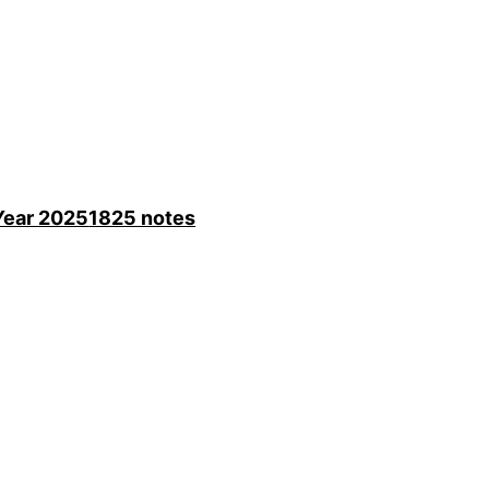
Year 2025
1825 notes