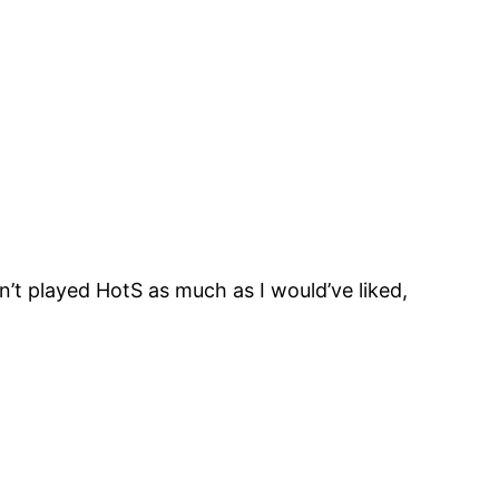
n’t played HotS as much as I would’ve liked,