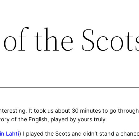
f the Scot
teresting. It took us about 30 minutes to go throug
ory of the English, played by yours truly.
in Lahti
) I played the Scots and didn’t stand a chance