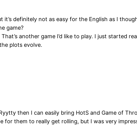
t it’s definitely not as easy for the English as I thoug
the game?
at’s another game I’d like to play. I just started rea
the plots evolve.
. Ryytty then I can easily bring HotS and Game of Thr
e for them to really get rolling, but I was very impres