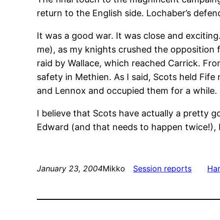
return to the English side. Lochaber’s defe
It was a good war. It was close and exciting.
me), as my knights crushed the opposition f
raid by Wallace, which reached Carrick. Fro
safety in Methien. As I said, Scots held Fi
and Lennox and occupied them for a while.
I believe that Scots have actually a pretty 
Edward (and that needs to happen twice!), bu
January 23, 2004
Mikko
Session reports
Ham