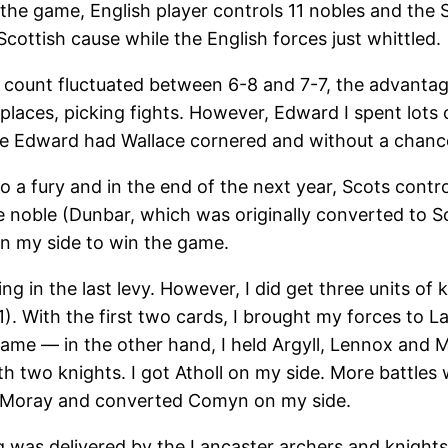
the game, English player controls 11 nobles and the Sc
Scottish cause while the English forces just whittled.
 count fluctuated between 6-8 and 7-7, the advantage
places, picking fights. However, Edward I spent lots 
me Edward had Wallace cornered and without a chance
o a fury and in the end of the next year, Scots contro
 noble (Dunbar, which was originally converted to Sco
on my side to win the game.
ing in the last levy. However, I did get three units of
1). With the first two cards, I brought my forces to L
e — in the other hand, I held Argyll, Lennox and Met
with two knights. I got Atholl on my side. More battle
f Moray and converted Comyn on my side.
g was delivered by the Lancaster archers and knight