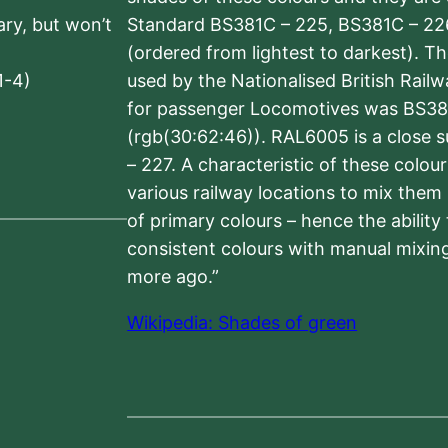
sary, but won’t
Standard BS381C – 225, BS381C – 22
(ordered from lightest to darkest). 
1-4)
used by the Nationalised British Rail
for passenger Locomotives was BS38
(rgb(30:62:46)). RAL6005 is a close 
– 227. A characteristic of these colou
various railway locations to mix them
of primary colours – hence the ability
consistent colours with manual mixing
more ago.”
Wikipedia: Shades of green