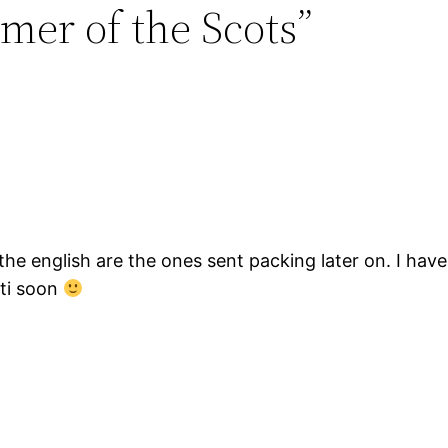
mer of the Scots”
the english are the ones sent packing later on. I have
hti soon