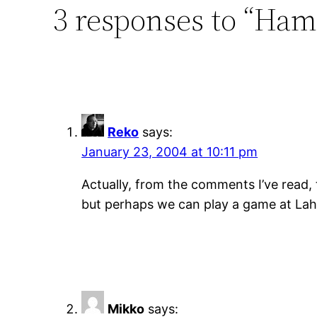
3 responses to “Ham
Reko
says:
January 23, 2004 at 10:11 pm
Actually, from the comments I’ve read, 
but perhaps we can play a game at La
Mikko
says: