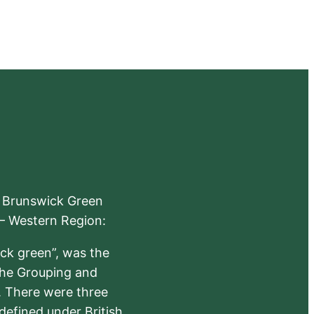
e Brunswick Green
 – Western Region:
ick green”, was the
the Grouping and
s. There were three
defined under British