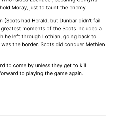
hold Moray, just to taunt the enemy.
n (Scots had Herald, but Dunbar didn’t fail
he greatest moments of the Scots included a
ch he left through Lothian, going back to
at was the border. Scots did conquer Methien
rd to come by unless they get to kill
 forward to playing the game again.