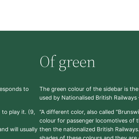
Of green
rresponds to
The green colour of the sidebar is th
used by Nationalised British Railways
to play it. (9,
“A different color, also called “Brunsw
colour for passenger locomotives of 
nd will usually
then the nationalized British Railway
shades of these colours and they are 