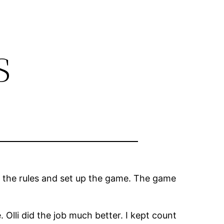
s
h the rules and set up the game. The game
. Olli did the job much better. I kept count