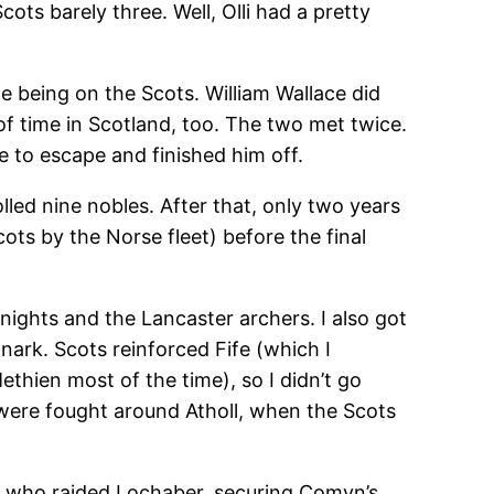
ots barely three. Well, Olli had a pretty
 being on the Scots. William Wallace did
of time in Scotland, too. The two met twice.
 to escape and finished him off.
lled nine nobles. After that, only two years
ts by the Norse fleet) before the final
 knights and the Lancaster archers. I also got
anark. Scots reinforced Fife (which I
hien most of the time), so I didn’t go
s were fought around Atholl, when the Scots
s who raided Lochaber, securing Comyn’s