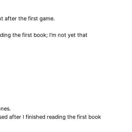
ht after the first game.
ding the first book; I’m not yet that
ones.
sed after I finished reading the first book