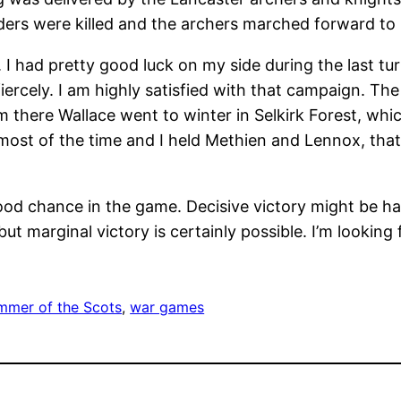
nders were killed and the archers marched forward to 
 I had pretty good luck on my side during the last tur
iercely. I am highly satisfied with that campaign. T
m there Wallace went to winter in Selkirk Forest, whi
fe most of the time and I held Methien and Lennox, th
good chance in the game. Decisive victory might be ha
t marginal victory is certainly possible. I’m looking
mer of the Scots
, 
war games