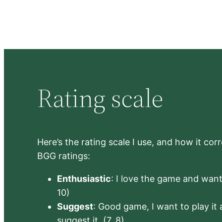
Rating scale
Here’s the rating scale I use, and how it co
BGG ratings:
Enthusiastic
: I love the game and want 
10)
Suggest
: Good game, I want to play it a
suggest it. (7, 8)