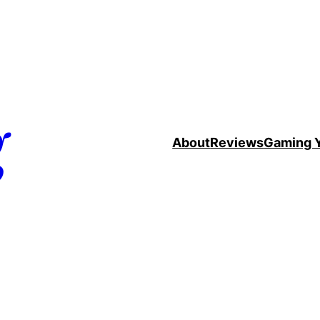
g
About
Reviews
Gaming 