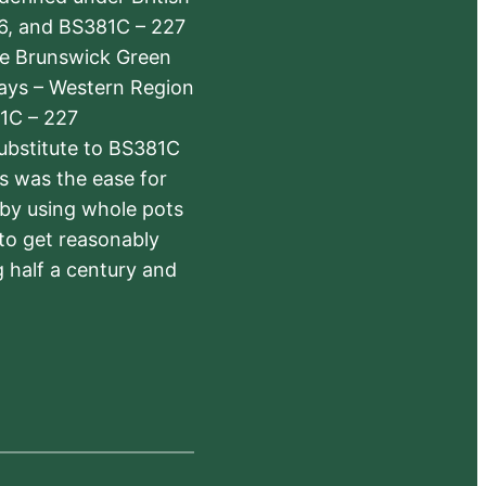
6, and BS381C – 227
The Brunswick Green
ways – Western Region
1C – 227
substitute to BS381C
rs was the ease for
 by using whole pots
 to get reasonably
 half a century and