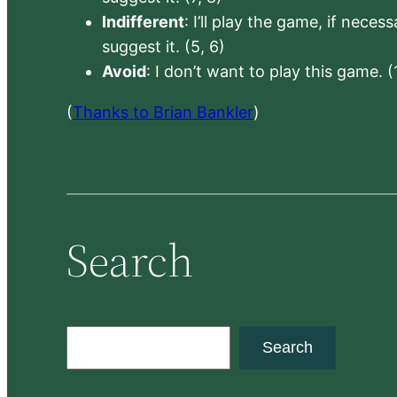
Indifferent
: I’ll play the game, if neces
suggest it. (5, 6)
Avoid
: I don’t want to play this game. (
(
Thanks to Brian Bankler
)
Search
S
Search
e
a