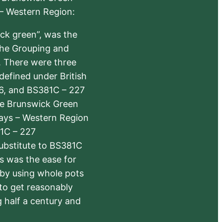
 – Western Region:
ick green”, was the
the Grouping and
s. There were three
defined under British
6, and BS381C – 227
The Brunswick Green
ways – Western Region
1C – 227
substitute to BS381C
rs was the ease for
 by using whole pots
 to get reasonably
 half a century and