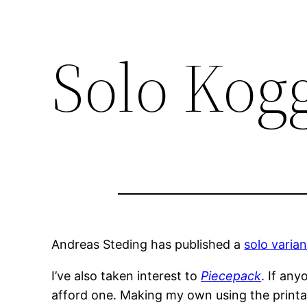
Solo Kog
Andreas Steding has published a
solo varian
I’ve also taken interest to
Piecepack
. If an
afford one. Making my own using the printabl