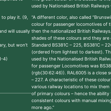
used by Nationalised British Railways
to play it. (9,
“A different color, also called “Brunsw
colour for passenger locomotives of 
nd will usually
then the nationalized British Railway
shades of these colours and they are 
sary, but won’t
Standard BS381C – 225, BS381C – 22
(ordered from lightest to darkest). 
1-4)
used by the Nationalised British Rail
for passenger Locomotives was BS38
(rgb(30:62:46)). RAL6005 is a close 
– 227. A characteristic of these colou
various railway locations to mix them
of primary colours – hence the ability
consistent colours with manual mixing
more ago.”