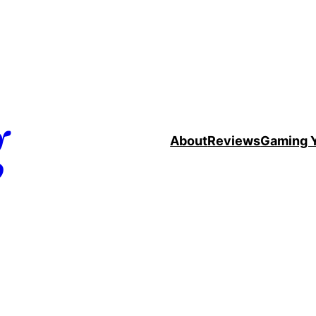
g
About
Reviews
Gaming 