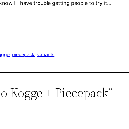
know I’ll have trouble getting people to try it…
ogge
, 
piecepack
, 
variants
lo Kogge + Piecepack”