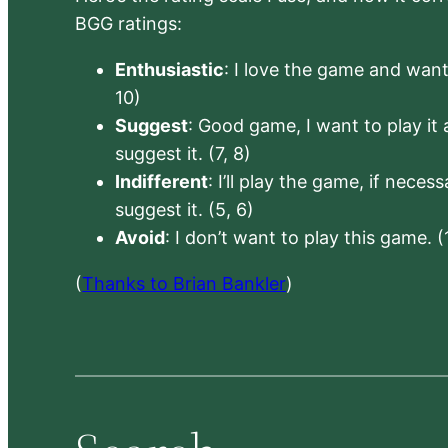
BGG ratings:
Enthusiastic
: I love the game and want 
10)
Suggest
: Good game, I want to play it a
suggest it. (7, 8)
Indifferent
: I’ll play the game, if neces
suggest it. (5, 6)
Avoid
: I don’t want to play this game. (
(
Thanks to Brian Bankler
)