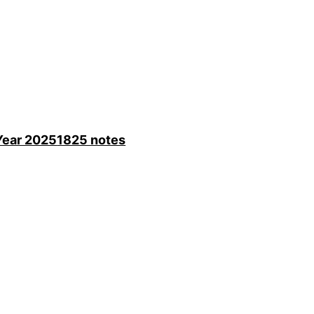
Year 2025
1825 notes