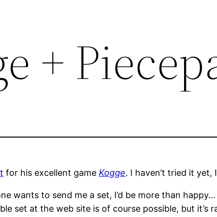
ge + Piecep
t
for his excellent game
Kogge
. I haven’t tried it yet,
yone wants to send me a set, I’d be more than happy… 
e set at the web site is of course possible, but it’s 