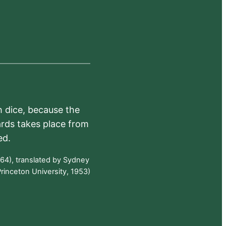
h dice, because the
ards takes place from
ed.
64), translated by Sydney
rinceton University, 1953)