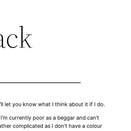
ack
 I’ll let you know what I think about it if I do.
I’m currently poor as a beggar and can’t
rather complicated as I don’t have a colour