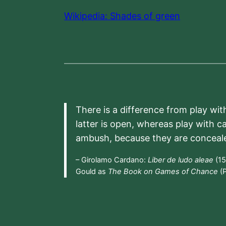
Wikipedia: Shades of green
There is a difference from play wit
latter is open, whereas play with c
ambush, because they are conceal
– Girolamo Cardano:
Liber de ludo aleae
(15
Gould as
The Book on Games of Chance
(P