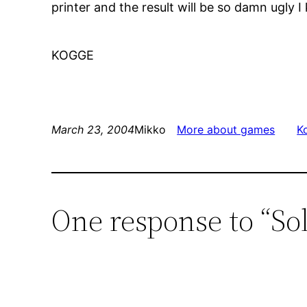
printer and the result will be so damn ugly I 
KOGGE
March 23, 2004
Mikko
More about games
K
One response to “So