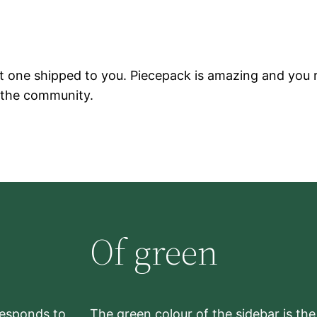
t one shipped to you. Piecepack is amazing and you r
 the community.
Of green
rresponds to
The green colour of the sidebar is th