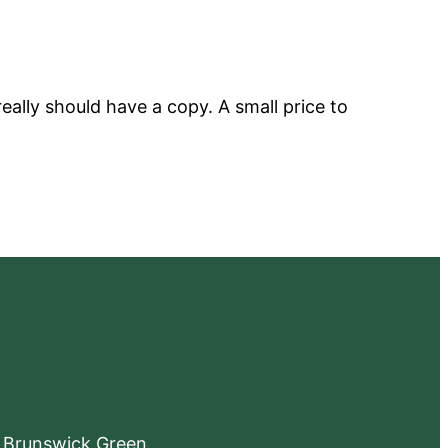
eally should have a copy. A small price to
e Brunswick Green