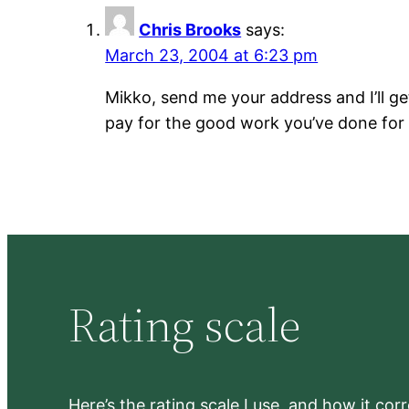
Chris Brooks
says:
March 23, 2004 at 6:23 pm
Mikko, send me your address and I’ll ge
pay for the good work you’ve done for
Rating scale
Here’s the rating scale I use, and how it co